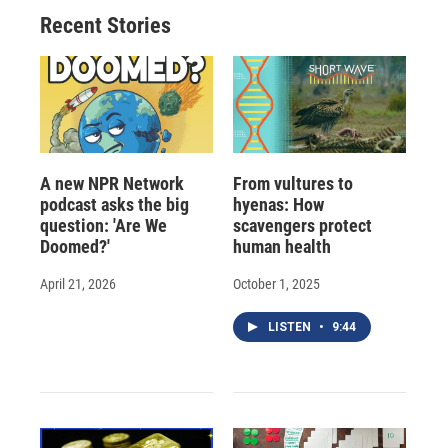
o
y
s
a
I
Recent Stories
k
r
n
d
A new NPR Network
From vultures to
podcast asks the big
hyenas: How
question: 'Are We
scavengers protect
Doomed?'
human health
April 21, 2026
October 1, 2025
LISTEN
•
9:44