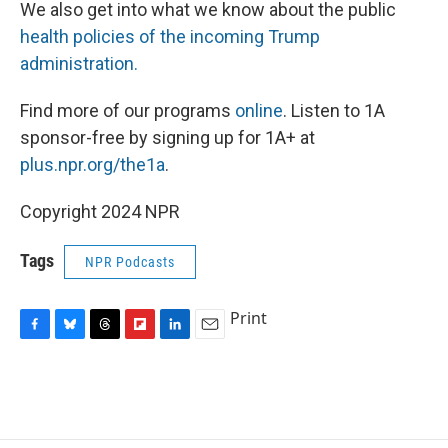
We also get into what we know about the public
health policies of the incoming Trump
administration.
Find more of our programs
online
. Listen to 1A
sponsor-free by signing up for 1A+ at
plus.npr.org/the1a
.
Copyright 2024 NPR
Tags
NPR Podcasts
Print
F
B
T
F
L
E
a
l
h
l
i
m
c
u
r
i
n
a
e
e
e
p
k
i
b
s
a
b
e
l
o
k
d
o
d