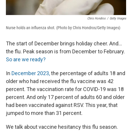
Chris Hondros
/
Getty Images
Nurse holds an influenza shot. (Photo by Chris Hondros/Getty Images)
The start of December brings holiday cheer. And...
the flu. Peak season is from December to February.
So are we ready?
In
December 2023,
the percentage of adults 18 and
older who had received the flu vaccine was 42
percent. The vaccination rate for COVID-19 was 18
percent. And only 17 percent of adults 60 and older
had been vaccinated against RSV. This year, that
jumped to more than 31 percent.
We talk about vaccine hesitancy this flu season.