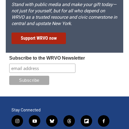
Stand with public media and make your gift today—
not just for yourself, but for all who depend on
WRVO as a trusted resource and civic cornerstone in
central and upstate New York.
Support WRVO now
Subscribe to the WRVO Newsletter
Stay Connected
i
y
b
t
f
f
n
o
l
h
l
a