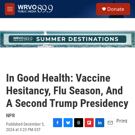
Skip to main content
S
Donate
e
M
a
e
r
n
c
u
h
u
e
r
y
In Good Health: Vaccine
Hesitancy, Flu Season, And
A Second Trump Presidency
NPR
Print
Published December 5,
F
B
T
F
L
E
2024 at 3:23 PM EST
a
l
h
l
i
m