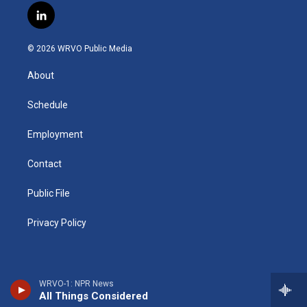
s
u
u
r
i
c
l
t
t
e
e
p
e
i
a
u
s
a
b
b
n
g
b
k
d
o
o
© 2026 WRVO Public Media
k
r
e
y
s
a
o
e
a
r
k
About
d
m
d
i
n
Schedule
Employment
Contact
Public File
Privacy Policy
WRVO-1: NPR News
All Things Considered