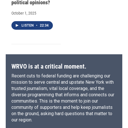
political opinions?
October 1, 2025
LISTEN
•
22:34
WRVO is at a critical moment.
Recent cuts to federal funding are challenging our
mission to serve central and upstate New York with
trusted journalism, vital local coverage, and the
diverse programming that informs and connects our
communities. This is the moment to join our
community of supporters and help keep journalists
on the ground, asking hard questions that matter to
our region.