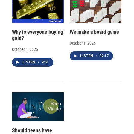
Why is everyone buying
We make a board game
gold?
October 1, 2025
October 1, 2025
LISTEN
•
32:17
LISTEN
•
9:51
Should teens have