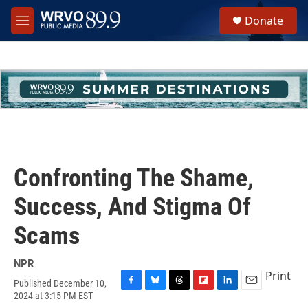
Skip to main content
S
Donate
e
M
a
e
r
n
c
u
h
u
e
r
y
Confronting The Shame,
Success, And Stigma Of
Scams
NPR
Print
Published December 10,
F
B
T
F
L
E
2024 at 3:15 PM EST
a
l
h
l
i
m