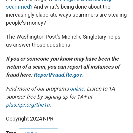
scammed?
And what's being done about the
increasingly elaborate ways scammers are stealing
people's money?
The Washington Post's Michelle Singletary helps
us answer those questions.
If you or someone you know may have been the
victim of a scam, you can report all instances of
fraud here:
ReportFraud.ftc.gov.
Find more of our programs
online
. Listen to 1A
sponsor-free by signing up for 1A+ at
plus.npr.org/the1a
.
Copyright 2024 NPR