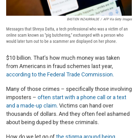
BASTIEN INZAURRALDE
/
AFP Via Getty Images
Messages that Shreya Datta, a tech professional who was a victim of an
online scam known as "pig butchering," exchanged with a person who
would later turn out to be a scammer are displayed on her phone.
$10 billion. That's how much money was taken
from Americans in fraud schemes last year,
according to the Federal Trade Commission.
Many of those crimes – specifically those involving
imposters –
often start with a phone call or a text
and a made-up claim.
Victims can hand over
thousands of dollars. And they often feel ashamed
about being duped by these criminals.
How do we let go of
the stigma around being