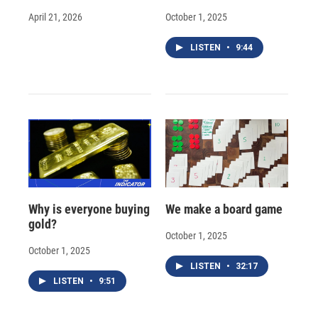
April 21, 2026
October 1, 2025
LISTEN
•
9:44
Why is everyone buying
We make a board game
gold?
October 1, 2025
October 1, 2025
LISTEN
•
32:17
LISTEN
•
9:51