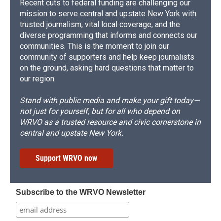
Recent cuts to federal funding are challenging our
mission to serve central and upstate New York with
trusted journalism, vital local coverage, and the
diverse programming that informs and connects our
communities. This is the moment to join our
community of supporters and help keep journalists
on the ground, asking hard questions that matter to
our region.
Stand with public media and make your gift today—
not just for yourself, but for all who depend on
WRVO as a trusted resource and civic cornerstone in
central and upstate New York.
Support WRVO now
Subscribe to the WRVO Newsletter