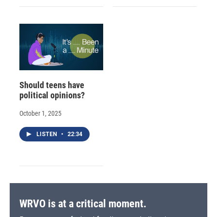
Should teens have
political opinions?
October 1, 2025
LISTEN
•
22:34
WRVO is at a critical moment.