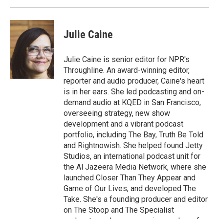
Julie Caine
Julie Caine is senior editor for NPR's
Throughline. An award-winning editor,
reporter and audio producer, Caine's heart
is in her ears. She led podcasting and on-
demand audio at KQED in San Francisco,
overseeing strategy, new show
development and a vibrant podcast
portfolio, including The Bay, Truth Be Told
and Rightnowish. She helped found Jetty
Studios, an international podcast unit for
the Al Jazeera Media Network, where she
launched Closer Than They Appear and
Game of Our Lives, and developed The
Take. She's a founding producer and editor
on The Stoop and The Specialist