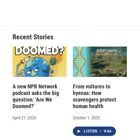
Recent Stories
A new NPR Network
From vultures to
podcast asks the big
hyenas: How
question: 'Are We
scavengers protect
Doomed?'
human health
April 21, 2026
October 1, 2025
LISTEN
•
9:44