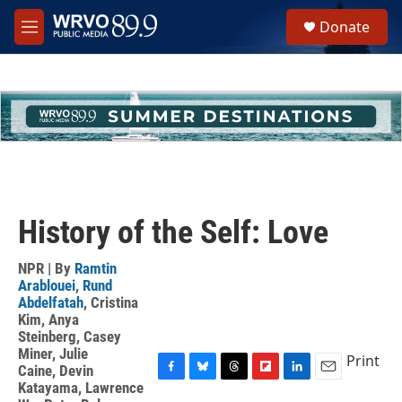
Skip to main content
S
Donate
e
M
a
e
r
n
c
u
h
u
e
r
y
History of the Self: Love
NPR | By
Ramtin
Arablouei
,
Rund
Abdelfatah
,
Cristina
Kim
,
Anya
Steinberg
,
Casey
Miner
,
Julie
Print
Caine
,
Devin
F
B
T
F
L
E
Katayama
,
Lawrence