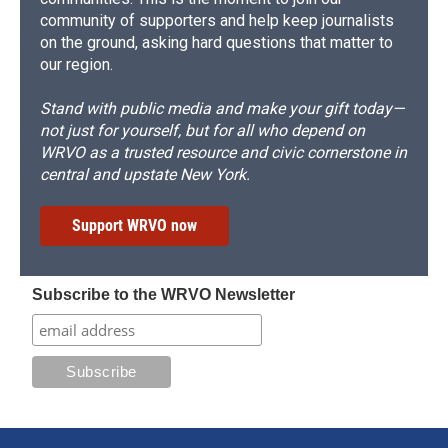
community of supporters and help keep journalists
on the ground, asking hard questions that matter to
our region.
Stand with public media and make your gift today—
not just for yourself, but for all who depend on
WRVO as a trusted resource and civic cornerstone in
central and upstate New York.
Support WRVO now
Subscribe to the WRVO Newsletter