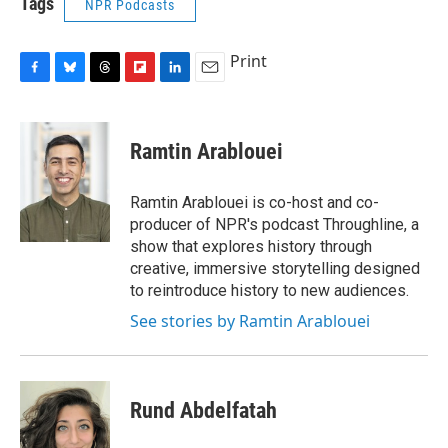
Tags
NPR Podcasts
Print
F
B
T
F
L
E
a
l
h
l
i
m
c
u
r
i
n
a
e
e
e
p
k
i
Ramtin Arablouei
b
s
a
b
e
l
o
k
d
o
d
o
y
s
a
I
Ramtin Arablouei is co-host and co-
k
r
n
producer of NPR's podcast Throughline, a
d
show that explores history through
creative, immersive storytelling designed
to reintroduce history to new audiences.
See stories by Ramtin Arablouei
Rund Abdelfatah