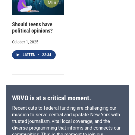
Should teens have
political opinions?
October 1, 2025
LISTEN
•
22:34
WRVO is at a critical moment.
Recent cuts to federal funding are challenging our
mission to serve central and upstate New York with
trusted journalism, vital local coverage, and the
diverse programming that informs and connects our
communities. This is the moment to join our