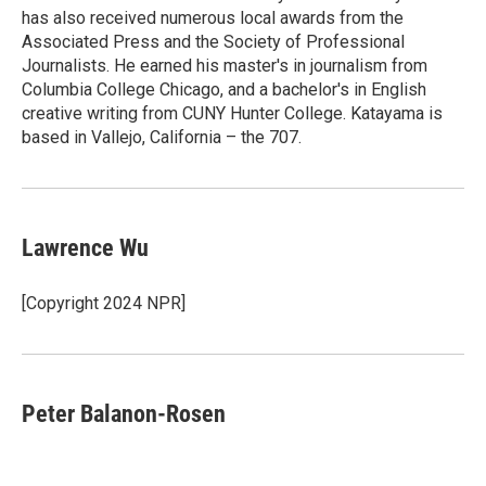
has also received numerous local awards from the
Associated Press and the Society of Professional
Journalists. He earned his master's in journalism from
Columbia College Chicago, and a bachelor's in English
creative writing from CUNY Hunter College. Katayama is
based in Vallejo, California – the 707.
Lawrence Wu
[Copyright 2024 NPR]
Peter Balanon-Rosen