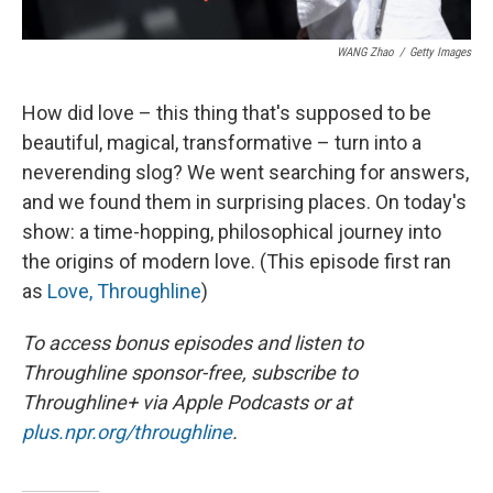
WANG Zhao
/
Getty Images
How did love – this thing that's supposed to be
beautiful, magical, transformative – turn into a
neverending slog? We went searching for answers,
and we found them in surprising places. On today's
show: a time-hopping, philosophical journey into
the origins of modern love. (This episode first ran
as
Love, Throughline
)
To access bonus episodes and listen to
Throughline sponsor-free, subscribe to
Throughline+ via Apple Podcasts or at
plus.npr.org/throughline
.