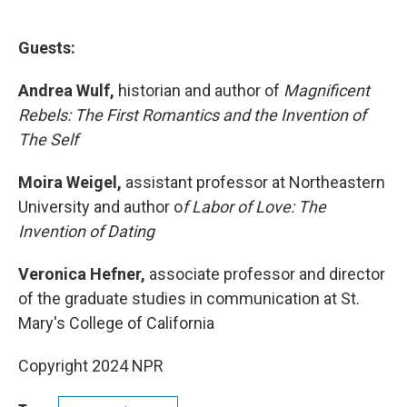
Guests:
Andrea Wulf,
historian and author of
Magnificent
Rebels: The First Romantics and the Invention of
The Self
Moira Weigel,
assistant professor at Northeastern
University and author o
f Labor of Love: The
Invention of Dating
Veronica Hefner,
associate professor and director
of the graduate studies in communication at St.
Mary's College of California
Copyright 2024 NPR