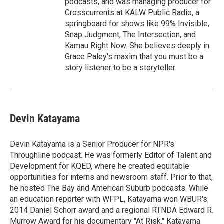
podcasts, and was managing producer for
Crosscurrents at KALW Public Radio, a
springboard for shows like 99% Invisible,
Snap Judgment, The Intersection, and
Kamau Right Now. She believes deeply in
Grace Paley's maxim that you must be a
story listener to be a storyteller.
Devin Katayama
Devin Katayama is a Senior Producer for NPR's
Throughline podcast. He was formerly Editor of Talent and
Development for KQED, where he created equitable
opportunities for interns and newsroom staff. Prior to that,
he hosted The Bay and American Suburb podcasts. While
an education reporter with WFPL, Katayama won WBUR's
2014 Daniel Schorr award and a regional RTNDA Edward R.
Murrow Award for his documentary "At Risk." Katayama