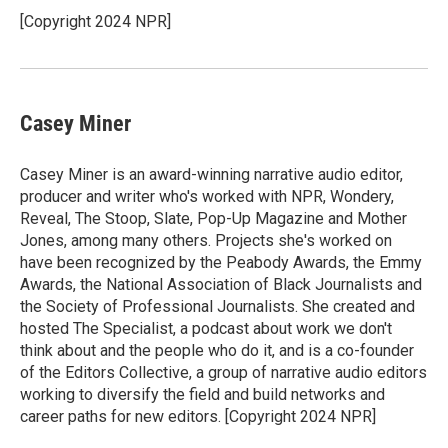
[Copyright 2024 NPR]
Casey Miner
Casey Miner is an award-winning narrative audio editor,
producer and writer who's worked with NPR, Wondery,
Reveal, The Stoop, Slate, Pop-Up Magazine and Mother
Jones, among many others. Projects she's worked on
have been recognized by the Peabody Awards, the Emmy
Awards, the National Association of Black Journalists and
the Society of Professional Journalists. She created and
hosted The Specialist, a podcast about work we don't
think about and the people who do it, and is a co-founder
of the Editors Collective, a group of narrative audio editors
working to diversify the field and build networks and
career paths for new editors. [Copyright 2024 NPR]