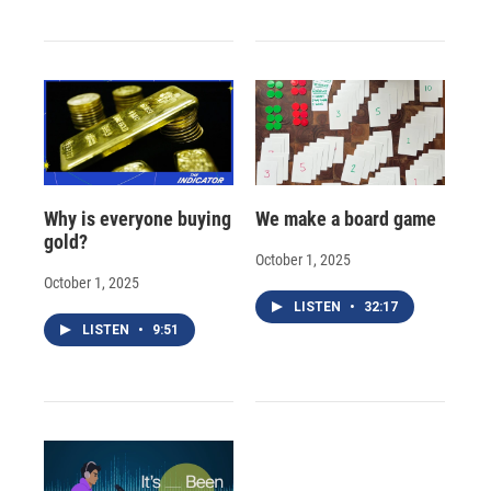
Why is everyone buying
We make a board game
gold?
October 1, 2025
October 1, 2025
LISTEN
•
32:17
LISTEN
•
9:51