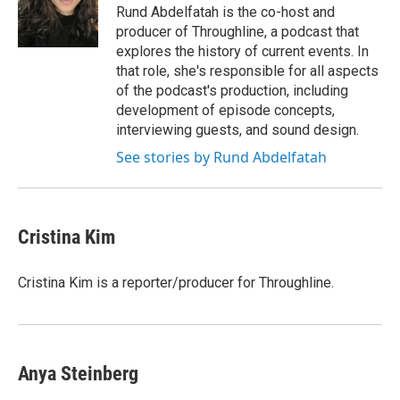
Rund Abdelfatah is the co-host and
producer of Throughline, a podcast that
explores the history of current events. In
that role, she's responsible for all aspects
of the podcast's production, including
development of episode concepts,
interviewing guests, and sound design.
See stories by Rund Abdelfatah
Cristina Kim
Cristina Kim is a reporter/producer for Throughline.
Anya Steinberg