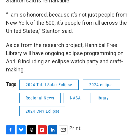
Stanton said is remarkable.
“I am so honored, because it’s not just people from
New York of the 500, it’s people from all across the
United States,” Stanton said.
Aside from the research project, Hannibal Free
Library will have ongoing eclipse programming on
April 8 including an eclipse watch party and craft-
making.
Tags
2024 Total Solar Eclipse
2024 eclipse
Regional News
NASA
library
2024 CNY Eclipse
Print