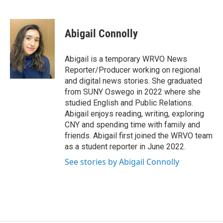
F
B
T
F
L
E
a
l
h
l
i
m
c
u
r
i
n
a
e
e
e
p
k
i
Abigail Connolly
b
s
a
b
e
l
o
k
d
o
d
o
y
s
a
I
Abigail is a temporary WRVO News
k
r
n
Reporter/Producer working on regional
d
and digital news stories. She graduated
from SUNY Oswego in 2022 where she
studied English and Public Relations.
Abigail enjoys reading, writing, exploring
CNY and spending time with family and
friends. Abigail first joined the WRVO team
as a student reporter in June 2022.
See stories by Abigail Connolly