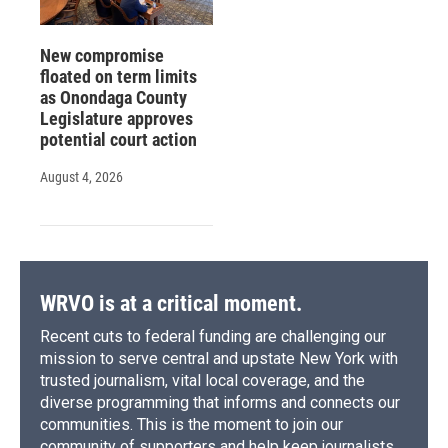
New compromise
floated on term limits
as Onondaga County
Legislature approves
potential court action
August 4, 2026
WRVO is at a critical moment.
Recent cuts to federal funding are challenging our
mission to serve central and upstate New York with
trusted journalism, vital local coverage, and the
diverse programming that informs and connects our
communities. This is the moment to join our
community of supporters and help keep journalists