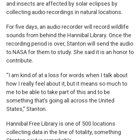
and insects are affected by solar eclipses by
collecting audio recordings in natural locations.
For five days, an audio recorder will record wildlife
sounds from behind the Hannibal Library. Once the
recording period is over, Stanton will send the audio
to NASA for them to study. She said it is an honor to
contribute.
“I am kind of at a loss for words when I talk about
how I really feel about it, but it means so much to
me to be able to take part of this and to be
something that’s going all across the United
States,” Stanton.
Hannibal Free Library is one of 500 locations
collecting data in the line of totality, something