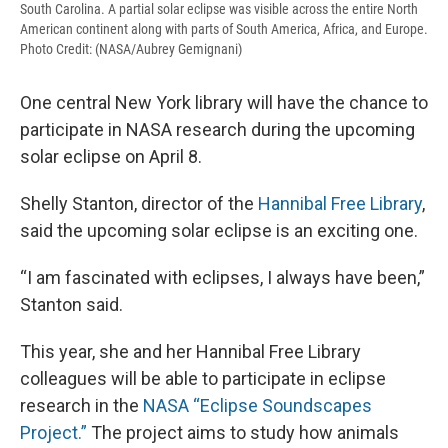
South Carolina. A partial solar eclipse was visible across the entire North
American continent along with parts of South America, Africa, and Europe.
Photo Credit: (NASA/Aubrey Gemignani)
One central New York library will have the chance to
participate in NASA research during the upcoming
solar eclipse on April 8.
Shelly Stanton, director of the
Hannibal Free Library
,
said the upcoming solar eclipse is an exciting one.
“I am fascinated with eclipses, I always have been,”
Stanton said.
This year, she and her Hannibal Free Library
colleagues will be able to participate in eclipse
research in the
NASA “Eclipse Soundscapes
Project.”
The project aims to study how animals