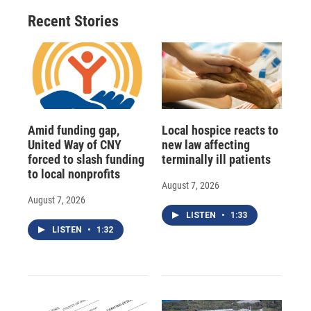
Recent Stories
Amid funding gap,
Local hospice reacts to
United Way of CNY
new law affecting
forced to slash funding
terminally ill patients
to local nonprofits
August 7, 2026
August 7, 2026
LISTEN
•
1:33
LISTEN
•
1:32