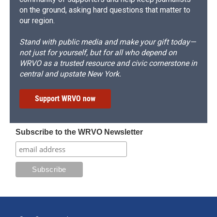
on the ground, asking hard questions that matter to
our region.
Stand with public media and make your gift today—
not just for yourself, but for all who depend on
WRVO as a trusted resource and civic cornerstone in
central and upstate New York.
Support WRVO now
Subscribe to the WRVO Newsletter