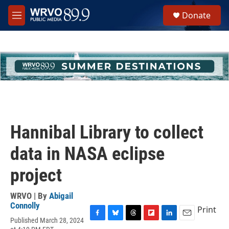
Skip to main content
S
Donate
e
M
a
e
r
n
c
u
h
u
e
r
y
Hannibal Library to collect
data in NASA eclipse
project
WRVO | By
Abigail
Connolly
Print
Published March 28, 2024
F
B
T
F
L
E