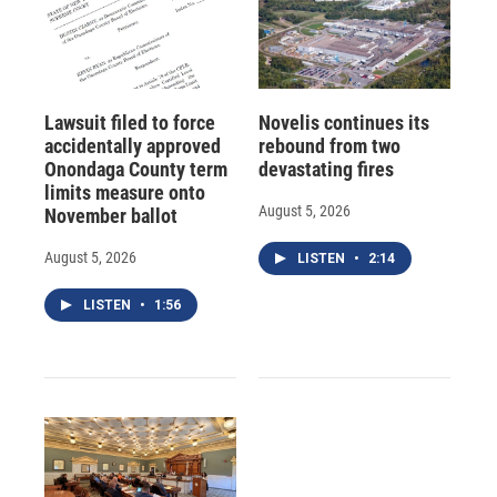
Lawsuit filed to force
Novelis continues its
accidentally approved
rebound from two
Onondaga County term
devastating fires
limits measure onto
August 5, 2026
November ballot
August 5, 2026
LISTEN
•
2:14
LISTEN
•
1:56