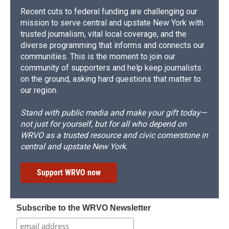
Recent cuts to federal funding are challenging our
mission to serve central and upstate New York with
trusted journalism, vital local coverage, and the
diverse programming that informs and connects our
communities. This is the moment to join our
community of supporters and help keep journalists
on the ground, asking hard questions that matter to
our region.
Stand with public media and make your gift today—
not just for yourself, but for all who depend on
WRVO as a trusted resource and civic cornerstone in
central and upstate New York.
Support WRVO now
Subscribe to the WRVO Newsletter