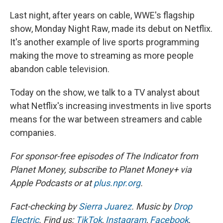
Last night, after years on cable, WWE's flagship
show, Monday Night Raw, made its debut on Netflix.
It's another example of live sports programming
making the move to streaming as more people
abandon cable television.
Today on the show, we talk to a TV analyst about
what Netflix's increasing investments in live sports
means for the war between streamers and cable
companies.
For sponsor-free episodes of The Indicator from
Planet Money, subscribe to Planet Money+ via
Apple Podcasts or at
plus.npr.org
.
Fact-checking by
Sierra Juarez
. Music by
Drop
Electric
. Find us:
TikTok
,
Instagram
,
Facebook
,