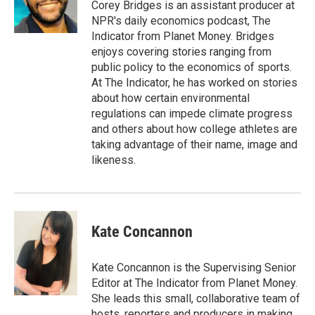
Corey Bridges is an assistant producer at
NPR's daily economics podcast, The
Indicator from Planet Money. Bridges
enjoys covering stories ranging from
public policy to the economics of sports.
At The Indicator, he has worked on stories
about how certain environmental
regulations can impede climate progress
and others about how college athletes are
taking advantage of their name, image and
likeness.
Kate Concannon
Kate Concannon is the Supervising Senior
Editor at The Indicator from Planet Money.
She leads this small, collaborative team of
hosts, reporters and producers in making