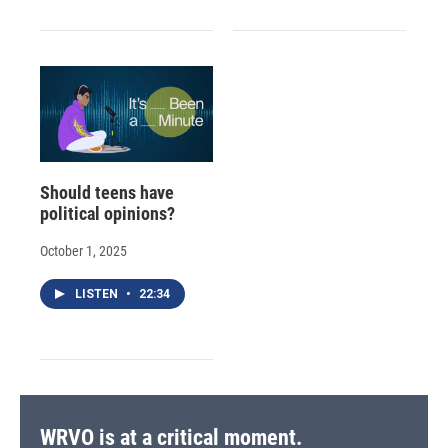
Should teens have
political opinions?
October 1, 2025
LISTEN
•
22:34
WRVO is at a critical moment.