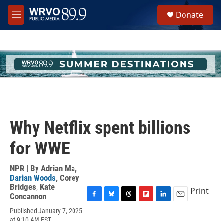
Skip to main content
S
Donate
e
M
a
e
r
n
c
u
h
u
e
r
y
Why Netflix spent billions
for WWE
NPR | By
Adrian Ma
,
Darian Woods
,
Corey
Bridges
,
Kate
Print
Concannon
F
B
T
F
L
E
Published January 7, 2025
a
l
h
l
i
m
at 9:10 AM EST