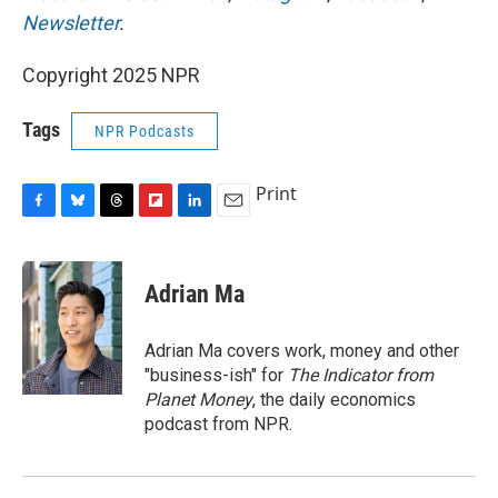
Newsletter
.
Copyright 2025 NPR
Tags
NPR Podcasts
Print
F
B
T
F
L
E
a
l
h
l
i
m
c
u
r
i
n
a
e
e
e
p
k
i
Adrian Ma
b
s
a
b
e
l
o
k
d
o
d
o
y
s
a
I
Adrian Ma covers work, money and other
k
r
n
"business-ish" for
The Indicator from
d
Planet Money
, the daily economics
podcast from NPR.