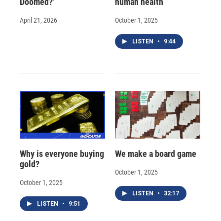
Doomed?'
human health
April 21, 2026
October 1, 2025
LISTEN
•
9:44
Why is everyone buying
We make a board game
gold?
October 1, 2025
October 1, 2025
LISTEN
•
32:17
LISTEN
•
9:51