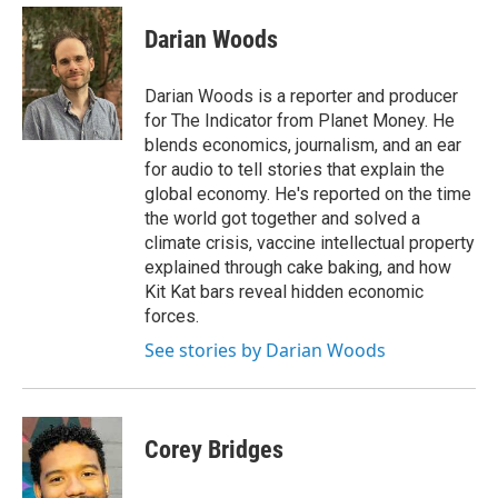
Darian Woods
Darian Woods is a reporter and producer
for The Indicator from Planet Money. He
blends economics, journalism, and an ear
for audio to tell stories that explain the
global economy. He's reported on the time
the world got together and solved a
climate crisis, vaccine intellectual property
explained through cake baking, and how
Kit Kat bars reveal hidden economic
forces.
See stories by Darian Woods
Corey Bridges