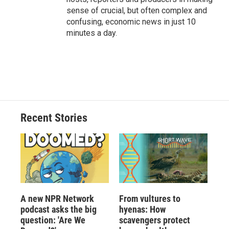
sense of crucial, but often complex and
confusing, economic news in just 10
minutes a day.
Recent Stories
A new NPR Network
From vultures to
podcast asks the big
hyenas: How
question: 'Are We
scavengers protect