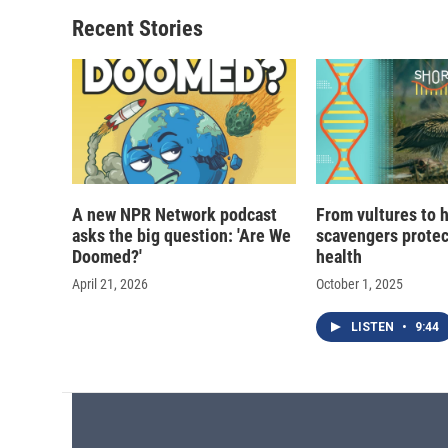
Recent Stories
A new NPR Network podcast
From vultures to 
asks the big question: 'Are We
scavengers prote
Doomed?'
health
April 21, 2026
October 1, 2025
LISTEN
•
9:44