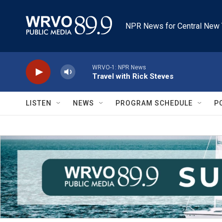
Skip to main content
NPR News for Central New 
WRVO-1: NPR News
Travel with Rick Steves
LISTEN
NEWS
PROGRAM SCHEDULE
P