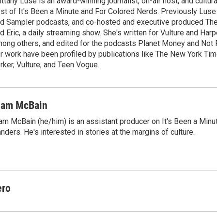
ittany Luse is an award-winning journalist, on-air host, and cultural
e
l
st of It's Been a Minute and For Colored Nerds. Previously Lus
d
I
d Sampler podcasts, and co-hosted and executive produced The 
n
d Eric, a daily streaming show. She's written for Vulture and Harp
ong others, and edited for the podcasts Planet Money and Not P
r work have been profiled by publications like The New York Ti
rker, Vulture, and Teen Vogue.
iam McBain
am McBain (he/him) is an assistant producer on It's Been a Min
nders. He's interested in stories at the margins of culture.
ero