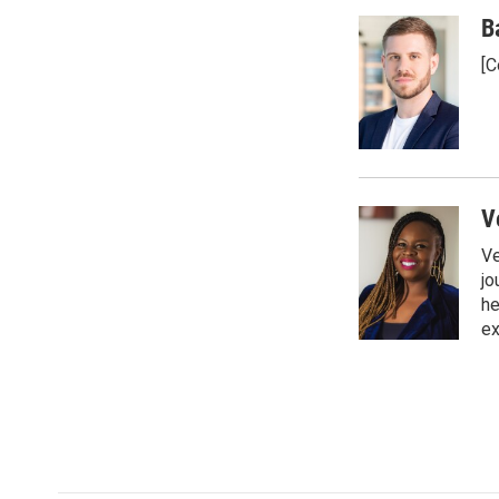
B
[C
V
Ve
jo
he
ex