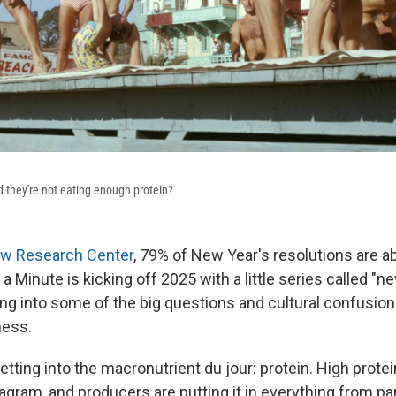
 they're not eating enough protein?
w Research Center
, 79% of New Year's resolutions are a
n a Minute is kicking off 2025 with a little series called "
ing into some of the big questions and cultural confusio
ness.
tting into the macronutrient du jour: protein. High protein
agram, and producers are putting it in everything from p