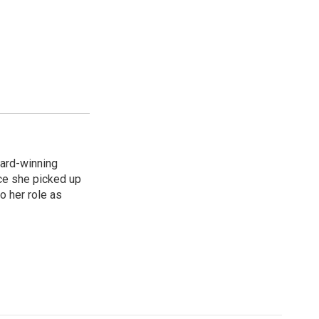
ard-winning
ce she picked up
o her role as