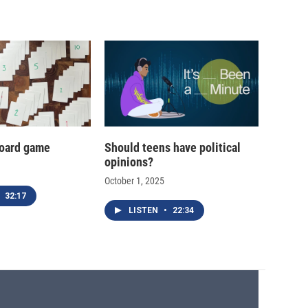
oard game
Should teens have political
opinions?
October 1, 2025
32:17
LISTEN
•
22:34