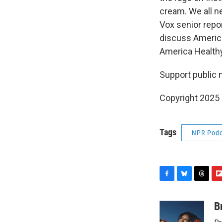
cream. We all n
Vox senior repo
discuss America
America Healthy
Support public 
Copyright 2025
Tags
NPR Podc
F
B
T
F
a
l
h
l
c
u
r
i
B
e
e
e
p