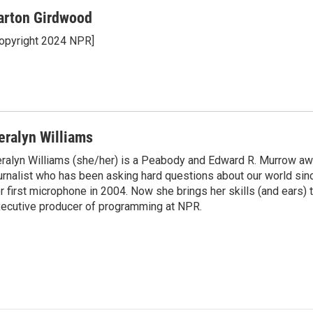
arton Girdwood
opyright 2024 NPR]
eralyn Williams
ralyn Williams (she/her) is a Peabody and Edward R. Murrow aw
urnalist who has been asking hard questions about our world sin
r first microphone in 2004. Now she brings her skills (and ears) t
ecutive producer of programming at NPR.