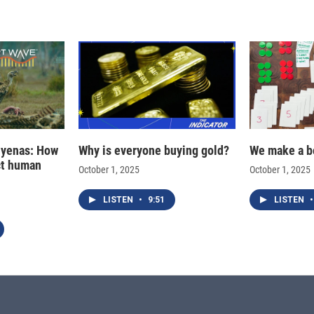
hyenas: How
Why is everyone buying gold?
We make a b
ct human
October 1, 2025
October 1, 2025
LISTEN
•
9:51
LISTEN
•