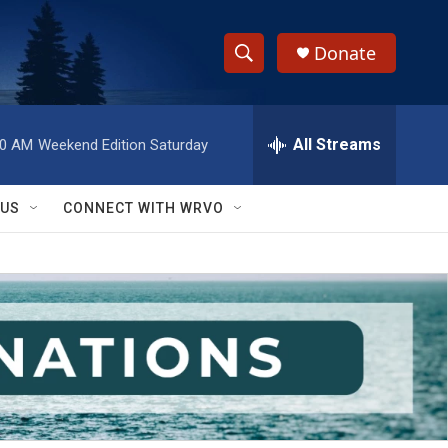
Donate
S
S
e
h
a
r
All Streams
00 AM
Weekend Edition Saturday
o
c
h
w
Q
 US
CONNECT WITH WRVO
u
S
e
r
e
y
a
r
c
h