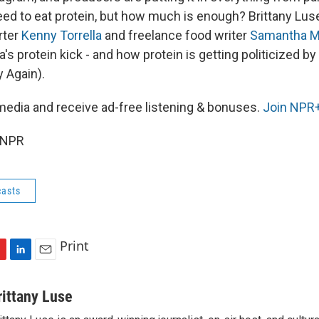
eed to eat protein, but how much is enough? Brittany Luse
rter
Kenny Torrella
and freelance food writer
Samantha M
's protein kick - and how protein is getting politicized 
 Again).
media and receive ad-free listening & bonuses.
Join NPR+
 NPR
asts
Print
L
E
i
m
n
a
rittany Luse
k
i