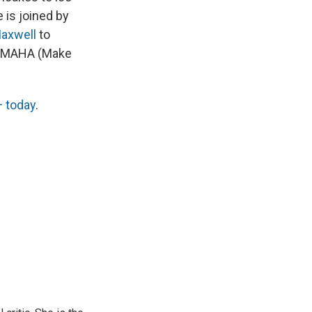
 is joined by
axwell
to
by MAHA (Make
 today
.