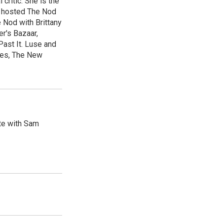
 critic. She is the
e hosted The Nod
Nod with Brittany
er's Bazaar,
ast It. Luse and
mes, The New
ute with Sam