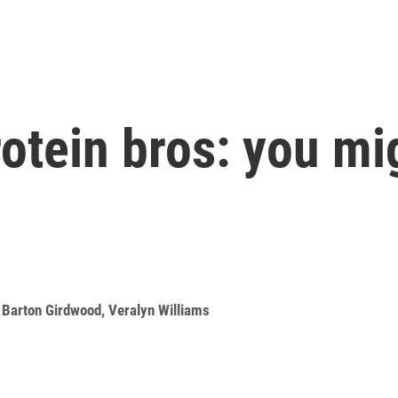
otein bros: you mi
,
Barton Girdwood
,
Veralyn Williams