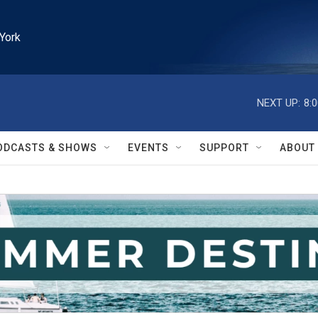
York
NEXT UP:
8:
ODCASTS & SHOWS
EVENTS
SUPPORT
ABOUT