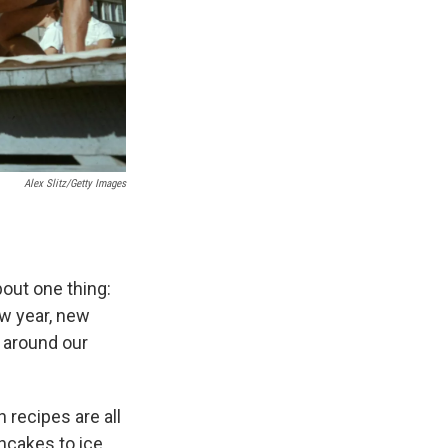
Alex Slitz/Getty Images
bout one thing:
new year, new
n around our
 recipes are all
ancakes to ice