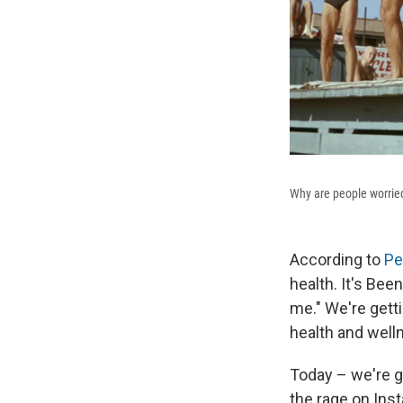
Why are people worried
According to
Pe
health. It's Bee
me." We're gett
health and well
Today – we're ge
the rage on Inst