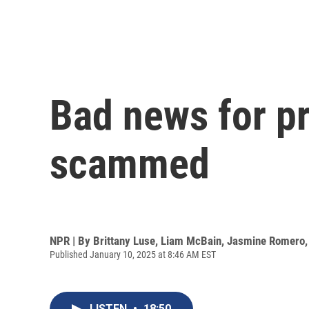
Bad news for pr
scammed
NPR | By
Brittany Luse
,
Liam McBain
,
Jasmine Romero
Published January 10, 2025 at 8:46 AM EST
LISTEN
•
18:50