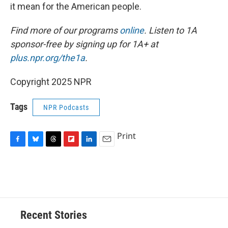
it mean for the American people.
Find more of our programs
online
. Listen to 1A
sponsor-free by signing up for 1A+ at
plus.npr.org/the1a
.
Copyright 2025 NPR
Tags
NPR Podcasts
Print
F
B
T
F
L
E
a
l
h
l
i
m
c
u
r
i
n
a
e
e
e
p
k
i
b
s
a
b
e
l
o
k
d
o
d
o
y
s
a
I
Recent Stories
k
r
n
d