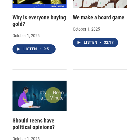
Why is everyone buying
We make a board game
gold?
October 1, 2025
October 1, 2025
LISTEN
•
32:17
LISTEN
•
9:51
Should teens have
political opinions?
October 1, 2025