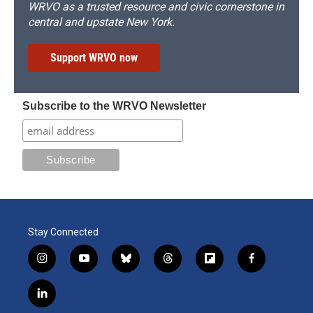
WRVO as a trusted resource and civic cornerstone in
central and upstate New York.
Support WRVO now
Subscribe to the WRVO Newsletter
Stay Connected
i
y
b
t
f
f
n
o
l
h
l
a
s
u
u
r
i
c
l
t
t
e
e
p
e
i