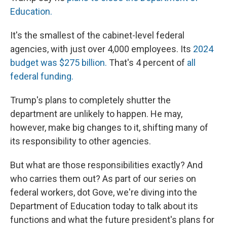
Education.
It's the smallest of the cabinet-level federal
agencies, with just over 4,000 employees. Its
2024
budget was $275 billion.
That's 4 percent of
all
federal funding.
Trump's plans to completely shutter the
department are unlikely to happen. He may,
however, make big changes to it, shifting many of
its responsibility to other agencies.
But what are those responsibilities exactly? And
who carries them out? As part of our series on
federal workers, dot Gove, we're diving into the
Department of Education today to talk about its
functions and what the future president's plans for