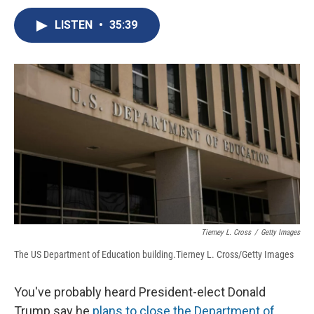
c
u
r
i
n
a
e
e
e
p
k
i
LISTEN
•
35:39
b
s
a
b
e
l
o
k
d
o
d
o
y
s
a
I
k
r
n
d
Tierney L. Cross
/
Getty Images
The US Department of Education building.Tierney L. Cross/Getty Images
You've probably heard President-elect Donald
Trump say he
plans to
close the Department of