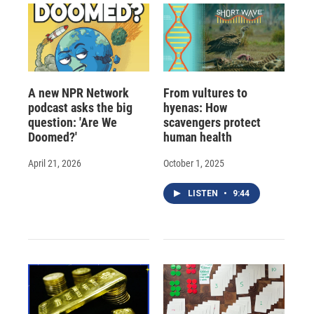
A new NPR Network
From vultures to
podcast asks the big
hyenas: How
question: 'Are We
scavengers protect
Doomed?'
human health
April 21, 2026
October 1, 2025
LISTEN
•
9:44