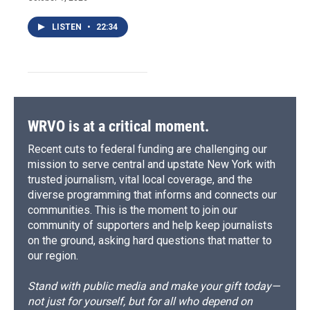
LISTEN
•
22:34
WRVO is at a critical moment.
Recent cuts to federal funding are challenging our
mission to serve central and upstate New York with
trusted journalism, vital local coverage, and the
diverse programming that informs and connects our
communities. This is the moment to join our
community of supporters and help keep journalists
on the ground, asking hard questions that matter to
our region.
Stand with public media and make your gift today—
not just for yourself, but for all who depend on