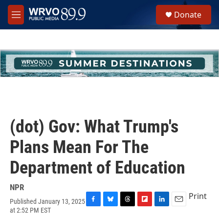
Skip to main content
S
Donate
e
M
a
e
r
n
c
u
h
u
e
r
y
(dot) Gov: What Trump's
Plans Mean For The
Department of Education
NPR
Print
Published January 13, 2025
F
B
T
F
L
E
at 2:52 PM EST
a
l
h
l
i
m