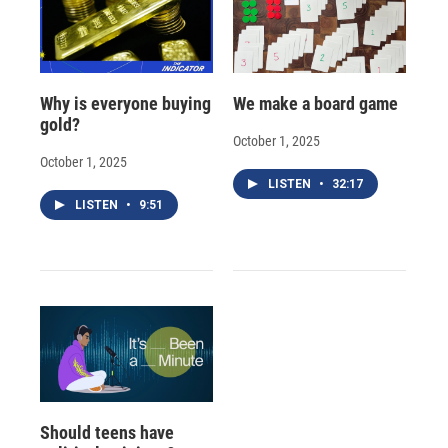
Why is everyone buying
We make a board game
gold?
October 1, 2025
October 1, 2025
LISTEN
•
32:17
LISTEN
•
9:51
Should teens have