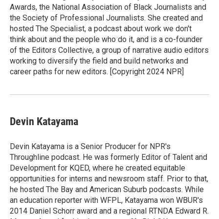
Awards, the National Association of Black Journalists and
the Society of Professional Journalists. She created and
hosted The Specialist, a podcast about work we don't
think about and the people who do it, and is a co-founder
of the Editors Collective, a group of narrative audio editors
working to diversify the field and build networks and
career paths for new editors. [Copyright 2024 NPR]
Devin Katayama
Devin Katayama is a Senior Producer for NPR's
Throughline podcast. He was formerly Editor of Talent and
Development for KQED, where he created equitable
opportunities for interns and newsroom staff. Prior to that,
he hosted The Bay and American Suburb podcasts. While
an education reporter with WFPL, Katayama won WBUR's
2014 Daniel Schorr award and a regional RTNDA Edward R.