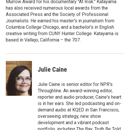
Murrow Award for his documentary "At Risk." Katayama
has also received numerous local awards from the
Associated Press and the Society of Professional
Journalists. He earned his master's in journalism from
Columbia College Chicago, and a bachelor's in English
creative writing from CUNY Hunter College. Katayama is
based in Vallejo, California – the 707.
Julie Caine
Julie Caine is senior editor for NPR's
Throughline. An award-winning editor,
reporter and audio producer, Caine's heart
is in her ears. She led podcasting and on-
demand audio at KQED in San Francisco,
overseeing strategy, new show
development and a vibrant podcast
portfolio, including The Bay, Truth Be Told