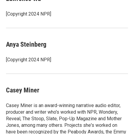
[Copyright 2024 NPR]
Anya Steinberg
[Copyright 2024 NPR]
Casey Miner
Casey Miner is an award-winning narrative audio editor,
producer and writer who's worked with NPR, Wondery,
Reveal, The Stoop, Slate, Pop-Up Magazine and Mother
Jones, among many others. Projects she's worked on
have been recognized by the Peabody Awards, the Emmy