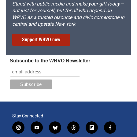
Stand with public media and make your gift today—
not just for yourself, but for all who depend on
WRVO as a trusted resource and civic cornerstone in
central and upstate New York.
Support WRVO now
Subscribe to the WRVO Newsletter
Stay Connected
i
y
b
t
f
f
n
o
l
h
l
a