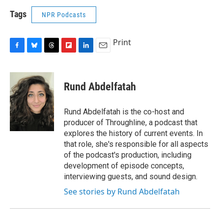
Tags
NPR Podcasts
Print
F
B
T
F
L
E
a
l
h
l
i
m
c
u
r
i
n
a
e
e
e
p
k
i
Rund Abdelfatah
b
s
a
b
e
l
o
k
d
o
d
o
y
s
a
I
Rund Abdelfatah is the co-host and
k
r
n
producer of Throughline, a podcast that
d
explores the history of current events. In
that role, she's responsible for all aspects
of the podcast's production, including
development of episode concepts,
interviewing guests, and sound design.
See stories by Rund Abdelfatah