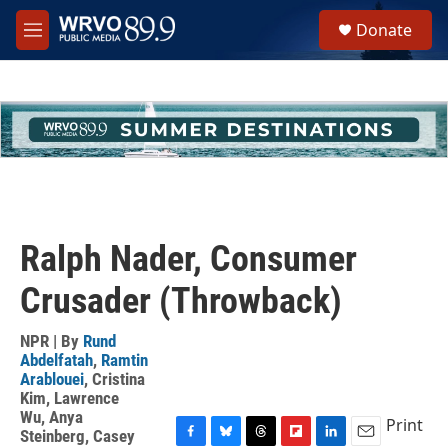
Skip to main content
S
Donate
e
M
a
e
r
n
c
u
h
u
e
r
y
Ralph Nader, Consumer
Crusader (Throwback)
NPR | By
Rund
Abdelfatah
,
Ramtin
Arablouei
,
Cristina
Kim
,
Lawrence
Wu
,
Anya
Print
Steinberg
,
Casey