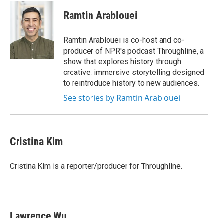
Ramtin Arablouei
Ramtin Arablouei is co-host and co-
producer of NPR's podcast Throughline, a
show that explores history through
creative, immersive storytelling designed
to reintroduce history to new audiences.
See stories by Ramtin Arablouei
Cristina Kim
Cristina Kim is a reporter/producer for Throughline.
Lawrence Wu