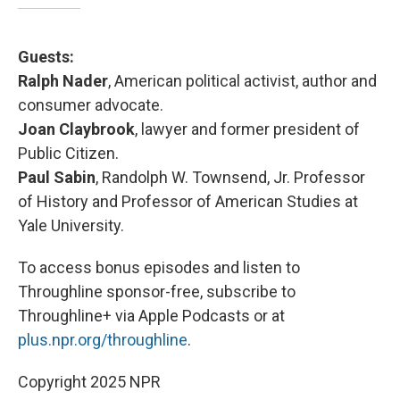
Guests:
Ralph Nader
, American political activist, author and
consumer advocate.
Joan Claybrook
, lawyer and former president of
Public Citizen.
Paul Sabin
, Randolph W. Townsend, Jr. Professor
of History and Professor of American Studies at
Yale University.
To access bonus episodes and listen to
Throughline sponsor-free, subscribe to
Throughline+ via Apple Podcasts or at
plus.npr.org/throughline
.
Copyright 2025 NPR