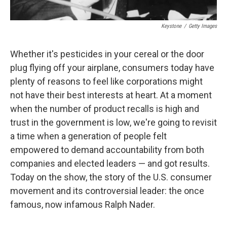
Keystone
/
Getty Images
Whether it's pesticides in your cereal or the door
plug flying off your airplane, consumers today have
plenty of reasons to feel like corporations might
not have their best interests at heart. At a moment
when the number of product recalls is high and
trust in the government is low, we're going to revisit
a time when a generation of people felt
empowered to demand accountability from both
companies and elected leaders — and got results.
Today on the show, the story of the U.S. consumer
movement and its controversial leader: the once
famous, now infamous Ralph Nader.