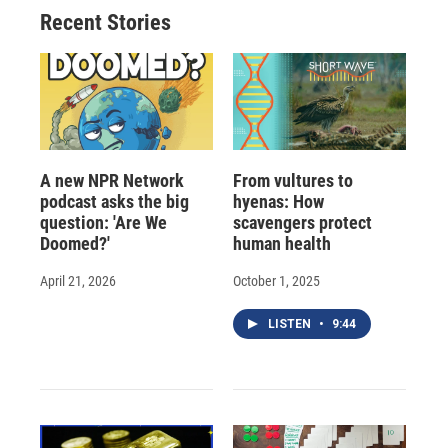
Recent Stories
A new NPR Network
From vultures to
podcast asks the big
hyenas: How
question: 'Are We
scavengers protect
Doomed?'
human health
April 21, 2026
October 1, 2025
LISTEN
•
9:44