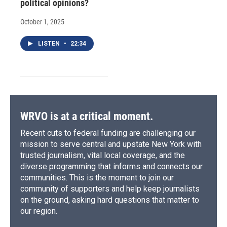
political opinions?
October 1, 2025
LISTEN
•
22:34
WRVO is at a critical moment.
Recent cuts to federal funding are challenging our
mission to serve central and upstate New York with
trusted journalism, vital local coverage, and the
diverse programming that informs and connects our
communities. This is the moment to join our
community of supporters and help keep journalists
on the ground, asking hard questions that matter to
our region.