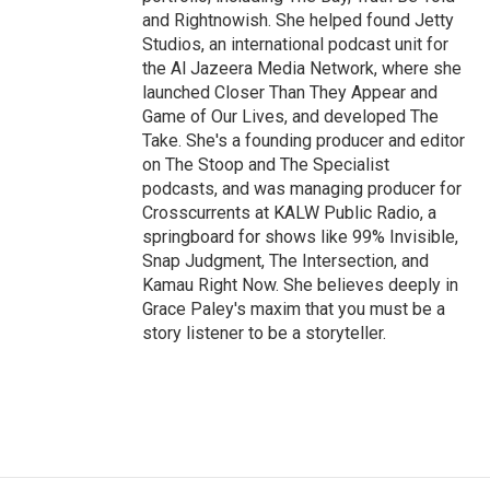
and Rightnowish. She helped found Jetty
Studios, an international podcast unit for
the Al Jazeera Media Network, where she
launched Closer Than They Appear and
Game of Our Lives, and developed The
Take. She's a founding producer and editor
on The Stoop and The Specialist
podcasts, and was managing producer for
Crosscurrents at KALW Public Radio, a
springboard for shows like 99% Invisible,
Snap Judgment, The Intersection, and
Kamau Right Now. She believes deeply in
Grace Paley's maxim that you must be a
story listener to be a storyteller.