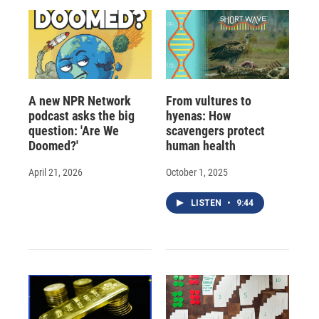
A new NPR Network
From vultures to
podcast asks the big
hyenas: How
question: 'Are We
scavengers protect
Doomed?'
human health
April 21, 2026
October 1, 2025
LISTEN
•
9:44