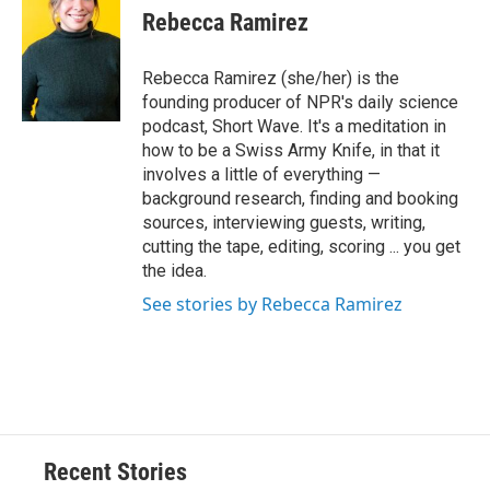
Rebecca Ramirez
Rebecca Ramirez (she/her) is the
founding producer of NPR's daily science
podcast, Short Wave. It's a meditation in
how to be a Swiss Army Knife, in that it
involves a little of everything —
background research, finding and booking
sources, interviewing guests, writing,
cutting the tape, editing, scoring ... you get
the idea.
See stories by Rebecca Ramirez
Recent Stories