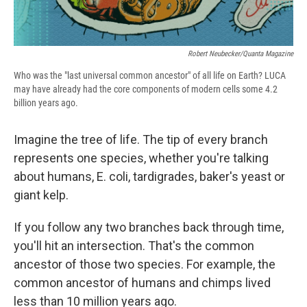
Robert Neubecker/Quanta Magazine
Who was the "last universal common ancestor" of all life on Earth? LUCA
may have already had the core components of modern cells some 4.2
billion years ago.
Imagine the tree of life. The tip of every branch
represents one species, whether you're talking
about humans, E. coli, tardigrades, baker's yeast or
giant kelp.
If you follow any two branches back through time,
you'll hit an intersection. That's the common
ancestor of those two species. For example, the
common ancestor of humans and chimps lived
less than 10 million years ago.