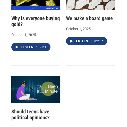
Why is everyone buying
We make a board game
gold?
October 1, 2025
October 1, 2025
LISTEN
•
32:17
LISTEN
•
9:51
Should teens have
political opinions?