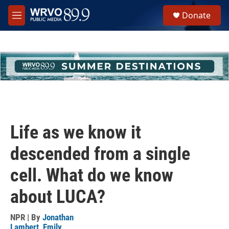
Skip to main content
S
Donate
e
M
a
e
r
n
c
u
h
u
e
r
y
Life as we know it
descended from a single
cell. What do we know
about LUCA?
NPR | By
Jonathan
Lambert
,
Emily