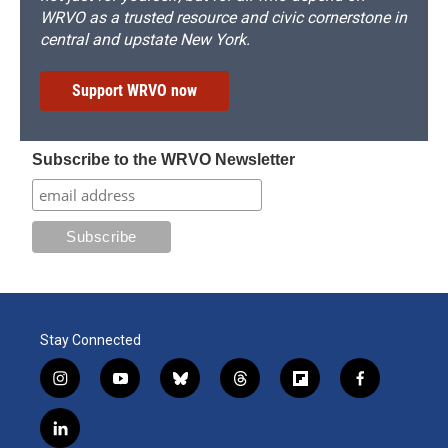
WRVO as a trusted resource and civic cornerstone in
central and upstate New York.
Support WRVO now
Subscribe to the WRVO Newsletter
Stay Connected
i
y
b
t
f
f
n
o
l
h
l
a
s
u
u
r
i
c
l
t
t
e
e
p
e