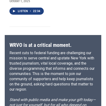
October 1, 2025
LISTEN
•
22:34
WRVO is at a critical moment.
Recent cuts to federal funding are challenging our
mission to serve central and upstate New York with
trusted journalism, vital local coverage, and the
diverse programming that informs and connects our
communities. This is the moment to join our
community of supporters and help keep journalists
on the ground, asking hard questions that matter to
our region.
Stand with public media and make your gift today—
not just for yourself, but for all who depend on