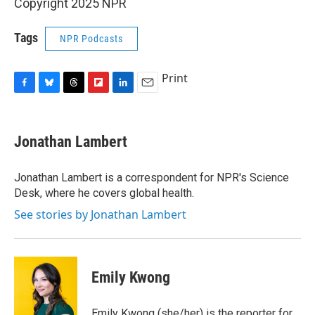
Copyright 2025 NPR
Tags
NPR Podcasts
Print
F
B
T
F
L
E
a
l
h
l
i
m
c
u
r
i
n
a
e
e
e
p
k
i
Jonathan Lambert
b
s
a
b
e
l
o
k
d
o
d
o
y
s
a
I
Jonathan Lambert is a correspondent for NPR's Science
k
r
n
Desk, where he covers global health.
d
See stories by Jonathan Lambert
Emily Kwong
Emily Kwong (she/her) is the reporter for