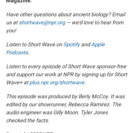
Magazine.
Have other questions about ancient biology? Email
us at
shortwave@npr.org
— we'd love to hear from
you!
Listen to Short Wave on
Spotify
and
Apple
Podcasts
.
Listen to every episode of Short Wave sponsor-free
and support our work at NPR by signing up for Short
Wave+ at
plus.npr.org/shortwave
.
This episode was produced by Berly McCoy. It was
edited by our showrunner, Rebecca Ramirez. The
audio engineer was Gilly Moon. Tyler Jones
checked the facts.