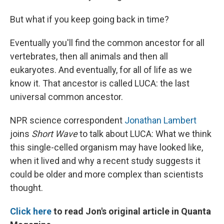
But what if you keep going back in time?
Eventually you'll find the common ancestor for all
vertebrates, then all animals and then all
eukaryotes. And eventually, for all of life as we
know it. That ancestor is called LUCA: the last
universal common ancestor.
NPR science correspondent
Jonathan Lambert
joins
Short Wave
to talk about LUCA: What we think
this single-celled organism may have looked like,
when it lived and why a recent study suggests it
could be older and more complex than scientists
thought.
Click here
to read Jon's original article in Quanta