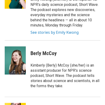
NPR's daily science podcast, Short Wave.
The podcast explores new discoveries,
everyday mysteries and the science
behind the headlines — all in about 10
minutes, Monday through Friday.
See stories by Emily Kwong
Berly McCoy
Kimberly (Berly) McCoy (she/her) is an
assistant producer for NPR's science
podcast, Short Wave. The podcast tells
stories about science and scientists, in all
the forms they take.