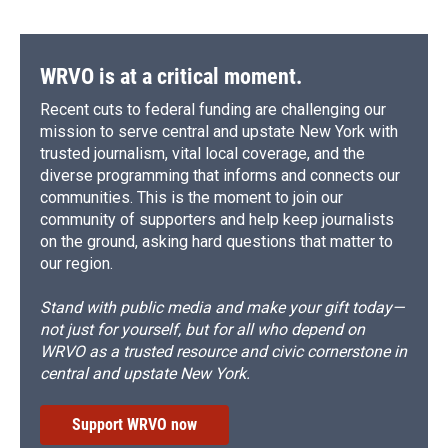
WRVO is at a critical moment.
Recent cuts to federal funding are challenging our
mission to serve central and upstate New York with
trusted journalism, vital local coverage, and the
diverse programming that informs and connects our
communities. This is the moment to join our
community of supporters and help keep journalists
on the ground, asking hard questions that matter to
our region.
Stand with public media and make your gift today—
not just for yourself, but for all who depend on
WRVO as a trusted resource and civic cornerstone in
central and upstate New York.
Support WRVO now