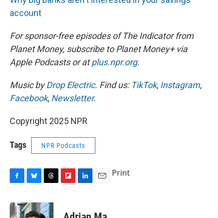
account
For sponsor-free episodes of The Indicator from
Planet Money, subscribe to Planet Money+ via
Apple Podcasts or at
plus.npr.org
.
Music by
Drop Electric
. Find us:
TikTok
,
Instagram
,
Facebook
,
Newsletter
.
Copyright 2025 NPR
Tags
NPR Podcasts
Print
F
B
T
F
L
E
a
l
h
l
i
m
c
u
r
i
n
a
e
e
e
p
k
i
Adrian Ma