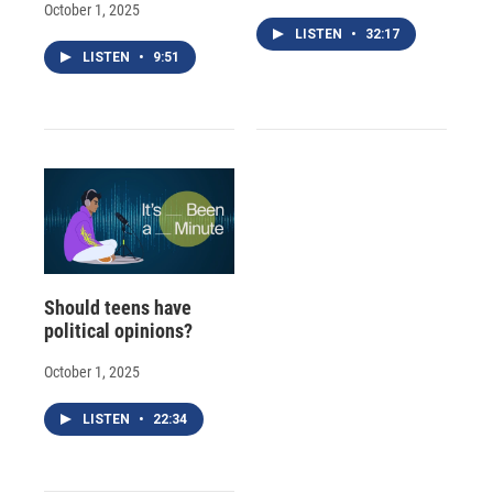
October 1, 2025
LISTEN
•
32:17
LISTEN
•
9:51
Should teens have
political opinions?
October 1, 2025
LISTEN
•
22:34