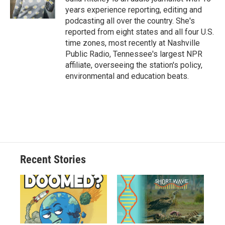
years experience reporting, editing and
podcasting all over the country. She's
reported from eight states and all four U.S.
time zones, most recently at Nashville
Public Radio, Tennessee's largest NPR
affiliate, overseeing the station's policy,
environmental and education beats.
Recent Stories