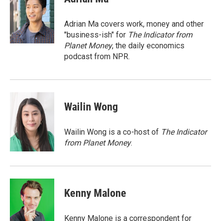
b
s
a
b
e
l
o
k
d
o
d
o
y
s
a
I
Adrian Ma covers work, money and other
k
r
n
"business-ish" for
The Indicator from
d
Planet Money
, the daily economics
podcast from NPR.
Wailin Wong
Wailin Wong is a co-host of
The Indicator
from Planet Money
.
Kenny Malone
Kenny Malone is a correspondent for