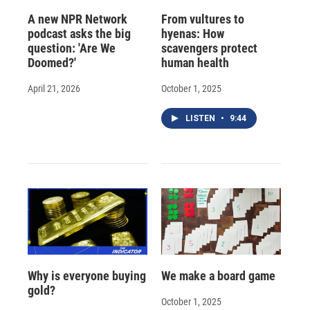
A new NPR Network
From vultures to
podcast asks the big
hyenas: How
question: 'Are We
scavengers protect
Doomed?'
human health
April 21, 2026
October 1, 2025
LISTEN
•
9:44
Why is everyone buying
We make a board game
gold?
October 1, 2025