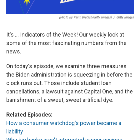
(Photo By Kevin Dietsch/Getty Images)
/
Getty Images
It's ... Indicators of the Week! Our weekly look at
some of the most fascinating numbers from the
news.
On today's episode, we examine three measures
the Biden administration is squeezing in before the
clock runs out. Those include student loan
cancellations, a lawsuit against Capital One, and the
banishment of a sweet, sweet artificial dye.
Related Episodes:
How a consumer watchdog's power became a
liability
Why big banks aren't interested in your savings