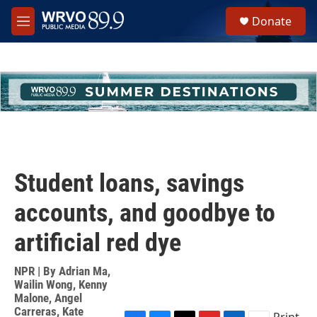
Skip to main content
S
Donate
e
M
a
e
r
n
c
u
h
u
e
r
y
Student loans, savings
accounts, and goodbye to
artificial red dye
NPR | By
Adrian Ma
,
Wailin Wong
,
Kenny
Malone
,
Angel
Carreras
,
Kate