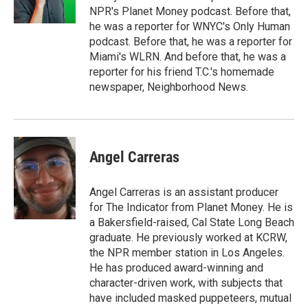
NPR's Planet Money podcast. Before that,
he was a reporter for WNYC's Only Human
podcast. Before that, he was a reporter for
Miami's WLRN. And before that, he was a
reporter for his friend T.C.'s homemade
newspaper, Neighborhood News.
Angel Carreras
Angel Carreras is an assistant producer
for The Indicator from Planet Money. He is
a Bakersfield-raised, Cal State Long Beach
graduate. He previously worked at KCRW,
the NPR member station in Los Angeles.
He has produced award-winning and
character-driven work, with subjects that
have included masked puppeteers, mutual