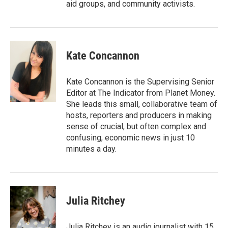
aid groups, and community activists.
Kate Concannon
Kate Concannon is the Supervising Senior
Editor at The Indicator from Planet Money.
She leads this small, collaborative team of
hosts, reporters and producers in making
sense of crucial, but often complex and
confusing, economic news in just 10
minutes a day.
Julia Ritchey
Julia Ritchey is an audio journalist with 15