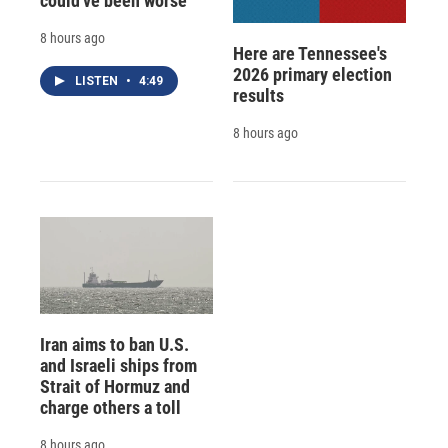
could've been worse
8 hours ago
Here are Tennessee's
2026 primary election
LISTEN
•
4:49
results
8 hours ago
Iran aims to ban U.S.
and Israeli ships from
Strait of Hormuz and
charge others a toll
8 hours ago