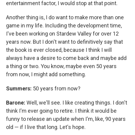
entertainment factor, I would stop at that point.
Another thing is, I do want to make more than one
game in my life. Including the development time,
I've been working on Stardew Valley for over 12
years now. But I don't want to definitively say that
the book is ever closed, because I think I will
always have a desire to come back and maybe add
a thing or two. You know, maybe even 50 years
from now, I might add something.
Summers:
50 years from now?
Barone:
Well, we'll see. I like creating things. I don't
think I'm ever going to retire. I think it would be
funny to release an update when I'm, like, 90 years
old — if I live that long. Let's hope.