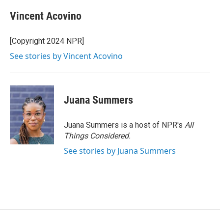
c
u
r
i
n
a
e
e
e
p
k
i
Vincent Acovino
b
s
a
b
e
l
o
k
d
o
d
o
y
s
a
I
[Copyright 2024 NPR]
k
r
n
See stories by Vincent Acovino
d
Juana Summers
Juana Summers is a host of NPR's
All
Things Considered.
See stories by Juana Summers