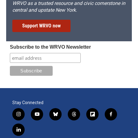
WRVO as a trusted resource and civic cornerstone in
central and upstate New York.
Support WRVO now
Subscribe to the WRVO Newsletter
Stay Connected
i
y
b
t
f
f
n
o
l
h
l
a
s
u
u
r
i
c
l
t
t
e
e
p
e
i