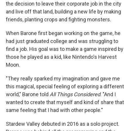
the decision to leave their corporate job in the city
and live off that land, building a new life by making
friends, planting crops and fighting monsters.
When Barone first began working on the game, he
had just graduated college and was struggling to
find a job. His goal was to make a game inspired by
those he played as a kid, like Nintendo's Harvest
Moon.
"They really sparked my imagination and gave me
this magical, special feeling of exploring a different
world," Barone told
All Things Considered
. "And I
wanted to create that myself and kind of share that
same feeling that I had with other people."
Stardew Valley debuted in 2016 as a solo project.