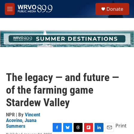
Skip to main content
S
Donate
e
M
a
e
r
n
c
u
h
u
e
r
y
The legacy — and future —
of the farming game
Stardew Valley
NPR | By
Vincent
Acovino
,
Juana
Print
Summers