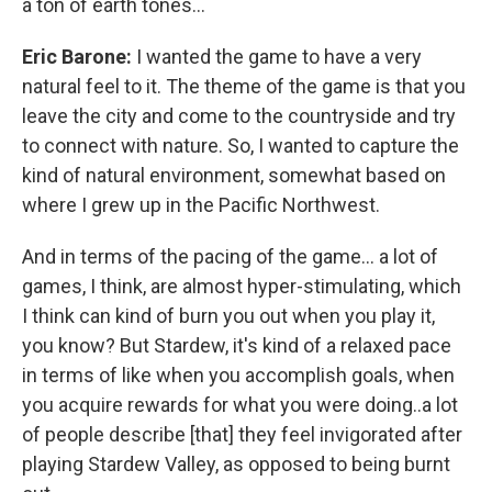
a ton of earth tones…
Eric Barone:
I wanted the game to have a very
natural feel to it. The theme of the game is that you
leave the city and come to the countryside and try
to connect with nature. So, I wanted to capture the
kind of natural environment, somewhat based on
where I grew up in the Pacific Northwest.
And in terms of the pacing of the game… a lot of
games, I think, are almost hyper-stimulating, which
I think can kind of burn you out when you play it,
you know? But Stardew, it's kind of a relaxed pace
in terms of like when you accomplish goals, when
you acquire rewards for what you were doing..a lot
of people describe [that] they feel invigorated after
playing Stardew Valley, as opposed to being burnt