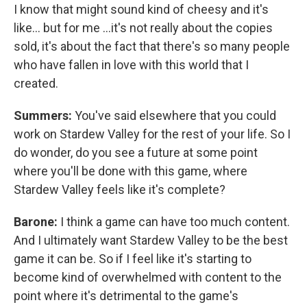
I know that might sound kind of cheesy and it's
like… but for me …it's not really about the copies
sold, it's about the fact that there's so many people
who have fallen in love with this world that I
created.
Summers:
You've said elsewhere that you could
work on Stardew Valley for the rest of your life. So I
do wonder, do you see a future at some point
where you'll be done with this game, where
Stardew Valley feels like it's complete?
Barone:
I think a game can have too much content.
And I ultimately want Stardew Valley to be the best
game it can be. So if I feel like it's starting to
become kind of overwhelmed with content to the
point where it's detrimental to the game's