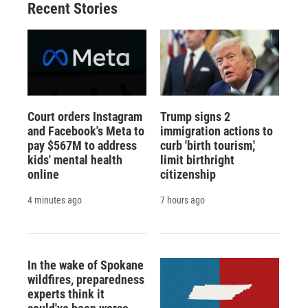
Recent Stories
Court orders Instagram
Trump signs 2
and Facebook's Meta to
immigration actions to
pay $567M to address
curb 'birth tourism,'
kids' mental health
limit birthright
online
citizenship
4 minutes ago
7 hours ago
In the wake of Spokane
wildfires, preparedness
experts think it