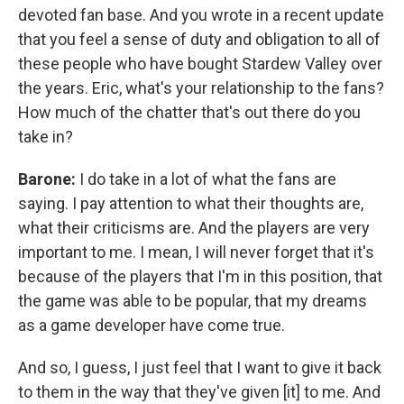
devoted fan base. And you wrote in a recent update
that you feel a sense of duty and obligation to all of
these people who have bought Stardew Valley over
the years. Eric, what's your relationship to the fans?
How much of the chatter that's out there do you
take in?
Barone:
I do take in a lot of what the fans are
saying. I pay attention to what their thoughts are,
what their criticisms are. And the players are very
important to me. I mean, I will never forget that it's
because of the players that I'm in this position, that
the game was able to be popular, that my dreams
as a game developer have come true.
And so, I guess, I just feel that I want to give it back
to them in the way that they've given [it] to me. And