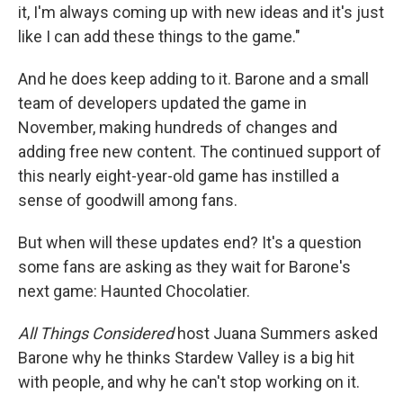
it, I'm always coming up with new ideas and it's just
like I can add these things to the game."
And he does keep adding to it. Barone and a small
team of developers updated the game in
November, making hundreds of changes and
adding free new content. The continued support of
this nearly eight-year-old game has instilled a
sense of goodwill among fans.
But when will these updates end? It's a question
some fans are asking as they wait for Barone's
next game: Haunted Chocolatier.
All Things Considered
host Juana Summers asked
Barone why he thinks Stardew Valley is a big hit
with people, and why he can't stop working on it.