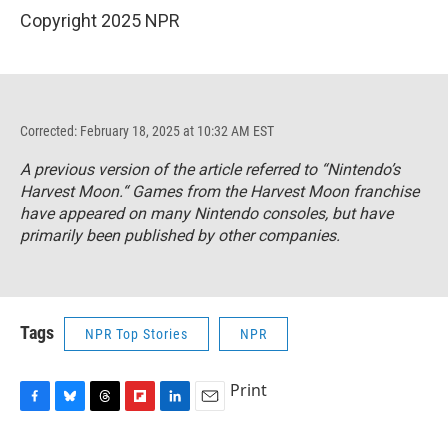
Copyright 2025 NPR
Corrected: February 18, 2025 at 10:32 AM EST
A previous version of the article referred to “Nintendo’s
Harvest Moon.“ Games from the Harvest Moon franchise
have appeared on many Nintendo consoles, but have
primarily been published by other companies.
Tags
NPR Top Stories
NPR
Print
F
B
T
F
L
E
a
l
h
l
i
m