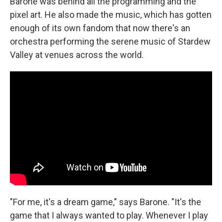
Barone was behind all the programming and the
pixel art. He also made the music, which has gotten
enough of its own fandom that now there's an
orchestra performing the serene music of Stardew
Valley at venues across the world.
"For me, it's a dream game," says Barone. "It's the
game that I always wanted to play. Whenever I play