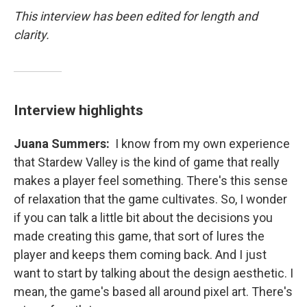
This interview has been edited for length and
clarity.
Interview highlights
Juana Summers:
I know from my own experience
that Stardew Valley is the kind of game that really
makes a player feel something. There's this sense
of relaxation that the game cultivates. So, I wonder
if you can talk a little bit about the decisions you
made creating this game, that sort of lures the
player and keeps them coming back. And I just
want to start by talking about the design aesthetic. I
mean, the game's based all around pixel art. There's