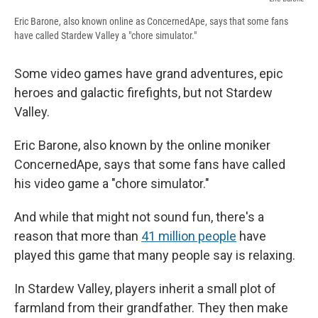
Eric Barone, also known online as ConcernedApe, says that some fans
have called Stardew Valley a "chore simulator."
Some video games have grand adventures, epic
heroes and galactic firefights, but not Stardew
Valley.
Eric Barone, also known by the online moniker
ConcernedApe, says that some fans have called
his video game a "chore simulator."
And while that might not sound fun, there's a
reason that more than
41 million people
have
played this game that many people say is relaxing.
In Stardew Valley,
players inherit a small plot of
farmland from their grandfather. They then make