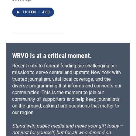
LISTEN
•
4:00
WRVO is at a critical moment.
Recent cuts to federal funding are challenging our
mission to serve central and upstate New York with
trusted journalism, vital local coverage, and the
diverse programming that informs and connects our
communities. This is the moment to join our
community of supporters and help keep journalists
on the ground, asking hard questions that matter to
our region.
Stand with public media and make your gift today—
not just for yourself, but for all who depend on