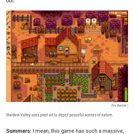
out.
Eric Barone /
Stardew Valley uses pixel art to depict peaceful scenes of nature.
Summers:
I mean, this game has such a massive,