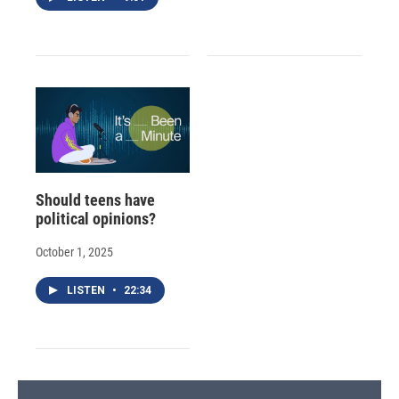
Should teens have
political opinions?
October 1, 2025
LISTEN
•
22:34