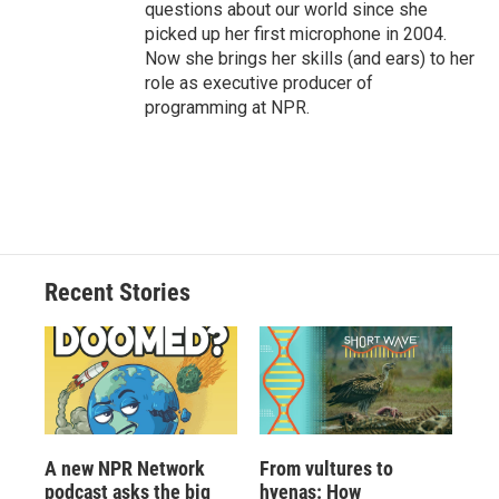
questions about our world since she
picked up her first microphone in 2004.
Now she brings her skills (and ears) to her
role as executive producer of
programming at NPR.
Recent Stories
A new NPR Network
From vultures to
podcast asks the big
hyenas: How