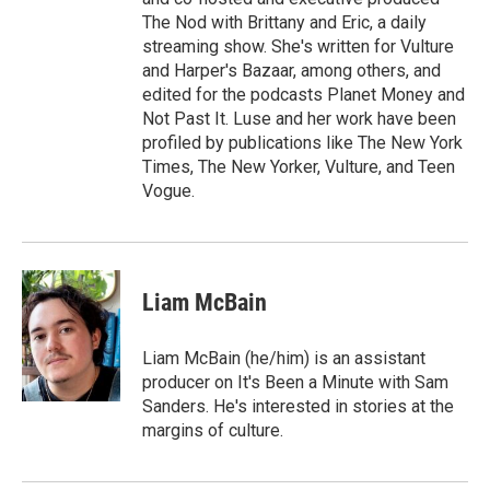
The Nod with Brittany and Eric, a daily
streaming show. She's written for Vulture
and Harper's Bazaar, among others, and
edited for the podcasts Planet Money and
Not Past It. Luse and her work have been
profiled by publications like The New York
Times, The New Yorker, Vulture, and Teen
Vogue.
Liam McBain
Liam McBain (he/him) is an assistant
producer on It's Been a Minute with Sam
Sanders. He's interested in stories at the
margins of culture.