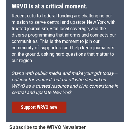
WRVO is at a critical moment.
Recent cuts to federal funding are challenging our
mission to serve central and upstate New York with
trusted journalism, vital local coverage, and the
diverse programming that informs and connects our
communities. This is the moment to join our
community of supporters and help keep journalists
on the ground, asking hard questions that matter to
our region.
Stand with public media and make your gift today—
not just for yourself, but for all who depend on
WRVO as a trusted resource and civic cornerstone in
central and upstate New York.
Support WRVO now
Subscribe to the WRVO Newsletter