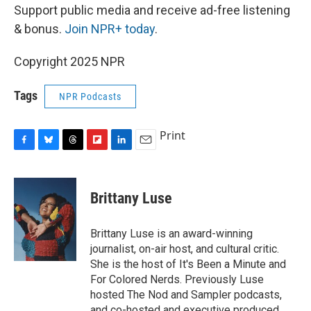
Support public media and receive ad-free listening
& bonus.
Join NPR+ today
.
Copyright 2025 NPR
Tags
NPR Podcasts
Print
F
B
T
F
L
E
a
l
h
l
i
m
c
u
r
i
n
a
e
e
e
p
k
i
Brittany Luse
b
s
a
b
e
l
o
k
d
o
d
o
y
s
a
I
Brittany Luse is an award-winning
k
r
n
journalist, on-air host, and cultural critic.
d
She is the host of It's Been a Minute and
For Colored Nerds. Previously Luse
hosted The Nod and Sampler podcasts,
and co-hosted and executive produced