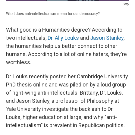
Getty
What does anti-intellectualism mean for our democracy?
What good is a Humanities degree? According to
two intellectuals,
Dr. Ally Louks
and
Jason Stanley
,
the humanities help us better connect to other
humans. According to a lot of online haters, they're
worthless.
Dr. Louks recently posted her Cambridge University
PhD thesis online and was piled on by a loud group
of right-wing anti-intellectuals. Brittany, Dr. Louks,
and Jason Stanley, a professor of Philosophy at
Yale University investigate the backlash to Dr.
Louks, higher education at large, and why "anti-
intellectualism" is prevalent in Republican politics.