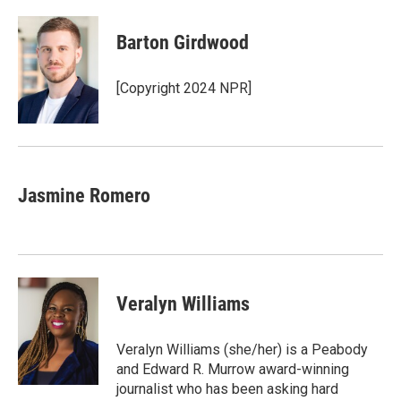
Barton Girdwood
[Copyright 2024 NPR]
Jasmine Romero
Veralyn Williams
Veralyn Williams (she/her) is a Peabody
and Edward R. Murrow award-winning
journalist who has been asking hard