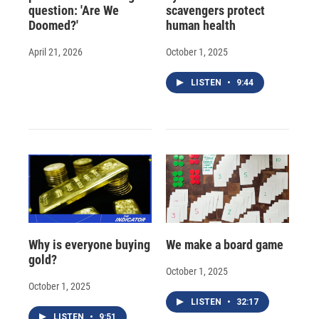
question: 'Are We
scavengers protect
Doomed?'
human health
April 21, 2026
October 1, 2025
LISTEN
•
9:44
Why is everyone buying
We make a board game
gold?
October 1, 2025
October 1, 2025
LISTEN
•
32:17
LISTEN
•
9:51