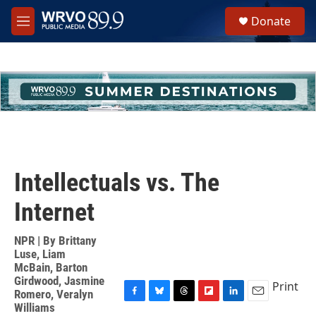
Skip to main content
S
Donate
e
M
a
e
r
n
c
u
h
u
e
r
y
Intellectuals vs. The
Internet
NPR | By
Brittany
Luse
,
Liam
McBain
,
Barton
Girdwood
,
Jasmine
Print
Romero
,
Veralyn
F
B
T
F
L
E
Williams