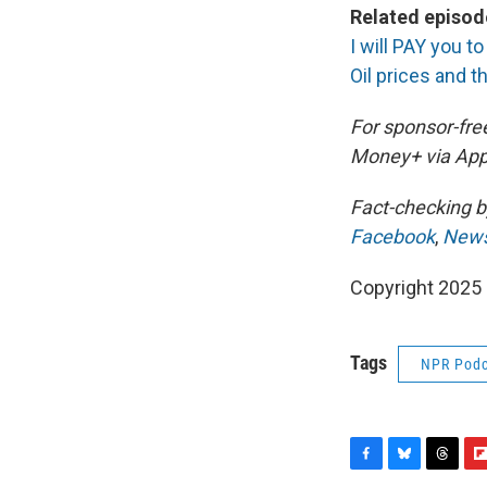
Related episod
I will PAY you t
Oil prices and 
For sponsor-fre
Money+ via App
Fact-checking 
Facebook
,
News
Copyright 2025
Tags
NPR Podc
F
B
T
F