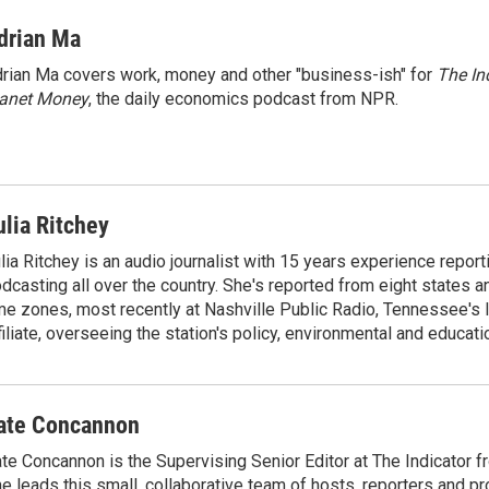
i
m
n
a
drian Ma
k
i
rian Ma covers work, money and other "business-ish" for
The In
e
l
lanet Money
d
, the daily economics podcast from NPR.
I
n
ulia Ritchey
lia Ritchey is an audio journalist with 15 years experience report
dcasting all over the country. She's reported from eight states and
me zones, most recently at Nashville Public Radio, Tennessee's
filiate, overseeing the station's policy, environmental and educati
ate Concannon
te Concannon is the Supervising Senior Editor at The Indicator 
e leads this small, collaborative team of hosts, reporters and p