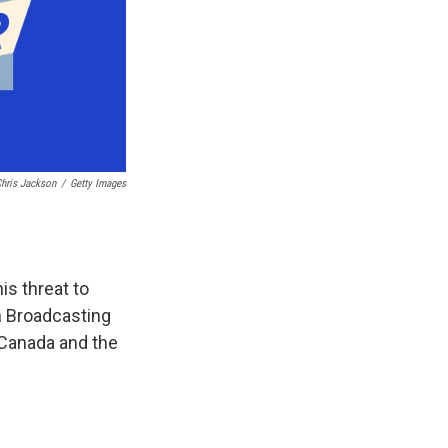
hris Jackson
/
Getty Images
is threat to
an Broadcasting
 Canada and the