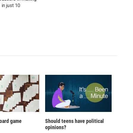
in just 10
oard game
Should teens have political
opinions?