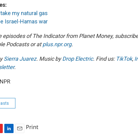
es:
o take my natural gas
the Israel-Hamas war
e episodes of The Indicator from Planet Money, subscribe
le Podcasts or at
plus.npr.org
.
by
Sierra Juarez
. Music by
Drop Electric
. Find us:
TikTok
,
I
letter
.
 NPR
asts
Print
L
E