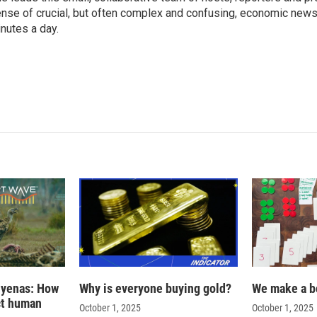
nse of crucial, but often complex and confusing, economic news 
nutes a day.
hyenas: How
Why is everyone buying gold?
We make a b
ct human
October 1, 2025
October 1, 2025