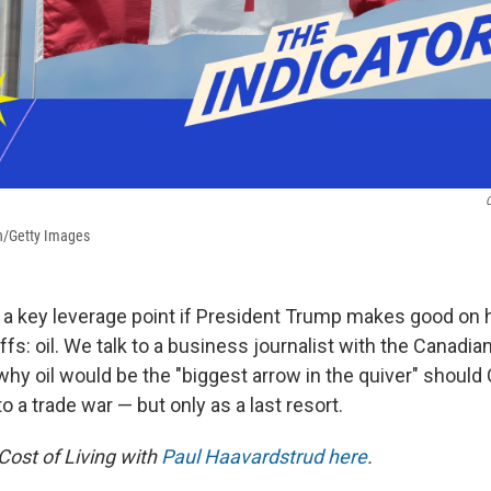
C
n/Getty Images
a key leverage point if President Trump makes good on h
fs: oil. We talk to a business journalist with the Canadi
why oil would be the "biggest arrow in the quiver" should
o a trade war — but only as a last resort.
Cost of Living with
Paul Haavardstrud here
.