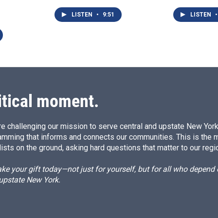
LISTEN
•
9:51
LISTEN
•
itical moment.
e challenging our mission to serve central and upstate New York w
amming that informs and connects our communities. This is the 
ists on the ground, asking hard questions that matter to our regi
e your gift today—not just for yourself, but for all who depen
 upstate New York.