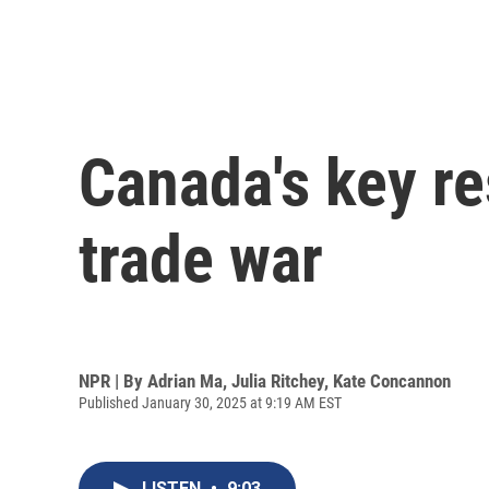
Canada's key re
trade war
NPR | By
Adrian Ma
,
Julia Ritchey
,
Kate Concannon
Published January 30, 2025 at 9:19 AM EST
LISTEN
•
9:03