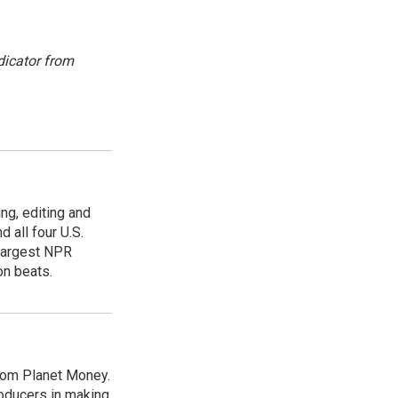
dicator from
ing, editing and
 all four U.S.
 largest NPR
on beats.
from Planet Money.
roducers in making