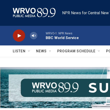
Skip to main content
NPR News for Central New 
WRVO-1: NPR News
BBC World Service
LISTEN
NEWS
PROGRAM SCHEDULE
P