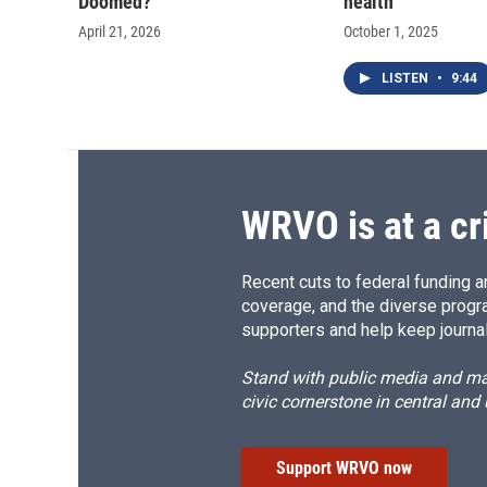
Doomed?'
health
April 21, 2026
October 1, 2025
LISTEN
•
9:44
WRVO is at a cr
Recent cuts to federal funding ar
coverage, and the diverse progr
supporters and help keep journal
Stand with public media and mak
civic cornerstone in central and
Support WRVO now