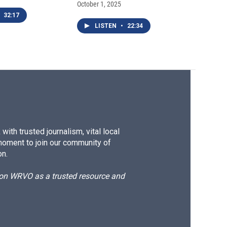
October 1, 2025
32:17
LISTEN
•
22:34
ith trusted journalism, vital local
moment to join our community of
on.
d on WRVO as a trusted resource and