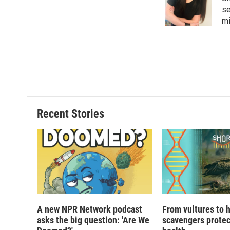
se
mi
Recent Stories
A new NPR Network podcast
From vultures to 
asks the big question: 'Are We
scavengers prote