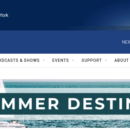
York
NEX
ODCASTS & SHOWS
EVENTS
SUPPORT
ABOUT