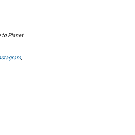
 to Planet
nstagram
,