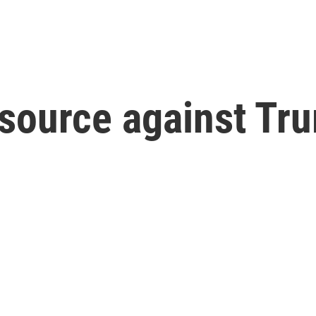
source against Tru