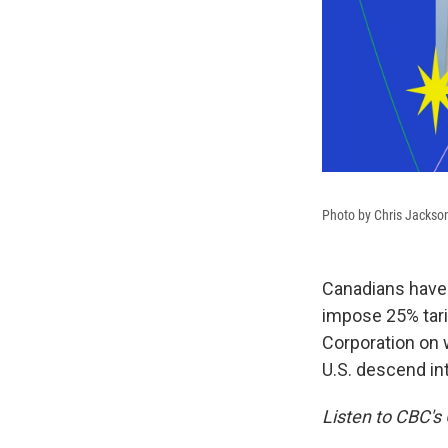
Photo by Chris Jackso
Canadians have 
impose 25% tarif
Corporation on 
U.S. descend int
Listen to CBC's 