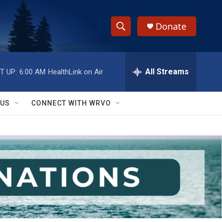
Donate
S
S
e
h
a
r
All Streams
T UP:
6:00 AM
HealthLink on Air
o
c
h
w
Q
 US
CONNECT WITH WRVO
u
S
e
r
e
y
a
r
c
h