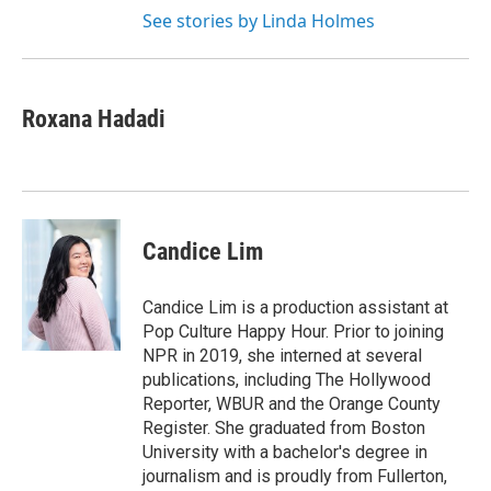
See stories by Linda Holmes
Roxana Hadadi
Candice Lim
Candice Lim is a production assistant at
Pop Culture Happy Hour. Prior to joining
NPR in 2019, she interned at several
publications, including The Hollywood
Reporter, WBUR and the Orange County
Register. She graduated from Boston
University with a bachelor's degree in
journalism and is proudly from Fullerton,