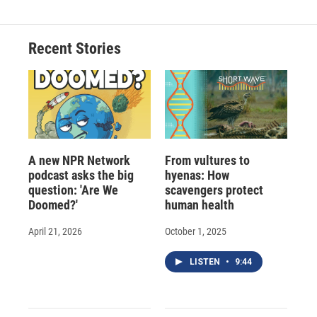
Recent Stories
A new NPR Network
From vultures to
podcast asks the big
hyenas: How
question: 'Are We
scavengers protect
Doomed?'
human health
April 21, 2026
October 1, 2025
LISTEN
•
9:44