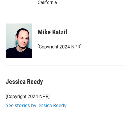
California.
Mike Katzif
[Copyright 2024 NPR]
Jessica Reedy
[Copyright 2024 NPR]
See stories by Jessica Reedy