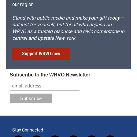
our region.
Stand with public media and make your gift today—
not just for yourself, but for all who depend on
WRVO as a trusted resource and civic cornerstone in
central and upstate New York.
Support WRVO now
Subscribe to the WRVO Newsletter
Stay Connected