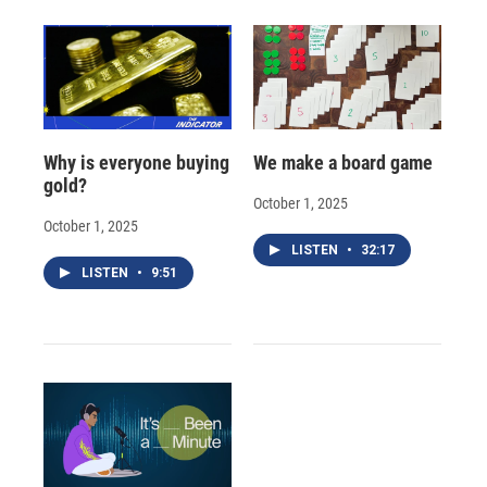
Why is everyone buying
We make a board game
gold?
October 1, 2025
October 1, 2025
LISTEN
•
32:17
LISTEN
•
9:51