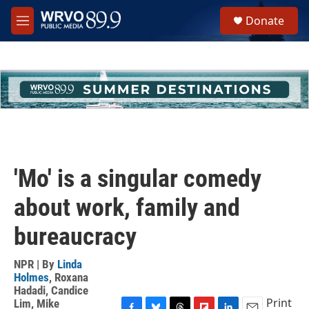
Skip to main content
S
Donate
e
M
a
e
r
n
c
u
h
u
e
r
y
'Mo' is a singular comedy
about work, family and
bureaucracy
NPR | By
Linda
Holmes
,
Roxana
Hadadi
,
Candice
Print
Lim
,
Mike