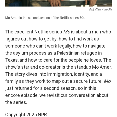
Eddy Chen
/
Netflix
Mo Amer in the second season of the Netflix series
Mo
.
The excellent Netflix series
Mo
is about a man who
figures out how to get by: how to find work as
someone who can't work legally, how to navigate
the asylum process as a Palestinian refugee in
Texas, and how to care for the people he loves. The
show's star and co-creator is the standup Mo Amer.
The story dives into immigration, identity, and a
family as they work to map out a secure future.
Mo
just returned for a second season, so in this
encore episode, we revisit our conversation about
the series.
Copyright 2025 NPR