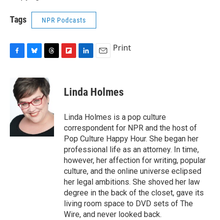
Tags
NPR Podcasts
Print
F
B
T
F
L
E
a
l
h
l
i
m
c
u
r
i
n
a
e
e
e
p
k
i
Linda Holmes
b
s
a
b
e
l
o
k
d
o
d
o
y
s
a
I
Linda Holmes is a pop culture
k
r
n
correspondent for NPR and the host of
d
Pop Culture Happy Hour. She began her
professional life as an attorney. In time,
however, her affection for writing, popular
culture, and the online universe eclipsed
her legal ambitions. She shoved her law
degree in the back of the closet, gave its
living room space to DVD sets of The
Wire, and never looked back.