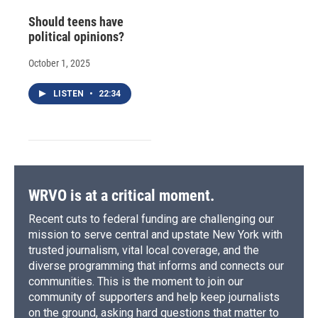
Should teens have
political opinions?
October 1, 2025
LISTEN
•
22:34
WRVO is at a critical moment.
Recent cuts to federal funding are challenging our
mission to serve central and upstate New York with
trusted journalism, vital local coverage, and the
diverse programming that informs and connects our
communities. This is the moment to join our
community of supporters and help keep journalists
on the ground, asking hard questions that matter to