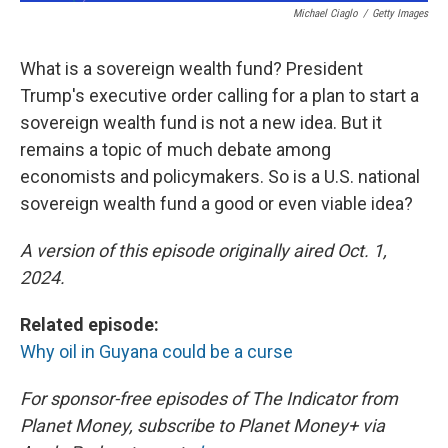
Michael Ciaglo
/
Getty Images
What is a sovereign wealth fund? President
Trump's executive order calling for a plan to start a
sovereign wealth fund is not a new idea. But it
remains a topic of much debate among
economists and policymakers. So is a U.S. national
sovereign wealth fund a good or even viable idea?
A version of this episode originally aired Oct. 1,
2024.
Related episode:
Why oil in Guyana could be a curse
For sponsor-free episodes of The Indicator from
Planet Money, subscribe to Planet Money+ via