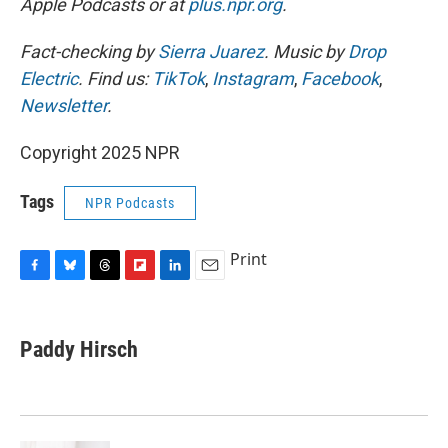
Apple Podcasts or at
plus.npr.org
.
Fact-checking by
Sierra Juarez
. Music by
Drop
Electric
. Find us:
TikTok
,
Instagram
,
Facebook
,
Newsletter
.
Copyright 2025 NPR
Tags
NPR Podcasts
Print
F
B
T
F
L
E
a
l
h
l
i
m
c
u
r
i
n
a
e
e
e
p
k
i
Paddy Hirsch
b
s
a
b
e
l
o
k
d
o
d
o
y
s
a
I
k
r
n
d