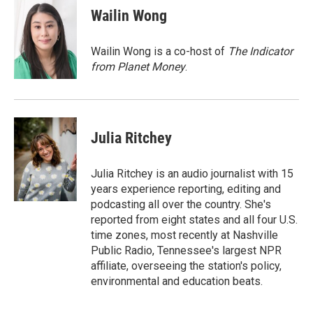
Wailin Wong
Wailin Wong is a co-host of
The Indicator
from Planet Money
.
Julia Ritchey
Julia Ritchey is an audio journalist with 15
years experience reporting, editing and
podcasting all over the country. She's
reported from eight states and all four U.S.
time zones, most recently at Nashville
Public Radio, Tennessee's largest NPR
affiliate, overseeing the station's policy,
environmental and education beats.