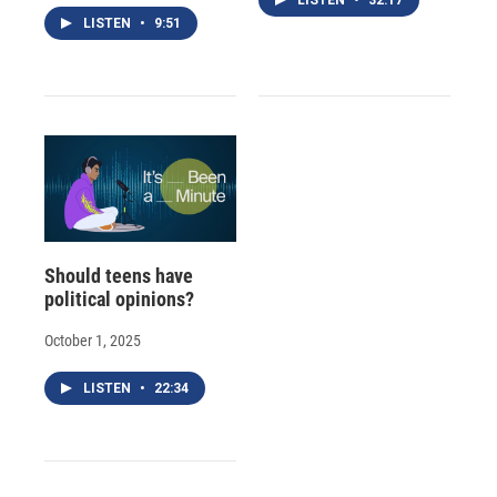
LISTEN
•
9:51
Should teens have
political opinions?
October 1, 2025
LISTEN
•
22:34