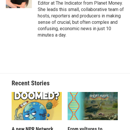
Editor at The Indicator from Planet Money.
She leads this small, collaborative team of
hosts, reporters and producers in making
sense of crucial, but often complex and
confusing, economic news in just 10
minutes a day.
Recent Stories
A new NPR Network
From vultures to