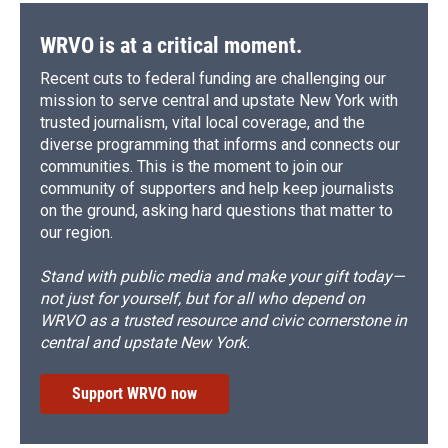
WRVO is at a critical moment.
Recent cuts to federal funding are challenging our
mission to serve central and upstate New York with
trusted journalism, vital local coverage, and the
diverse programming that informs and connects our
communities. This is the moment to join our
community of supporters and help keep journalists
on the ground, asking hard questions that matter to
our region.
Stand with public media and make your gift today—
not just for yourself, but for all who depend on
WRVO as a trusted resource and civic cornerstone in
central and upstate New York.
Support WRVO now