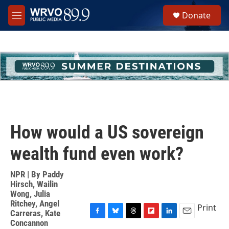
Skip to main content
S
Donate
e
M
a
e
r
n
c
u
h
u
e
r
y
How would a US sovereign
wealth fund even work?
NPR | By
Paddy
Hirsch
,
Wailin
Wong
,
Julia
Ritchey
,
Angel
Print
Carreras
,
Kate
F
B
T
F
L
E
Concannon