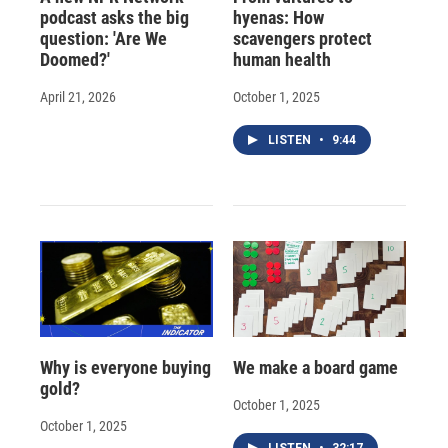
podcast asks the big
hyenas: How
question: 'Are We
scavengers protect
Doomed?'
human health
April 21, 2026
October 1, 2025
LISTEN
•
9:44
Why is everyone buying
We make a board game
gold?
October 1, 2025
October 1, 2025
LISTEN
•
32:17