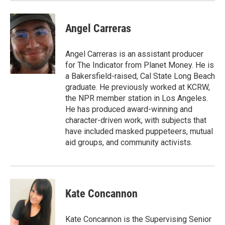
Angel Carreras
Angel Carreras is an assistant producer
for The Indicator from Planet Money. He is
a Bakersfield-raised, Cal State Long Beach
graduate. He previously worked at KCRW,
the NPR member station in Los Angeles.
He has produced award-winning and
character-driven work, with subjects that
have included masked puppeteers, mutual
aid groups, and community activists.
Kate Concannon
Kate Concannon is the Supervising Senior