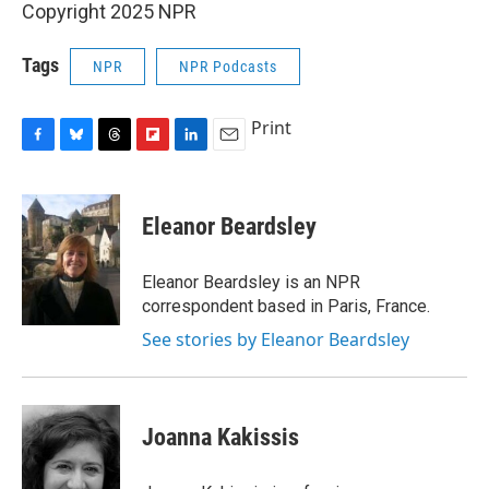
Copyright 2025 NPR
Tags
NPR
NPR Podcasts
Print
F
B
T
F
L
E
a
l
h
l
i
m
c
u
r
i
n
a
e
e
e
p
k
i
Eleanor Beardsley
b
s
a
b
e
l
o
k
d
o
d
o
y
s
a
I
Eleanor Beardsley is an NPR
k
r
n
correspondent based in Paris, France.
d
See stories by Eleanor Beardsley
Joanna Kakissis