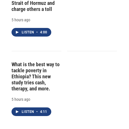
Strait of Hormuz and
charge others a toll
5 hours ago
LISTEN
•
4:00
What is the best way to
tackle poverty in
Ethiopia? This new
study tries cash,
therapy, and more.
5 hours ago
LISTEN
•
4:11