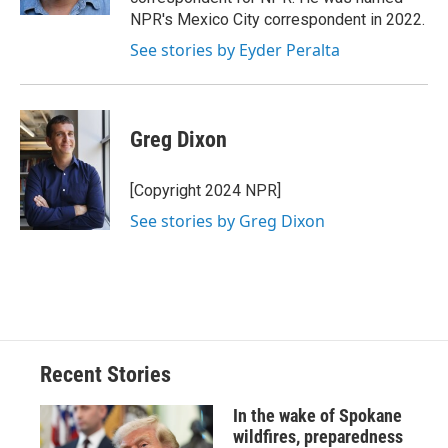
NPR's Mexico City correspondent in 2022.
See stories by Eyder Peralta
Greg Dixon
[Copyright 2024 NPR]
See stories by Greg Dixon
Recent Stories
In the wake of Spokane
wildfires, preparedness