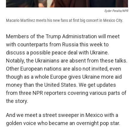
Eyder Peralta/NPR
Macario Martínez meets his new fans at first big concert in Mexico City.
Members of the Trump Administration will meet
with counterparts from Russia this week to
discuss a possible peace deal with Ukraine.
Notably, the Ukrainians are absent from these talks.
Other European nations are also not invited, even
though as a whole Europe gives Ukraine more aid
money than the United States. We get updates
from three NPR reporters covering various parts of
the story.
And we meet a street sweeper in Mexico with a
golden voice who became an overnight pop star.