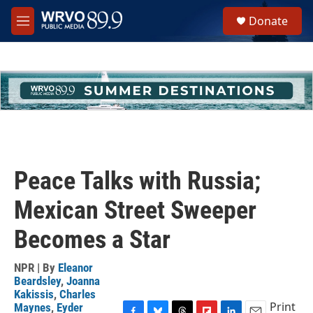
Skip to main content
S
Donate
e
M
a
e
r
n
c
u
h
u
e
r
y
Peace Talks with Russia;
Mexican Street Sweeper
Becomes a Star
NPR | By
Eleanor
Beardsley
,
Joanna
Kakissis
,
Charles
Print
Maynes
,
Eyder