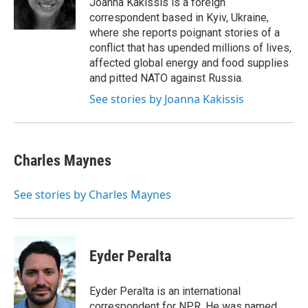
Joanna Kakissis is a foreign
correspondent based in Kyiv, Ukraine,
where she reports poignant stories of a
conflict that has upended millions of lives,
affected global energy and food supplies
and pitted NATO against Russia.
See stories by Joanna Kakissis
Charles Maynes
See stories by Charles Maynes
Eyder Peralta
Eyder Peralta is an international
correspondent for NPR. He was named