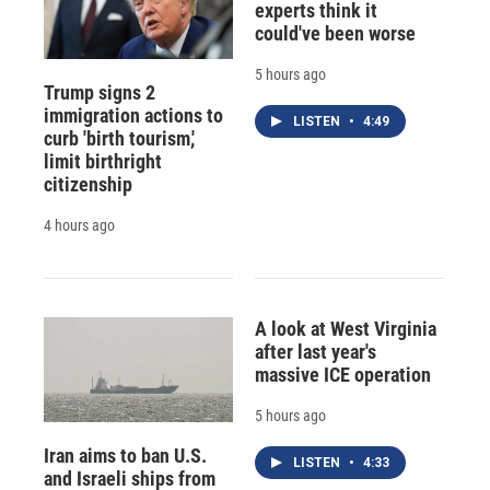
experts think it
could've been worse
5 hours ago
Trump signs 2
immigration actions to
LISTEN
•
4:49
curb 'birth tourism,'
limit birthright
citizenship
4 hours ago
A look at West Virginia
after last year's
massive ICE operation
5 hours ago
Iran aims to ban U.S.
LISTEN
•
4:33
and Israeli ships from