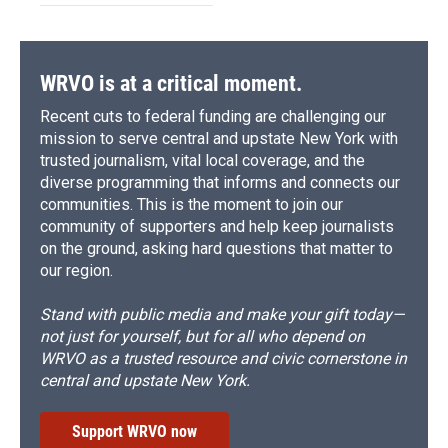
WRVO is at a critical moment.
Recent cuts to federal funding are challenging our
mission to serve central and upstate New York with
trusted journalism, vital local coverage, and the
diverse programming that informs and connects our
communities. This is the moment to join our
community of supporters and help keep journalists
on the ground, asking hard questions that matter to
our region.
Stand with public media and make your gift today—
not just for yourself, but for all who depend on
WRVO as a trusted resource and civic cornerstone in
central and upstate New York.
Support WRVO now