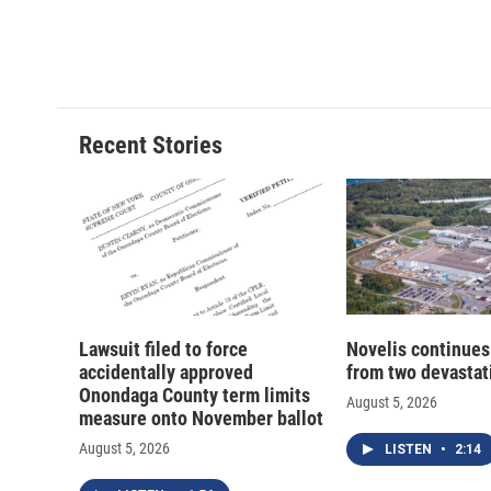
Recent Stories
Lawsuit filed to force
Novelis continues
accidentally approved
from two devastati
Onondaga County term limits
August 5, 2026
measure onto November ballot
August 5, 2026
LISTEN
•
2:14