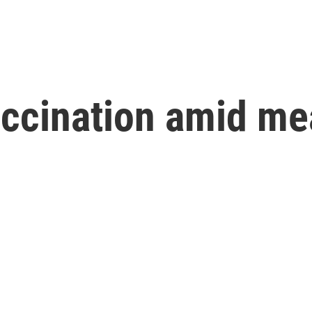
accination amid me