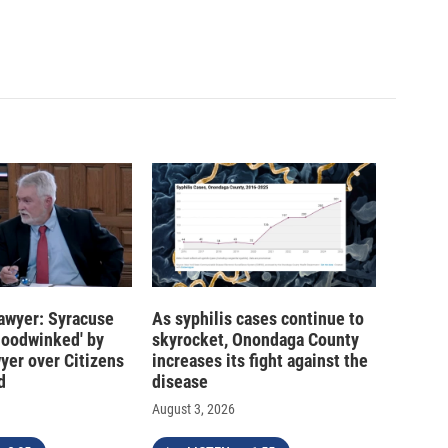
 lawyer: Syracuse
As syphilis cases continue to
hoodwinked' by
skyrocket, Onondaga County
wyer over Citizens
increases its fight against the
d
disease
August 3, 2026