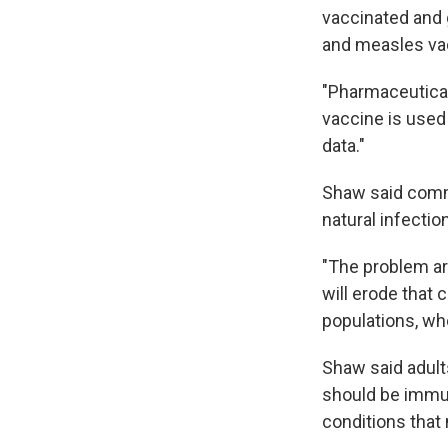
vaccinated and g
and measles va
"Pharmaceutica
vaccine is used
data."
Shaw said commu
natural infecti
"The problem ar
will erode that
populations, whe
Shaw said adult
should be immun
conditions tha