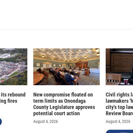
 its rebound
New compromise floated on
Civil rights
ng fires
term limits as Onondaga
lawmakers '
County Legislature approves
city's top la
potential court action
Review Boar
August 4, 2026
August 4, 2026