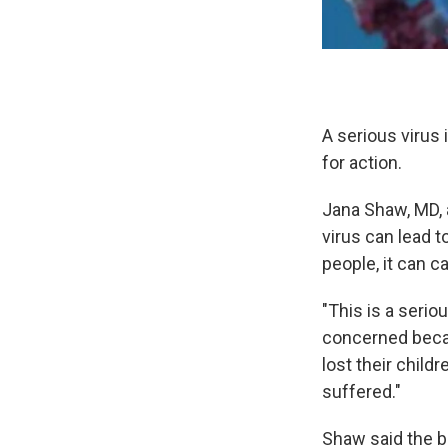
A serious virus
for action.
Jana Shaw, MD, 
virus can lead t
people, it can c
"This is a seri
concerned becau
lost their chil
suffered."
Shaw said the b