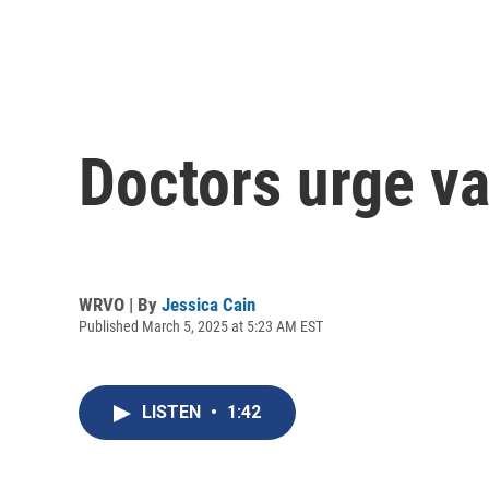
Doctors urge v
WRVO | By
Jessica Cain
Published March 5, 2025 at 5:23 AM EST
LISTEN
•
1:42