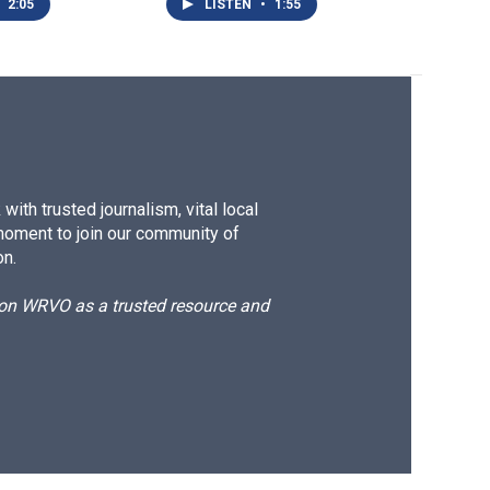
2:05
LISTEN
•
1:55
ith trusted journalism, vital local
moment to join our community of
on.
d on WRVO as a trusted resource and