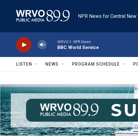
Skip to main content
NPR News for Central New 
WRVO-1: NPR News
BBC World Service
LISTEN
NEWS
PROGRAM SCHEDULE
P