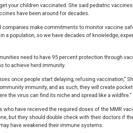
et your children vaccinated. She said pediatric vaccines 
ccines have been around for decades.
l companies make commitments to monitor vaccine safet
 in a population, so we have decades of knowledge, expe
nities need to have 95 percent protection through vac
ons to achieve herd immunity.
ises once people start delaying, refusing vaccination,” S
 community immunity, and as such, they will create pocket
re the virus can find its niche and spread like a wildfire."
s who have received the required doses of the MMR vacc
e, but they should double check with their doctors if th
t may have weakened their immune systems.