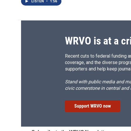
LISTEN
•
1:56
WRVO is at a cr
Recent cuts to federal funding ar
coverage, and the diverse progr
supporters and help keep journal
Stand with public media and mak
civic cornerstone in central and
Support WRVO now