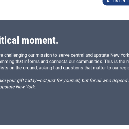
LISTEN
•
itical moment.
e challenging our mission to serve central and upstate New York w
amming that informs and connects our communities. This is the 
ists on the ground, asking hard questions that matter to our regi
e your gift today—not just for yourself, but for all who depen
 upstate New York.