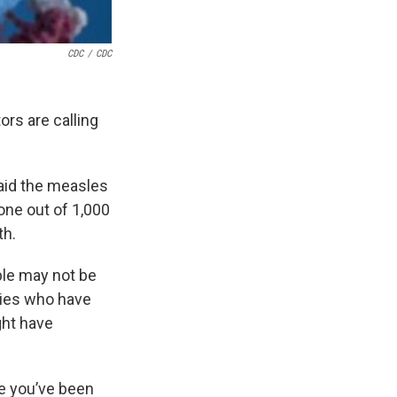
CDC
/
CDC
rs are calling
said the measles
one out of 1,000
th.
ple may not be
lies who have
ght have
e you’ve been