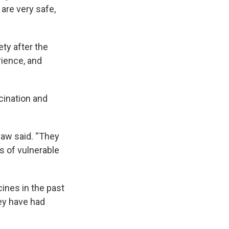
are very safe,
y after the
rience, and
cination and
haw said. “They
s of vulnerable
ines in the past
ey have had