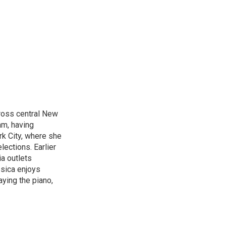
cross central New
am, having
k City, where she
lections. Earlier
ia outlets
ssica enjoys
aying the piano,