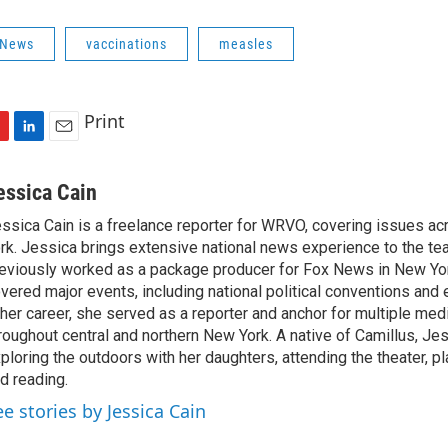
 News
vaccinations
measles
Print
L
E
i
m
n
a
essica Cain
k
i
ssica Cain is a freelance reporter for WRVO, covering issues a
e
l
rk. Jessica brings extensive national news experience to the te
d
I
eviously worked as a package producer for Fox News in New Yor
n
vered major events, including national political conventions and e
 her career, she served as a reporter and anchor for multiple med
roughout central and northern New York. A native of Camillus, Je
ploring the outdoors with her daughters, attending the theater, pl
d reading.
ee stories by Jessica Cain