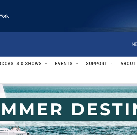
York
NE
ODCASTS & SHOWS
EVENTS
SUPPORT
ABOUT