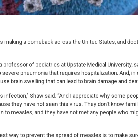
 is making a comeback across the United States, and docto
a professor of pediatrics at Upstate Medical University, 
o severe pneumonia that requires hospitalization. And, in 
ause brain swelling that can lead to brain damage and dea
ous infection,” Shaw said. “And I appreciate why some peo
se they have not seen this virus. They don't know fami
dren to measles, and they have not met any people who mi
est way to prevent the spread of measles is to make sur