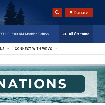
Donate
S
S
e
h
a
r
All Streams
XT UP:
5:00 AM
Morning Edition
o
c
h
w
Q
 US
CONNECT WITH WRVO
u
S
e
r
e
y
a
r
c
h