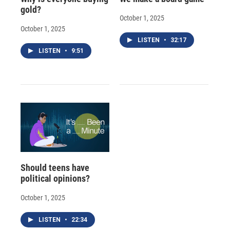
gold?
October 1, 2025
October 1, 2025
LISTEN
•
32:17
LISTEN
•
9:51
Should teens have
political opinions?
October 1, 2025
LISTEN
•
22:34