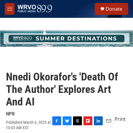
Skip to main content
S
Donate
e
M
a
e
r
n
c
u
h
u
e
r
y
Nnedi Okorafor's 'Death Of
The Author' Explores Art
And AI
NPR
Print
Published March 6, 2025 at
F
B
T
F
L
E
10:03 AM EST
a
l
h
l
i
m