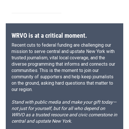
WRVO is at a critical moment.
Recent cuts to federal funding are challenging our
mission to serve central and upstate New York with
trusted journalism, vital local coverage, and the
diverse programming that informs and connects our
communities. This is the moment to join our
community of supporters and help keep journalists
on the ground, asking hard questions that matter to
our region.
Stand with public media and make your gift today—
not just for yourself, but for all who depend on
WRVO as a trusted resource and civic cornerstone in
central and upstate New York.