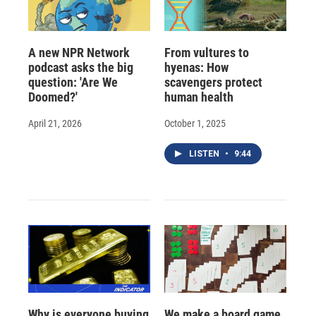
A new NPR Network
From vultures to
podcast asks the big
hyenas: How
question: 'Are We
scavengers protect
Doomed?'
human health
April 21, 2026
October 1, 2025
LISTEN
•
9:44
Why is everyone buying
We make a board game