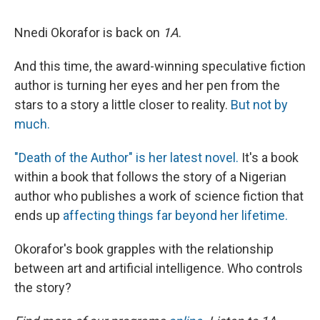
Nnedi Okorafor is back on
1A
.
And this time, the award-winning speculative fiction
author is turning her eyes and her pen from the
stars to a story a little closer to reality.
But not by
much.
"Death of the Author" is her latest novel.
It's a book
within a book that follows the story of a Nigerian
author who publishes a work of science fiction that
ends up
affecting things far beyond her lifetime.
Okorafor's book grapples with the relationship
between art and artificial intelligence. Who controls
the story?