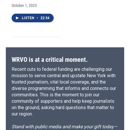
October 1, 2025
LISTEN
•
22:34
WRVO is at a critical moment.
Recent cuts to federal funding are challenging our
mission to serve central and upstate New York with
trusted journalism, vital local coverage, and the
diverse programming that informs and connects our
communities. This is the moment to join our
community of supporters and help keep journalists
on the ground, asking hard questions that matter to
our region.
Stand with public media and make your gift today—