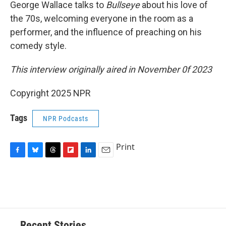
George Wallace talks to
Bullseye
about his love of
the 70s, welcoming everyone in the room as a
performer, and the influence of preaching on his
comedy style.
This interview originally aired in November 0f 2023
Copyright 2025 NPR
Tags
NPR Podcasts
Print
F
B
T
F
L
E
a
l
h
l
i
m
c
u
r
i
n
a
e
e
e
p
k
i
b
s
a
b
e
l
o
k
d
o
d
o
y
s
a
I
Recent Stories
k
r
n