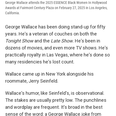
George Wallace attends the 2025 ESSENCE Black Women In Hollywood
Awards at Fairmont Century Plaza on February 27, 2025 in Los Angeles,
California.
George Wallace has been doing stand-up for fifty
years. He's a veteran of couches on both the
Tonight Show
and the
Late Show
. He's been in
dozens of movies, and even more TV shows. He's
practically royalty in Las Vegas, where he's done so
many residencies he's lost count.
Wallace came up in New York alongside his
roommate, Jerry Seinfeld.
Wallace's humor, like Seinfeld's, is observational.
The stakes are usually pretty low. The punchlines
and wordplay are frequent. It's broad in the best
sense of the word: a George Wallace joke from