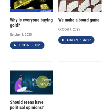
Why is everyone buying
We make a board game
gold?
October 1, 2025
October 1, 2025
LISTEN
•
32:17
LISTEN
•
9:51
Should teens have
political opinions?