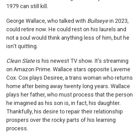
1979 can still kill.
George Wallace, who talked with
Bullseye
in 2023,
could retire now. He could rest on his laurels and
not a soul would think anything less of him, but he
isn't quitting.
Clean Slate
is his newest TV show. It's streaming
on Amazon Prime. Wallace stars opposite Laverne
Cox. Cox plays Desiree, a trans woman who returns
home after being away twenty long years. Wallace
plays her father, who must process that the person
he imagined as his son is, in fact, his daughter.
Thankfully, his desire to repair their relationship
prospers over the rocky parts of his learning
process.