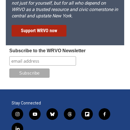
not just for yourself, but for all who depend on
WRVO as a trusted resource and civic cornerstone in
central and upstate New York.
Support WRVO now
Subscribe to the WRVO Newsletter
Stay Connected
i
y
b
t
f
f
n
o
l
h
l
a
s
u
u
r
i
c