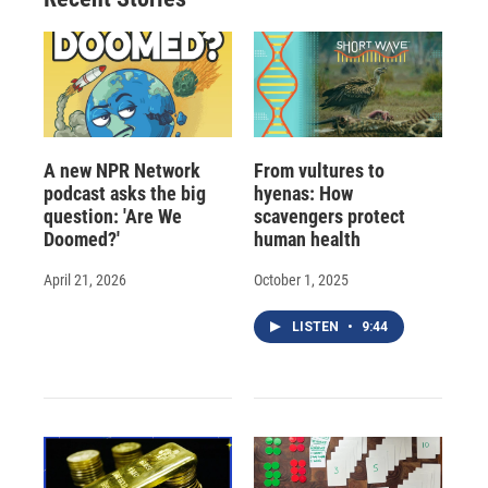
d
A new NPR Network
From vultures to
podcast asks the big
hyenas: How
question: 'Are We
scavengers protect
Doomed?'
human health
April 21, 2026
October 1, 2025
LISTEN
•
9:44