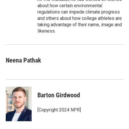
about how certain environmental
regulations can impede climate progress
and others about how college athletes are
taking advantage of their name, image and
likeness.
Neena Pathak
Barton Girdwood
[Copyright 2024 NPR]