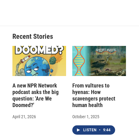
Recent Stories
A new NPR Network
From vultures to
podcast asks the big
hyenas: How
question: 'Are We
scavengers protect
Doomed?'
human health
April 21, 2026
October 1, 2025
LISTEN
•
9:44