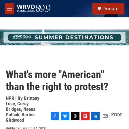
Skip to main content
S
Donate
e
M
a
e
r
n
c
u
h
u
e
r
y
What's more "American"
than the right to protest?
NPR | By
Brittany
Luse
,
Corey
Bridges
,
Neena
Print
Pathak
,
Barton
Girdwood
F
B
T
F
L
E
a
l
h
l
i
m
Published March 14, 2025