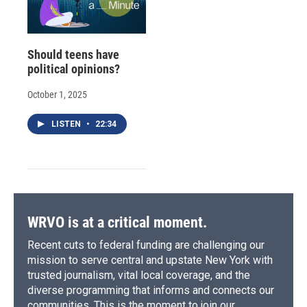
Should teens have
political opinions?
October 1, 2025
LISTEN
•
22:34
WRVO is at a critical moment.
Recent cuts to federal funding are challenging our
mission to serve central and upstate New York with
trusted journalism, vital local coverage, and the
diverse programming that informs and connects our
communities. This is the moment to join our