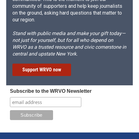
community of supporters and help keep journalists
on the ground, asking hard questions that matter to
our region.
Stand with public media and make your gift today—
not just for yourself, but for all who depend on
WRVO as a trusted resource and civic cornerstone in
central and upstate New York.
Support WRVO now
Subscribe to the WRVO Newsletter