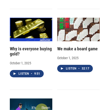
Why is everyone buying
We make a board game
gold?
October 1, 2025
October 1, 2025
LISTEN
•
32:17
LISTEN
•
9:51