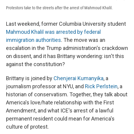
Protestors take to the streets after the arrest of Mahmoud Khalil.
Last weekend, former Columbia University student
Mahmoud Khalil was arrested by federal
immigration authorities
. The move was an
escalation in the Trump administration's crackdown
on dissent, and it has Brittany wondering: isn't this
against the constitution?
Brittany is joined by
Chenjerai Kumanyika
, a
journalism professor at NYU, and
Rick Perlstein
, a
historian of conservatism. Together, they talk about
America's love/hate relationship with the First
Amendment, and what ICE's arrest of a lawful
permanent resident could mean for America's
culture of protest.