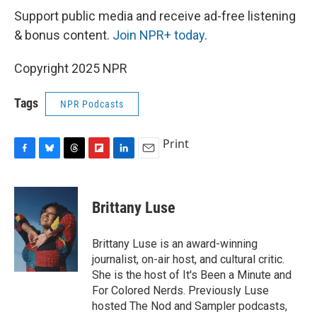
Support public media and receive ad-free listening
& bonus content.
Join NPR+ today
.
Copyright 2025 NPR
Tags
NPR Podcasts
Print
F
B
T
F
L
E
a
l
h
l
i
m
c
u
r
i
n
a
e
e
e
p
k
i
Brittany Luse
b
s
a
b
e
l
o
k
d
o
d
o
y
s
a
I
Brittany Luse is an award-winning
k
r
n
journalist, on-air host, and cultural critic.
d
She is the host of It's Been a Minute and
For Colored Nerds. Previously Luse
hosted The Nod and Sampler podcasts,