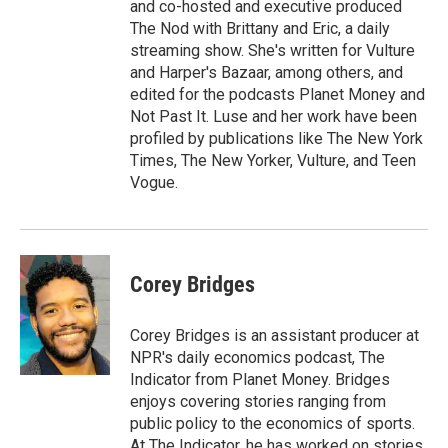
and co-hosted and executive produced
The Nod with Brittany and Eric, a daily
streaming show. She's written for Vulture
and Harper's Bazaar, among others, and
edited for the podcasts Planet Money and
Not Past It. Luse and her work have been
profiled by publications like The New York
Times, The New Yorker, Vulture, and Teen
Vogue.
Corey Bridges
Corey Bridges is an assistant producer at
NPR's daily economics podcast, The
Indicator from Planet Money. Bridges
enjoys covering stories ranging from
public policy to the economics of sports.
At The Indicator, he has worked on stories