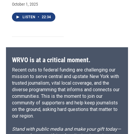
October 1, 2025
LISTEN
•
22:34
WRVO is at a critical moment.
Recent cuts to federal funding are challenging our
mission to serve central and upstate New York with
trusted journalism, vital local coverage, and the
diverse programming that informs and connects our
communities. This is the moment to join our
community of supporters and help keep journalists
on the ground, asking hard questions that matter to
our region.
Stand with public media and make your gift today—