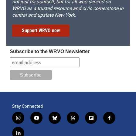
not just for yourself, but for all who depend on
WRVO as a trusted resource and civic cornerstone in
central and upstate New York.
Support WRVO now
Subscribe to the WRVO Newsletter
Stay Connected
i
y
b
t
f
f
n
o
l
h
l
a
s
u
u
r
i
c
l