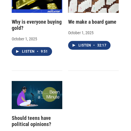
Why is everyone buying
We make a board game
gold?
October 1, 2025
October 1, 2025
LISTEN
•
32:17
LISTEN
•
9:51
Should teens have
political opinions?