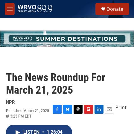
Skip to main content
S
Donate
e
M
a
e
r
n
c
u
h
u
e
r
y
The News Roundup For
March 21, 2025
NPR
Print
Published March 21, 2025
F
B
T
F
L
E
at 3:23 PM EDT
a
l
h
l
i
m
c
u
r
i
n
a
e
e
e
p
k
i
LISTEN
•
1:26:04