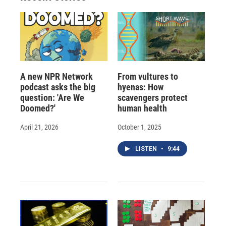
d
A new NPR Network
From vultures to
podcast asks the big
hyenas: How
question: 'Are We
scavengers protect
Doomed?'
human health
April 21, 2026
October 1, 2025
LISTEN
•
9:44