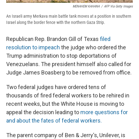
MENAHEM KAHANA
/
AFP Via Getty Images
An Israeli army Merkava main battle tank moves at a position in southern
Israel along the border fence with the northern Gaza Strip.
Republican Rep. Brandon Gill of Texas
filed
resolution to impeach
the judge who ordered the
Trump administration to stop deportations of
Venezuelans. The president himself also called for
Judge James Boasberg to be removed from office.
Two federal judges have ordered tens of
thousands of fired federal workers to be rehired in
recent weeks, but the White House is moving to
appeal the decision leading to
more questions for
and about the fates of federal workers.
The parent company of Ben & Jerry's, Unilever, is