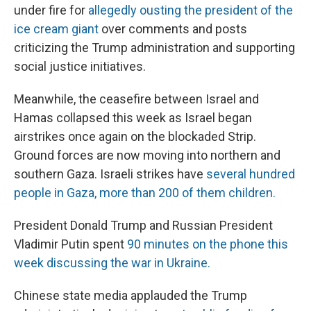
under fire for
allegedly ousting the president of the
ice cream giant
over comments and posts
criticizing the Trump administration and supporting
social justice initiatives.
Meanwhile, the ceasefire between Israel and
Hamas collapsed this week as Israel began
airstrikes once again on the blockaded Strip.
Ground forces are now moving into northern and
southern Gaza. Israeli strikes have
several hundred
people in Gaza, more than 200 of them children.
President Donald Trump and Russian President
Vladimir Putin spent
90 minutes on the phone this
week discussing the war in Ukraine.
Chinese state media applauded the Trump