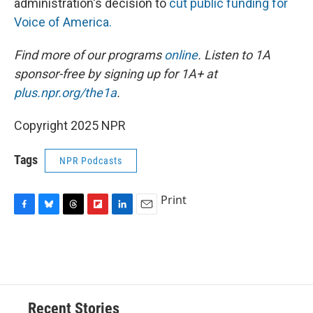
administration's decision to
cut public funding for
Voice of America.
Find more of our programs
online
. Listen to 1A
sponsor-free by signing up for 1A+ at
plus.npr.org/the1a
.
Copyright 2025 NPR
Tags
NPR Podcasts
Print
F
B
T
F
L
E
a
l
h
l
i
m
c
u
r
i
n
a
e
e
e
p
k
i
b
s
a
b
e
l
o
k
d
o
d
o
y
s
a
I
Recent Stories
k
r
n