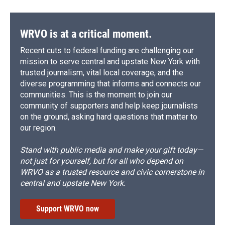
WRVO is at a critical moment.
Recent cuts to federal funding are challenging our
mission to serve central and upstate New York with
trusted journalism, vital local coverage, and the
diverse programming that informs and connects our
communities. This is the moment to join our
community of supporters and help keep journalists
on the ground, asking hard questions that matter to
our region.
Stand with public media and make your gift today—
not just for yourself, but for all who depend on
WRVO as a trusted resource and civic cornerstone in
central and upstate New York.
Support WRVO now