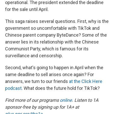
operational. The president extended the deadline
for the sale until April.
This saga raises several questions. First, why is the
government so uncomfortable with TikTok and
Chinese parent company ByteDance? Some of the
answer lies in its relationship with the Chinese
Communist Party, which is famous for its
surveillance and censorship.
Second, what's going to happen in April when the
same deadline to sell arises once again? For
answers, we turn to our friends
at the Click Here
podcast.
What does the future hold for TikTok?
Find more of our programs
online
. Listen to 1A
sponsor-free by signing up for 1A+ at
plus.npr.org/the1a
.