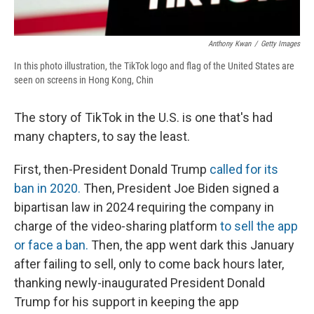
Anthony Kwan
/
Getty Images
In this photo illustration, the TikTok logo and flag of the United States are
seen on screens in Hong Kong, Chin
The story of TikTok in the U.S. is one that's had
many chapters, to say the least.
First, then-President Donald Trump
called for its
ban in 2020.
Then, President Joe Biden signed a
bipartisan law in 2024 requiring the company in
charge of the video-sharing platform
to sell the app
or face a ban.
Then, the app went dark this January
after failing to sell, only to come back hours later,
thanking newly-inaugurated President Donald
Trump for his support in keeping the app