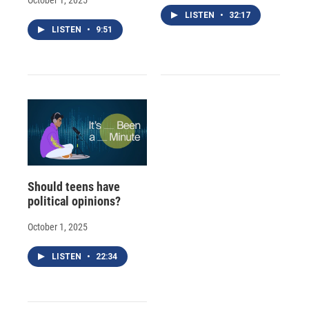
LISTEN
•
32:17
LISTEN
•
9:51
Should teens have
political opinions?
October 1, 2025
LISTEN
•
22:34