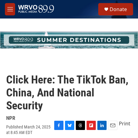
Skip to main content
S
Donate
e
M
a
e
r
n
c
u
h
u
e
r
y
Click Here: The TikTok Ban,
China, And National
Security
NPR
Print
Published March 24, 2025
F
B
T
F
L
E
at 8:45 AM EDT
a
l
h
l
i
m