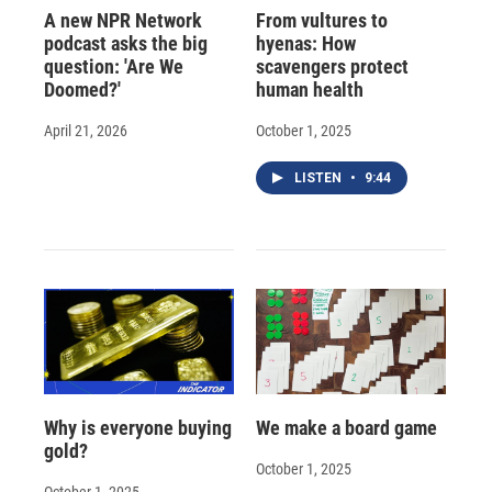
A new NPR Network
From vultures to
podcast asks the big
hyenas: How
question: 'Are We
scavengers protect
Doomed?'
human health
April 21, 2026
October 1, 2025
LISTEN
•
9:44
Why is everyone buying
We make a board game
gold?
October 1, 2025
October 1, 2025