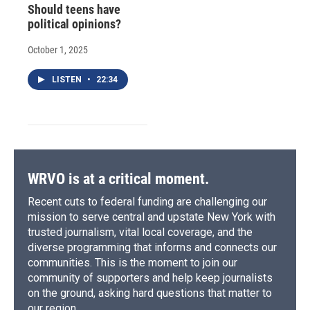
Should teens have
political opinions?
October 1, 2025
LISTEN
•
22:34
WRVO is at a critical moment.
Recent cuts to federal funding are challenging our
mission to serve central and upstate New York with
trusted journalism, vital local coverage, and the
diverse programming that informs and connects our
communities. This is the moment to join our
community of supporters and help keep journalists
on the ground, asking hard questions that matter to
our region.