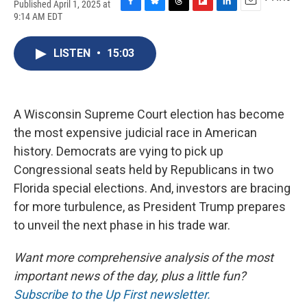
Published April 1, 2025 at
F
B
T
F
L
E
9:14 AM EDT
a
l
h
l
i
m
c
u
r
i
n
a
e
e
e
p
k
i
LISTEN
•
15:03
b
s
a
b
e
l
o
k
d
o
d
o
y
s
a
I
k
r
n
A Wisconsin Supreme Court election has become
d
the most expensive judicial race in American
history. Democrats are vying to pick up
Congressional seats held by Republicans in two
Florida special elections. And, investors are bracing
for more turbulence, as President Trump prepares
to unveil the next phase in his trade war.
Want more comprehensive analysis of the most
important news of the day, plus a little fun?
Subscribe to the Up First newsletter.