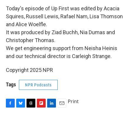
Today's episode of Up First was edited by Acacia
Squires, Russell Lewis, Rafael Nam, Lisa Thomson
and Alice Woelfle.
It was produced by Ziad Buchh, Nia Dumas and
Christopher Thomas.
We get engineering support from Neisha Heinis
and our technical director is Carleigh Strange.
Copyright 2025 NPR
Tags
NPR Podcasts
Print
F
B
T
F
L
E
a
l
h
l
i
m
c
u
r
i
n
a
e
e
e
p
k
i
b
s
a
b
e
l