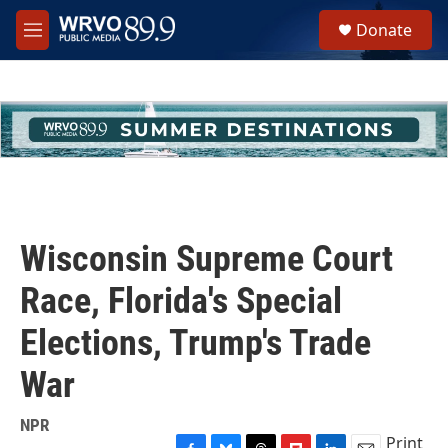
Skip to main content
S
Donate
e
M
a
e
r
n
c
u
h
u
e
r
y
Wisconsin Supreme Court
Race, Florida's Special
Elections, Trump's Trade
War
NPR
Print