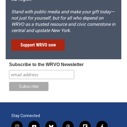
Stand with public media and make your gift today—
not just for yourself, but for all who depend on
WRVO as a trusted resource and civic cornerstone in
central and upstate New York.
Support WRVO now
Subscribe to the WRVO Newsletter
Stay Connected