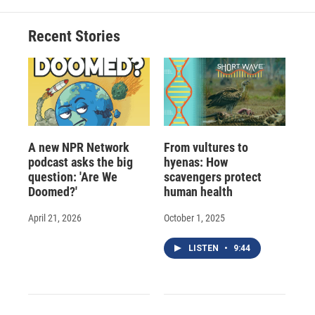
o
k
d
o
d
o
y
s
a
I
Recent Stories
k
r
n
d
A new NPR Network
From vultures to
podcast asks the big
hyenas: How
question: 'Are We
scavengers protect
Doomed?'
human health
April 21, 2026
October 1, 2025
LISTEN
•
9:44