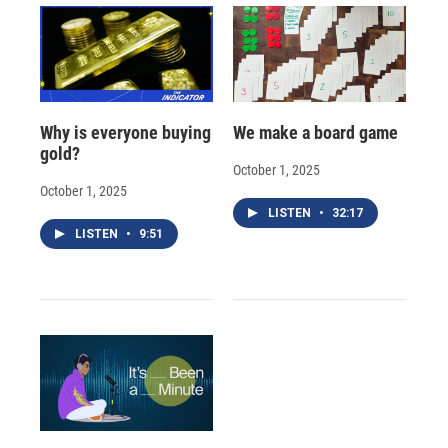
Why is everyone buying
We make a board game
gold?
October 1, 2025
October 1, 2025
LISTEN
•
32:17
LISTEN
•
9:51