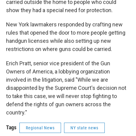
carried outside the home to people who could
show they had a special need for protection.
New York lawmakers responded by crafting new
rules that opened the door to more people getting
handgun licenses while also setting up new
restrictions on where guns could be carried.
Erich Pratt, senior vice president of the Gun
Owners of America, a lobbying organization
involved in the litigation, said "While we are
disappointed by the Supreme Court's decision not
to take this case, we will never stop fighting to
defend the rights of gun owners across the
country."
Tags
Regional News
NY state news