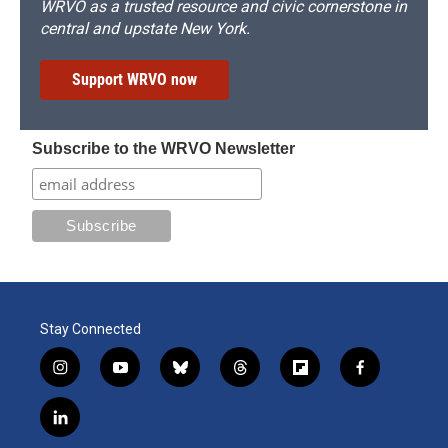
WRVO as a trusted resource and civic cornerstone in
central and upstate New York.
Support WRVO now
Subscribe to the WRVO Newsletter
Stay Connected
i
y
b
t
f
f
n
o
l
h
l
a
s
u
u
r
i
c
l
t
t
e
e
p
e
i
a
u
s
a
b
b