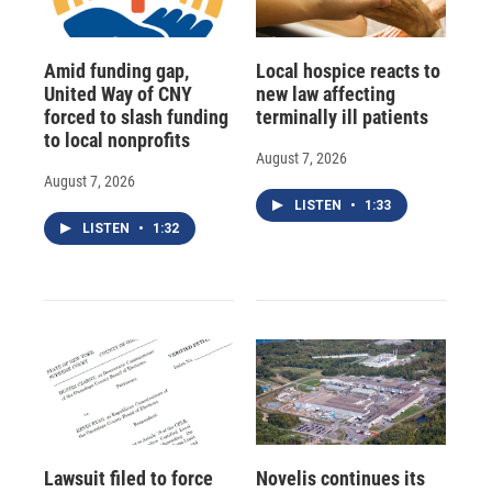
Amid funding gap,
Local hospice reacts to
United Way of CNY
new law affecting
forced to slash funding
terminally ill patients
to local nonprofits
August 7, 2026
August 7, 2026
LISTEN
•
1:33
LISTEN
•
1:32
Lawsuit filed to force
Novelis continues its