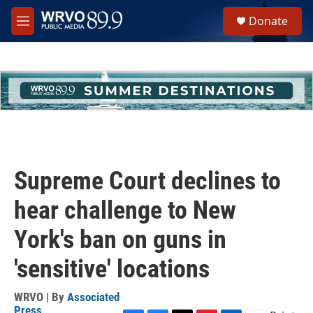
Skip to main content
S
Donate
e
M
a
e
r
n
c
u
h
u
e
r
y
Supreme Court declines to
hear challenge to New
York's ban on guns in
'sensitive' locations
WRVO | By
Associated
Press