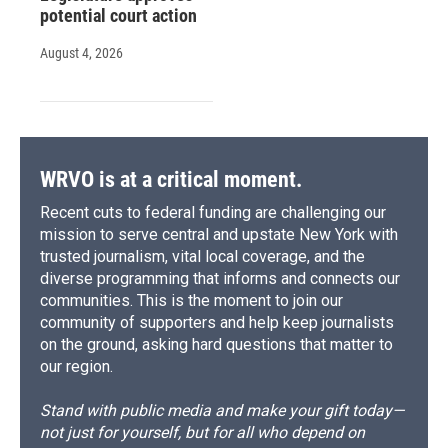
potential court action
August 4, 2026
WRVO is at a critical moment.
Recent cuts to federal funding are challenging our
mission to serve central and upstate New York with
trusted journalism, vital local coverage, and the
diverse programming that informs and connects our
communities. This is the moment to join our
community of supporters and help keep journalists
on the ground, asking hard questions that matter to
our region.
Stand with public media and make your gift today—
not just for yourself, but for all who depend on