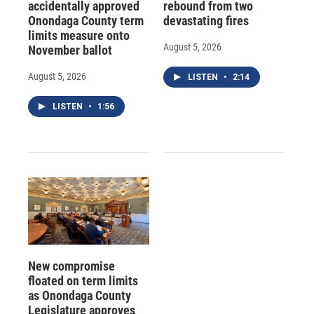
accidentally approved
rebound from two
Onondaga County term
devastating fires
limits measure onto
August 5, 2026
November ballot
August 5, 2026
LISTEN
•
2:14
LISTEN
•
1:56
New compromise
floated on term limits
as Onondaga County
Legislature approves