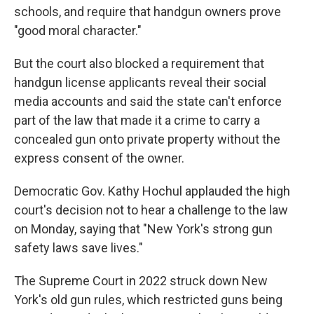
schools, and require that handgun owners prove
"good moral character."
But the court also blocked a requirement that
handgun license applicants reveal their social
media accounts and said the state can't enforce
part of the law that made it a crime to carry a
concealed gun onto private property without the
express consent of the owner.
Democratic Gov. Kathy Hochul applauded the high
court's decision not to hear a challenge to the law
on Monday, saying that "New York's strong gun
safety laws save lives."
The Supreme Court in 2022 struck down New
York's old gun rules, which restricted guns being