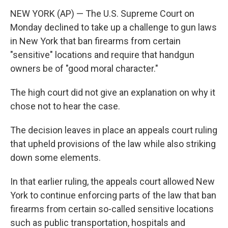
NEW YORK (AP) — The U.S. Supreme Court on
Monday declined to take up a challenge to gun laws
in New York that ban firearms from certain
"sensitive" locations and require that handgun
owners be of "good moral character."
The high court did not give an explanation on why it
chose not to hear the case.
The decision leaves in place an appeals court ruling
that upheld provisions of the law while also striking
down some elements.
In that earlier ruling, the appeals court allowed New
York to continue enforcing parts of the law that ban
firearms from certain so-called sensitive locations
such as public transportation, hospitals and