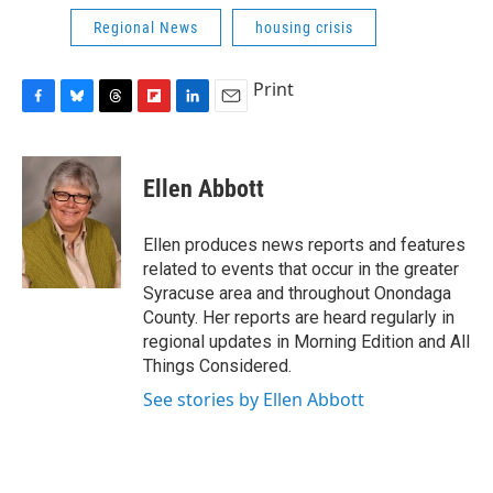
Regional News
housing crisis
Print
F
B
T
F
L
E
a
l
h
l
i
m
c
u
r
i
n
a
e
e
e
p
k
i
Ellen Abbott
b
s
a
b
e
l
o
k
d
o
d
o
y
s
a
I
Ellen produces news reports and features
k
r
n
related to events that occur in the greater
d
Syracuse area and throughout Onondaga
County. Her reports are heard regularly in
regional updates in Morning Edition and All
Things Considered.
See stories by Ellen Abbott