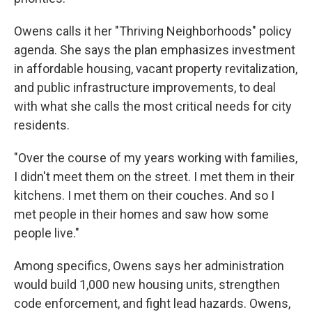
Owens calls it her "Thriving Neighborhoods" policy
agenda. She says the plan emphasizes investment
in affordable housing, vacant property revitalization,
and public infrastructure improvements, to deal
with what she calls the most critical needs for city
residents.
"Over the course of my years working with families,
I didn't meet them on the street. I met them in their
kitchens. I met them on their couches. And so I
met people in their homes and saw how some
people live."
Among specifics, Owens says her administration
would build 1,000 new housing units, strengthen
code enforcement, and fight lead hazards. Owens,