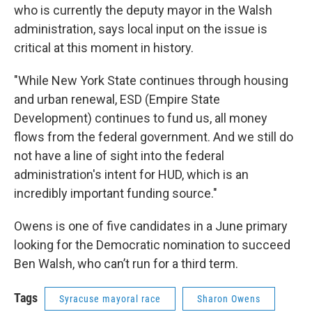
who is currently the deputy mayor in the Walsh
administration, says local input on the issue is
critical at this moment in history.
"While New York State continues through housing
and urban renewal, ESD (Empire State
Development) continues to fund us, all money
flows from the federal government. And we still do
not have a line of sight into the federal
administration's intent for HUD, which is an
incredibly important funding source."
Owens is one of five candidates in a June primary
looking for the Democratic nomination to succeed
Ben Walsh, who can’t run for a third term.
Tags
Syracuse mayoral race
Sharon Owens