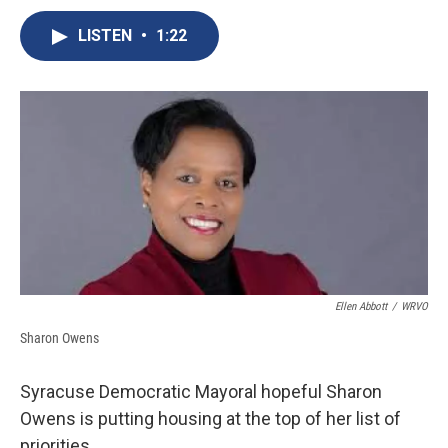
c
u
r
i
n
a
e
e
e
p
k
i
LISTEN
•
1:22
b
s
a
b
e
l
o
k
d
o
d
o
y
s
a
I
k
r
n
d
Ellen Abbott
/
WRVO
Sharon Owens
Syracuse Democratic Mayoral hopeful Sharon
Owens is putting housing at the top of her list of
priorities.