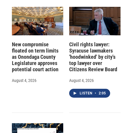
New compromise
Civil rights lawyer:
floated on term limits
Syracuse lawmakers
as Onondaga County
'hoodwinked' by city's
Legislature approves
top lawyer over
potential court action
Citizens Review Board
August 4, 2026
August 4, 2026
LISTEN
•
2:05