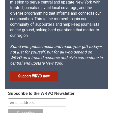
mission to serve central and upstate New York with
trusted journalism, vital local coverage, and the
diverse programming that informs and connects our
communities. This is the moment to join our
community of supporters and help keep journalists
on the ground, asking hard questions that matter to
our region.
Stand with public media and make your gift today—
not just for yourself, but for all who depend on
WRVO as a trusted resource and civic cornerstone in
central and upstate New York.
Support WRVO now
Subscribe to the WRVO Newsletter