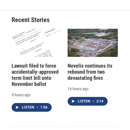
Recent Stories
Lawsuit filed to force
Novelis continues its
accidentally-approved
rebound from two
term limit bill onto
devastating fires
November ballot
16 hours ago
9 hours ago
LISTEN
•
2:14
LISTEN
•
1:56