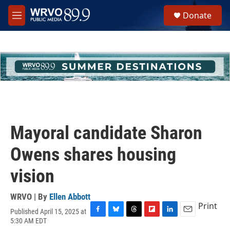
Skip to main content
S
Donate
e
M
a
e
r
n
c
u
h
u
e
r
y
Mayoral candidate Sharon
Owens shares housing
vision
WRVO | By
Ellen Abbott
Print
Published April 15, 2025 at
F
B
T
F
L
E
5:30 AM EDT
a
l
h
l
i
m