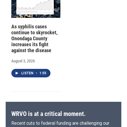
As syphilis cases
continue to skyrocket,
Onondaga County
increases its fight
against the disease
August 3, 2026
LISTEN
•
1:55
WRVO is at a critical moment.
Recent cuts to federal funding are challenging our