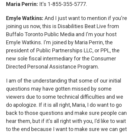
Maria Perrin:
It's 1-855-355-5777.
Emyle Watkins:
And I just want to mention if you're
joining us now, this is Disabilities Beat Live from
Buffalo Toronto Public Media and I'm your host
Emyle Watkins. I'm joined by Maria Perrin, the
president of Public Partnerships LLC, or PPL, the
new sole fiscal intermediary for the Consumer
Directed Personal Assistance Program.
I am of the understanding that some of our initial
questions may have gotten missed by some
viewers due to some technical difficulties and we
do apologize. If it is all right, Maria, I do want to go
back to those questions and make sure people can
hear them, but if it's all right with you, I'd like to wait
to the end because I want to make sure we can get