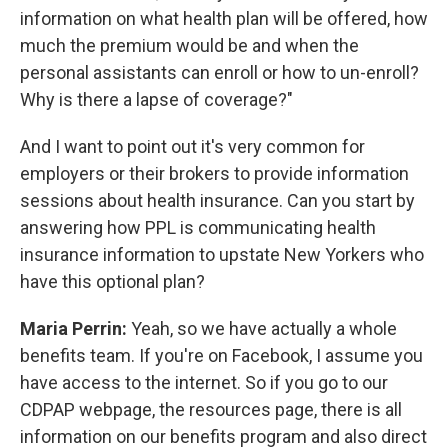
information on what health plan will be offered, how
much the premium would be and when the
personal assistants can enroll or how to un-enroll?
Why is there a lapse of coverage?"
And I want to point out it's very common for
employers or their brokers to provide information
sessions about health insurance. Can you start by
answering how PPL is communicating health
insurance information to upstate New Yorkers who
have this optional plan?
Maria Perrin:
Yeah, so we have actually a whole
benefits team. If you're on Facebook, I assume you
have access to the internet. So if you go to our
CDPAP webpage, the resources page, there is all
information on our benefits program and also direct