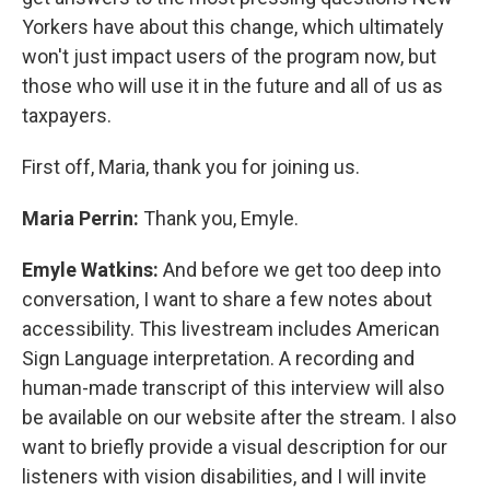
Yorkers have about this change, which ultimately
won't just impact users of the program now, but
those who will use it in the future and all of us as
taxpayers.
First off, Maria, thank you for joining us.
Maria Perrin:
Thank you, Emyle.
Emyle Watkins:
And before we get too deep into
conversation, I want to share a few notes about
accessibility. This livestream includes American
Sign Language interpretation. A recording and
human-made transcript of this interview will also
be available on our website after the stream. I also
want to briefly provide a visual description for our
listeners with vision disabilities, and I will invite