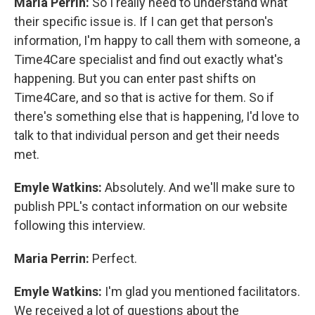
Maria Perrin:
So I really need to understand what
their specific issue is. If I can get that person's
information, I'm happy to call them with someone, a
Time4Care specialist and find out exactly what's
happening. But you can enter past shifts on
Time4Care, and so that is active for them. So if
there's something else that is happening, I'd love to
talk to that individual person and get their needs
met.
Emyle Watkins:
Absolutely. And we'll make sure to
publish PPL's contact information on our website
following this interview.
Maria Perrin:
Perfect.
Emyle Watkins:
I'm glad you mentioned facilitators.
We received a lot of questions about the