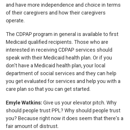
and have more independence and choice in terms
of their caregivers and how their caregivers
operate.
The CDPAP program in general is available to first
Medicaid qualified recipients. Those who are
interested in receiving CDPAP services should
speak with their Medicaid health plan. Or if you
don't have a Medicaid health plan, your local
department of social services and they can help
you get evaluated for services and help you with a
care plan so that you can get started.
Emyle Watkins:
Give us your elevator pitch. Why
should people trust PPL? Why should people trust
you? Because right now it does seem that there's a
fair amount of distrust.