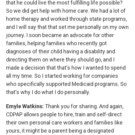
that he could live the most fulfilling life possible?
So we did get help with home care. We had a lot of
home therapy and worked through state programs,
and I will say that that set me personally on my own
journey. I soon became an advocate for other
families, helping families who recently got
diagnoses of their child having a disability and
directing them on where they should go, and I
made a decision that that's how I wanted to spend
all my time. So I started working for companies
who specifically supported Medicaid programs. So
that's why I do what I do personally.
Emyle Watkins:
Thank you for sharing. And again,
CDPAP allows people to hire, train and self-direct
their own personal care workers and families like
yours, it might be a parent being a designated