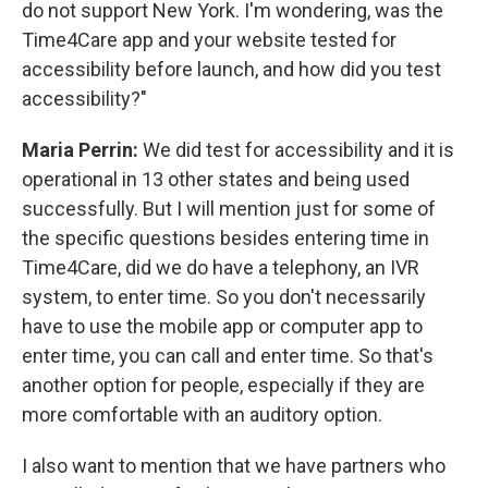
do not support New York. I'm wondering, was the
Time4Care app and your website tested for
accessibility before launch, and how did you test
accessibility?"
Maria Perrin:
We did test for accessibility and it is
operational in 13 other states and being used
successfully. But I will mention just for some of
the specific questions besides entering time in
Time4Care, did we do have a telephony, an IVR
system, to enter time. So you don't necessarily
have to use the mobile app or computer app to
enter time, you can call and enter time. So that's
another option for people, especially if they are
more comfortable with an auditory option.
I also want to mention that we have partners who