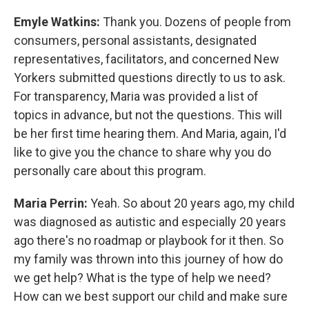
Emyle Watkins:
Thank you. Dozens of people from
consumers, personal assistants, designated
representatives, facilitators, and concerned New
Yorkers submitted questions directly to us to ask.
For transparency, Maria was provided a list of
topics in advance, but not the questions. This will
be her first time hearing them. And Maria, again, I'd
like to give you the chance to share why you do
personally care about this program.
Maria Perrin:
Yeah. So about 20 years ago, my child
was diagnosed as autistic and especially 20 years
ago there's no roadmap or playbook for it then. So
my family was thrown into this journey of how do
we get help? What is the type of help we need?
How can we best support our child and make sure