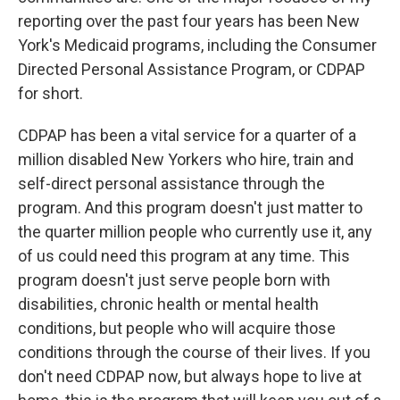
reporting over the past four years has been New
York's Medicaid programs, including the Consumer
Directed Personal Assistance Program, or CDPAP
for short.
CDPAP has been a vital service for a quarter of a
million disabled New Yorkers who hire, train and
self-direct personal assistance through the
program. And this program doesn't just matter to
the quarter million people who currently use it, any
of us could need this program at any time. This
program doesn't just serve people born with
disabilities, chronic health or mental health
conditions, but people who will acquire those
conditions through the course of their lives. If you
don't need CDPAP now, but always hope to live at