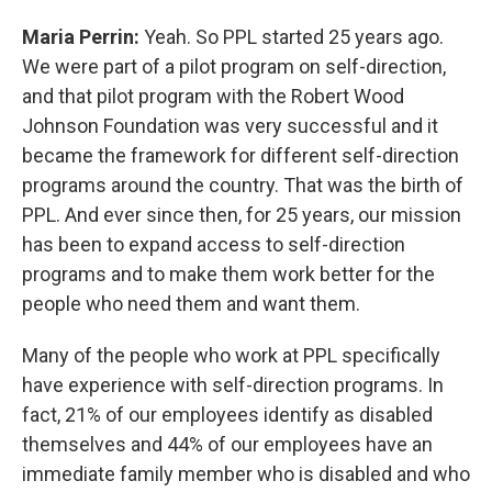
Maria Perrin:
Yeah. So PPL started 25 years ago.
We were part of a pilot program on self-direction,
and that pilot program with the Robert Wood
Johnson Foundation was very successful and it
became the framework for different self-direction
programs around the country. That was the birth of
PPL. And ever since then, for 25 years, our mission
has been to expand access to self-direction
programs and to make them work better for the
people who need them and want them.
Many of the people who work at PPL specifically
have experience with self-direction programs. In
fact, 21% of our employees identify as disabled
themselves and 44% of our employees have an
immediate family member who is disabled and who