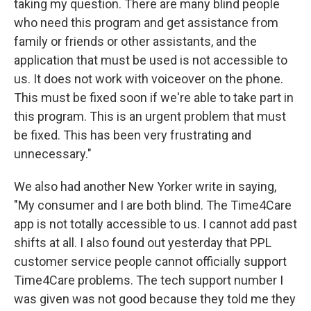
taking my question. There are many blind people
who need this program and get assistance from
family or friends or other assistants, and the
application that must be used is not accessible to
us. It does not work with voiceover on the phone.
This must be fixed soon if we're able to take part in
this program. This is an urgent problem that must
be fixed. This has been very frustrating and
unnecessary."
We also had another New Yorker write in saying,
"My consumer and I are both blind. The Time4Care
app is not totally accessible to us. I cannot add past
shifts at all. I also found out yesterday that PPL
customer service people cannot officially support
Time4Care problems. The tech support number I
was given was not good because they told me they