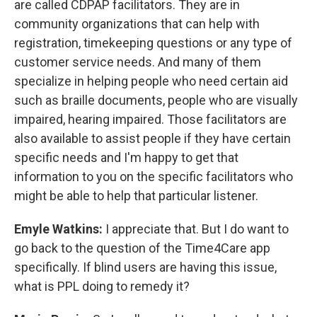
are called CDPAP facilitators. They are in
community organizations that can help with
registration, timekeeping questions or any type of
customer service needs. And many of them
specialize in helping people who need certain aid
such as braille documents, people who are visually
impaired, hearing impaired. Those facilitators are
also available to assist people if they have certain
specific needs and I'm happy to get that
information to you on the specific facilitators who
might be able to help that particular listener.
Emyle Watkins:
I appreciate that. But I do want to
go back to the question of the Time4Care app
specifically. If blind users are having this issue,
what is PPL doing to remedy it?