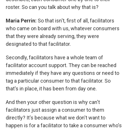
roster. So can you talk about why that is?
Maria Perrin:
So that isn't, first of all, facilitators
who came on board with us, whatever consumers
that they were already serving, they were
designated to that facilitator.
Secondly, facilitators have a whole team of
facilitator account support. They can be reached
immediately if they have any questions or need to
tag a particular consumer to that facilitator. So
that's in place, it has been from day one.
And then your other question is why can't
facilitators just assign a consumer to them
directly? It's because what we don't want to
happen is for a facilitator to take a consumer who's