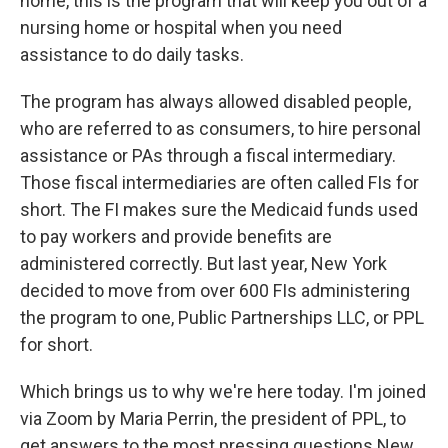
home, this is the program that will keep you out of a
nursing home or hospital when you need
assistance to do daily tasks.
The program has always allowed disabled people,
who are referred to as consumers, to hire personal
assistance or PAs through a fiscal intermediary.
Those fiscal intermediaries are often called FIs for
short. The FI makes sure the Medicaid funds used
to pay workers and provide benefits are
administered correctly. But last year, New York
decided to move from over 600 FIs administering
the program to one, Public Partnerships LLC, or PPL
for short.
Which brings us to why we're here today. I'm joined
via Zoom by Maria Perrin, the president of PPL, to
get answers to the most pressing questions New