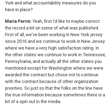
York and what accountability measures do you
have in place?
Maria Perrin:
Yeah, first I'd like to maybe correct
the record a bit on some of what was published.
First of all, we've been working in New York jersey
since 2016 and we continue to work in New Jersey
where we have a very high satisfaction rating. In
the other states we continue to work in Tennessee,
Pennsylvania, and actually all the other states you
mentioned except for Washington where we were
awarded the contract but chose not to continue
with the contract because of other organization
priorities. So just so that the folks on the line have
the true information because sometimes there is a
bit of a spin out in the media.