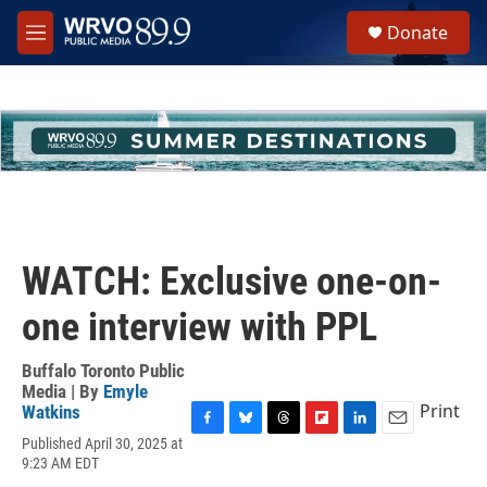
Skip to main content
S
Donate
e
M
a
e
r
n
c
u
h
u
e
r
y
WATCH: Exclusive one-on-
one interview with PPL
Buffalo Toronto Public
Media | By
Emyle
Print
Watkins
F
B
T
F
L
E
Published April 30, 2025 at
a
l
h
l
i
m
9:23 AM EDT
c
u
r
i
n
a