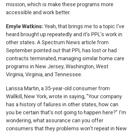
mission, which is make these programs more
accessible and work better.
Emyle Watkins:
Yeah, that brings me to a topic I've
heard brought up repeatedly and it's PPL's work in
other states. A Spectrum News article from
September pointed out that PPL has lost or had
contracts terminated, managing similar home care
programs in New Jersey, Washington, West
Virginia, Virginia, and Tennessee.
Larissa Martin, a 35-year-old consumer from
Wallkill, New York, wrote in saying, "Your company
has a history of failures in other states, how can
you be certain that's not going to happen here?" I'm
wondering, what assurance can you offer
consumers that they problems won't repeat in New