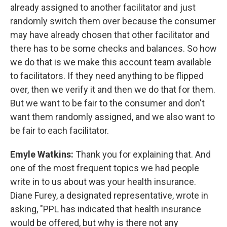
already assigned to another facilitator and just
randomly switch them over because the consumer
may have already chosen that other facilitator and
there has to be some checks and balances. So how
we do that is we make this account team available
to facilitators. If they need anything to be flipped
over, then we verify it and then we do that for them.
But we want to be fair to the consumer and don't
want them randomly assigned, and we also want to
be fair to each facilitator.
Emyle Watkins:
Thank you for explaining that. And
one of the most frequent topics we had people
write in to us about was your health insurance.
Diane Furey, a designated representative, wrote in
asking, "PPL has indicated that health insurance
would be offered, but why is there not any