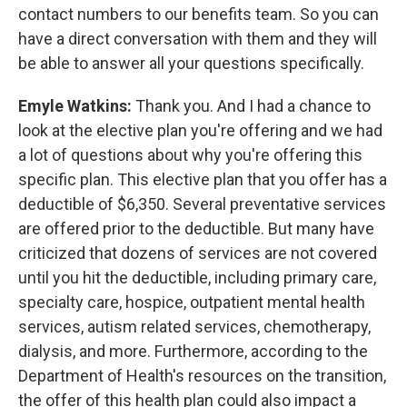
contact numbers to our benefits team. So you can
have a direct conversation with them and they will
be able to answer all your questions specifically.
Emyle Watkins:
Thank you. And I had a chance to
look at the elective plan you're offering and we had
a lot of questions about why you're offering this
specific plan. This elective plan that you offer has a
deductible of $6,350. Several preventative services
are offered prior to the deductible. But many have
criticized that dozens of services are not covered
until you hit the deductible, including primary care,
specialty care, hospice, outpatient mental health
services, autism related services, chemotherapy,
dialysis, and more. Furthermore, according to the
Department of Health's resources on the transition,
the offer of this health plan could also impact a