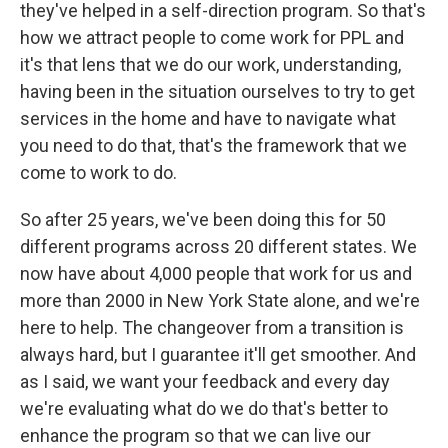
they've helped in a self-direction program. So that's
how we attract people to come work for PPL and
it's that lens that we do our work, understanding,
having been in the situation ourselves to try to get
services in the home and have to navigate what
you need to do that, that's the framework that we
come to work to do.
So after 25 years, we've been doing this for 50
different programs across 20 different states. We
now have about 4,000 people that work for us and
more than 2000 in New York State alone, and we're
here to help. The changeover from a transition is
always hard, but I guarantee it'll get smoother. And
as I said, we want your feedback and every day
we're evaluating what do we do that's better to
enhance the program so that we can live our