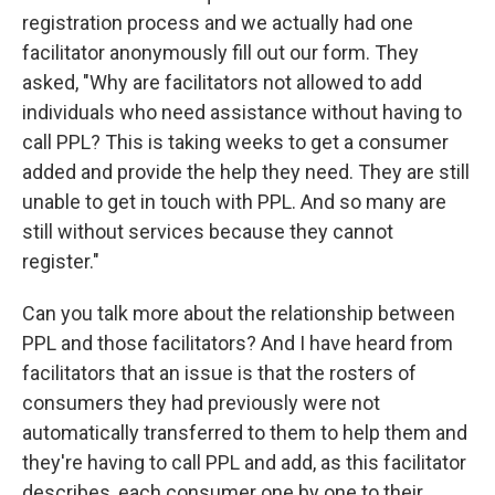
registration process and we actually had one
facilitator anonymously fill out our form. They
asked, "Why are facilitators not allowed to add
individuals who need assistance without having to
call PPL? This is taking weeks to get a consumer
added and provide the help they need. They are still
unable to get in touch with PPL. And so many are
still without services because they cannot
register."
Can you talk more about the relationship between
PPL and those facilitators? And I have heard from
facilitators that an issue is that the rosters of
consumers they had previously were not
automatically transferred to them to help them and
they're having to call PPL and add, as this facilitator
describes, each consumer one by one to their