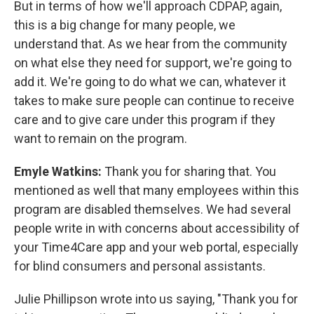
But in terms of how we'll approach CDPAP, again,
this is a big change for many people, we
understand that. As we hear from the community
on what else they need for support, we're going to
add it. We're going to do what we can, whatever it
takes to make sure people can continue to receive
care and to give care under this program if they
want to remain on the program.
Emyle Watkins:
Thank you for sharing that. You
mentioned as well that many employees within this
program are disabled themselves. We had several
people write in with concerns about accessibility of
your Time4Care app and your web portal, especially
for blind consumers and personal assistants.
Julie Phillipson wrote into us saying, "Thank you for