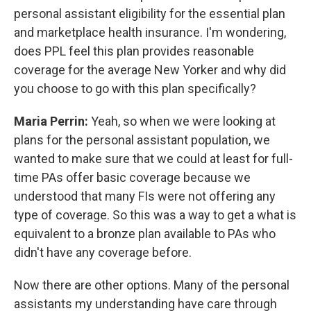
personal assistant eligibility for the essential plan
and marketplace health insurance. I'm wondering,
does PPL feel this plan provides reasonable
coverage for the average New Yorker and why did
you choose to go with this plan specifically?
Maria Perrin:
Yeah, so when we were looking at
plans for the personal assistant population, we
wanted to make sure that we could at least for full-
time PAs offer basic coverage because we
understood that many FIs were not offering any
type of coverage. So this was a way to get a what is
equivalent to a bronze plan available to PAs who
didn't have any coverage before.
Now there are other options. Many of the personal
assistants my understanding have care through