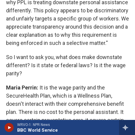
why PPL is treating downstate personal assistance
differently. This policy appears to be discriminatory
and unfairly targets a specific group of workers. We
appreciate transparency around this decision and a
clear explanation as to why this requirement is
being enforced in such a selective matter."
So I want to ask you, what does make downstate
different? Is it state or federal laws? Is it the wage
parity?
Maria Perrin:
It is the wage parity and the
SecureHealth Plan, which is a Wellness Plan,
doesn't interact with their comprehensive benefit
plan. There is no cost to the personal assistant. It
covers certain preventative care, it covers certain
WRVO-1: NPR News
things like preventative medications, screenings
BBC World Service