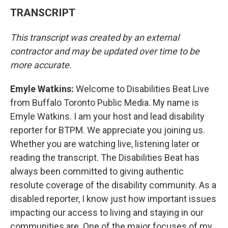
TRANSCRIPT
This transcript was created by an external
contractor and may be updated over time to be
more accurate.
Emyle Watkins:
Welcome to Disabilities Beat Live
from Buffalo Toronto Public Media. My name is
Emyle Watkins. I am your host and lead disability
reporter for BTPM. We appreciate you joining us.
Whether you are watching live, listening later or
reading the transcript. The Disabilities Beat has
always been committed to giving authentic
resolute coverage of the disability community. As a
disabled reporter, I know just how important issues
impacting our access to living and staying in our
communities are. One of the major focuses of my