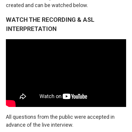
created and can be watched below.
WATCH THE RECORDING & ASL
INTERPRETATION
All questions from the public were accepted in
advance of the live interview.