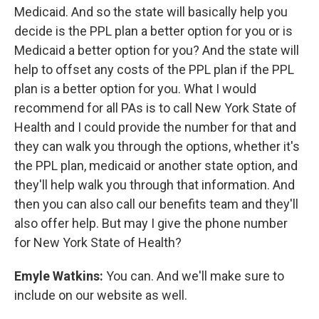
Medicaid. And so the state will basically help you
decide is the PPL plan a better option for you or is
Medicaid a better option for you? And the state will
help to offset any costs of the PPL plan if the PPL
plan is a better option for you. What I would
recommend for all PAs is to call New York State of
Health and I could provide the number for that and
they can walk you through the options, whether it's
the PPL plan, medicaid or another state option, and
they'll help walk you through that information. And
then you can also call our benefits team and they'll
also offer help. But may I give the phone number
for New York State of Health?
Emyle Watkins:
You can. And we'll make sure to
include on our website as well.