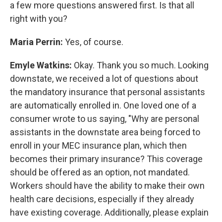
a few more questions answered first. Is that all
right with you?
Maria Perrin:
Yes, of course.
Emyle Watkins:
Okay. Thank you so much. Looking
downstate, we received a lot of questions about
the mandatory insurance that personal assistants
are automatically enrolled in. One loved one of a
consumer wrote to us saying, "Why are personal
assistants in the downstate area being forced to
enroll in your MEC insurance plan, which then
becomes their primary insurance? This coverage
should be offered as an option, not mandated.
Workers should have the ability to make their own
health care decisions, especially if they already
have existing coverage. Additionally, please explain