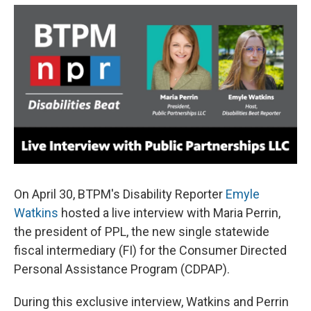
e
e
e
p
k
i
b
s
a
b
e
l
o
k
d
o
d
o
y
s
a
I
k
r
n
d
On April 30, BTPM's Disability Reporter
Emyle
Watkins
hosted a live interview with Maria Perrin,
the president of PPL, the new single statewide
fiscal intermediary (FI) for the Consumer Directed
Personal Assistance Program (CDPAP).
During this exclusive interview, Watkins and Perrin