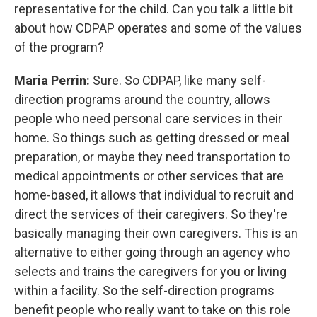
representative for the child. Can you talk a little bit
about how CDPAP operates and some of the values
of the program?
Maria Perrin:
Sure. So CDPAP, like many self-
direction programs around the country, allows
people who need personal care services in their
home. So things such as getting dressed or meal
preparation, or maybe they need transportation to
medical appointments or other services that are
home-based, it allows that individual to recruit and
direct the services of their caregivers. So they're
basically managing their own caregivers. This is an
alternative to either going through an agency who
selects and trains the caregivers for you or living
within a facility. So the self-direction programs
benefit people who really want to take on this role