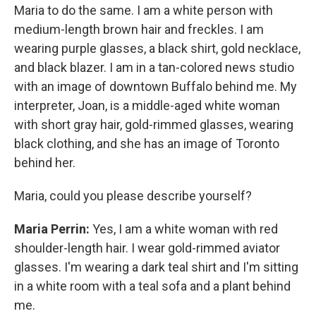
Maria to do the same. I am a white person with
medium-length brown hair and freckles. I am
wearing purple glasses, a black shirt, gold necklace,
and black blazer. I am in a tan-colored news studio
with an image of downtown Buffalo behind me. My
interpreter, Joan, is a middle-aged white woman
with short gray hair, gold-rimmed glasses, wearing
black clothing, and she has an image of Toronto
behind her.
Maria, could you please describe yourself?
Maria Perrin:
Yes, I am a white woman with red
shoulder-length hair. I wear gold-rimmed aviator
glasses. I'm wearing a dark teal shirt and I'm sitting
in a white room with a teal sofa and a plant behind
me.