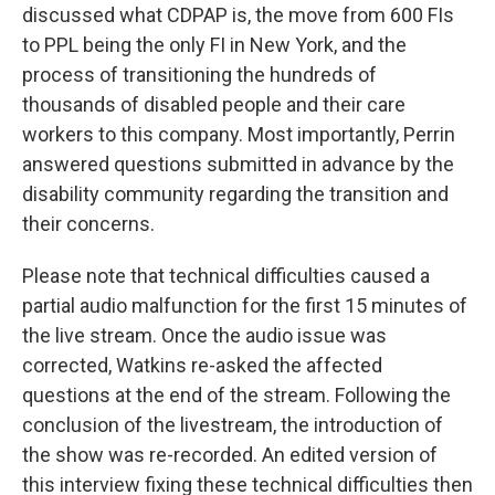
discussed what CDPAP is, the move from 600 FIs
to PPL being the only FI in New York, and the
process of transitioning the hundreds of
thousands of disabled people and their care
workers to this company. Most importantly, Perrin
answered questions submitted in advance by the
disability community regarding the transition and
their concerns.
Please note that technical difficulties caused a
partial audio malfunction for the first 15 minutes of
the live stream. Once the audio issue was
corrected, Watkins re-asked the affected
questions at the end of the stream. Following the
conclusion of the livestream, the introduction of
the show was re-recorded. An edited version of
this interview fixing these technical difficulties then