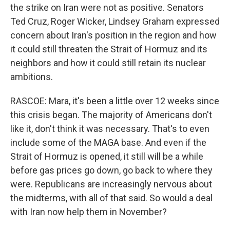
the strike on Iran were not as positive. Senators
Ted Cruz, Roger Wicker, Lindsey Graham expressed
concern about Iran's position in the region and how
it could still threaten the Strait of Hormuz and its
neighbors and how it could still retain its nuclear
ambitions.
RASCOE: Mara, it's been a little over 12 weeks since
this crisis began. The majority of Americans don't
like it, don't think it was necessary. That's to even
include some of the MAGA base. And even if the
Strait of Hormuz is opened, it still will be a while
before gas prices go down, go back to where they
were. Republicans are increasingly nervous about
the midterms, with all of that said. So would a deal
with Iran now help them in November?