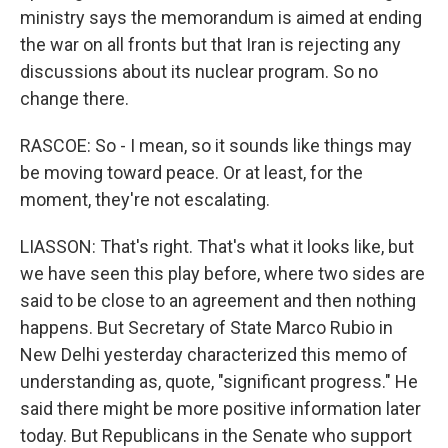
ministry says the memorandum is aimed at ending
the war on all fronts but that Iran is rejecting any
discussions about its nuclear program. So no
change there.
RASCOE: So - I mean, so it sounds like things may
be moving toward peace. Or at least, for the
moment, they're not escalating.
LIASSON: That's right. That's what it looks like, but
we have seen this play before, where two sides are
said to be close to an agreement and then nothing
happens. But Secretary of State Marco Rubio in
New Delhi yesterday characterized this memo of
understanding as, quote, "significant progress." He
said there might be more positive information later
today. But Republicans in the Senate who support