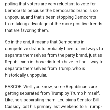
polling that voters are very reluctant to vote for
Democrats because the Democratic brand is so
unpopular, and that's been stopping Democrats
from taking advantage of the more positive trends
that are favoring them.
So in the end, it means that Democrats in
competitive districts probably have to find ways to
separate themselves from the party brand, just as
Republicans in those districts have to find a way to
separate themselves from Trump, who is
historically unpopular.
RASCOE: Well, you know, some Republicans are
getting separated from Trump by Trump himself.
Like, he's separating them. Louisiana Senator Bill
Cassidy lost his primary last weekend to a Trump-