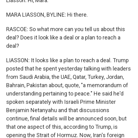
Liasson. Hi, Mara.
MARA LIASSON, BYLINE: Hi there.
RASCOE: So what more can you tell us about this
deal? Does it look like a deal or a plan to reach a
deal?
LIASSON: It looks like a plan to reach a deal. Trump
posted that he spent yesterday talking with leaders
from Saudi Arabia, the UAE, Qatar, Turkey, Jordan,
Bahrain, Pakistan about, quote, "a memorandum of
understanding pertaining to peace." He said he'd
spoken separately with Israeli Prime Minister
Benjamin Netanyahu and that discussions
continue, final details will be announced soon, but
that one aspect of this, according to Trump, is
opening the Strait of Hormuz. Now, Iran's foreign