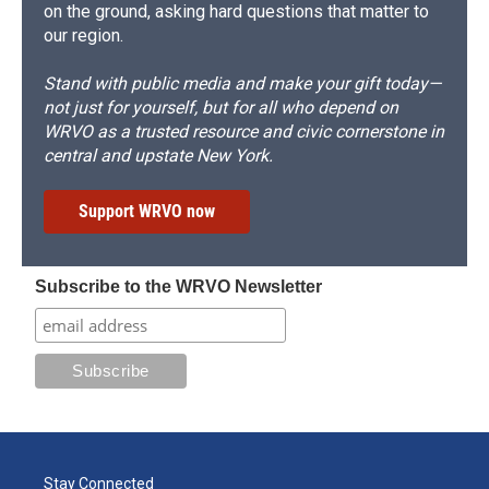
on the ground, asking hard questions that matter to
our region.
Stand with public media and make your gift today—
not just for yourself, but for all who depend on
WRVO as a trusted resource and civic cornerstone in
central and upstate New York.
Support WRVO now
Subscribe to the WRVO Newsletter
Stay Connected