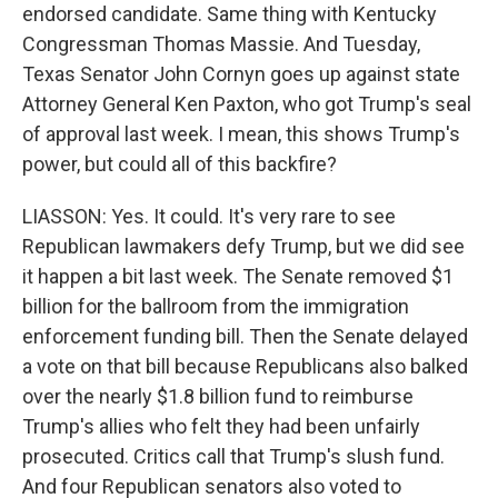
endorsed candidate. Same thing with Kentucky
Congressman Thomas Massie. And Tuesday,
Texas Senator John Cornyn goes up against state
Attorney General Ken Paxton, who got Trump's seal
of approval last week. I mean, this shows Trump's
power, but could all of this backfire?
LIASSON: Yes. It could. It's very rare to see
Republican lawmakers defy Trump, but we did see
it happen a bit last week. The Senate removed $1
billion for the ballroom from the immigration
enforcement funding bill. Then the Senate delayed
a vote on that bill because Republicans also balked
over the nearly $1.8 billion fund to reimburse
Trump's allies who felt they had been unfairly
prosecuted. Critics call that Trump's slush fund.
And four Republican senators also voted to