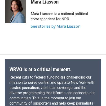
Mara Liasson
Mara Liasson is a national political
correspondent for NPR.
See stories by Mara Liasson
WRVO is at a critical moment.
Recent cuts to federal funding are challenging our
mission to serve central and upstate New York with
trusted journalism, vital local coverage, and the
diverse programming that informs and connects our
communities. This is the moment to join our
community of supporters and help keep journalists