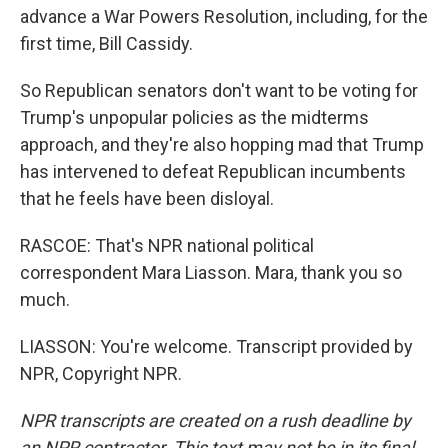
advance a War Powers Resolution, including, for the
first time, Bill Cassidy.
So Republican senators don't want to be voting for
Trump's unpopular policies as the midterms
approach, and they're also hopping mad that Trump
has intervened to defeat Republican incumbents
that he feels have been disloyal.
RASCOE: That's NPR national political
correspondent Mara Liasson. Mara, thank you so
much.
LIASSON: You're welcome. Transcript provided by
NPR, Copyright NPR.
NPR transcripts are created on a rush deadline by
an NPR contractor. This text may not be in its final