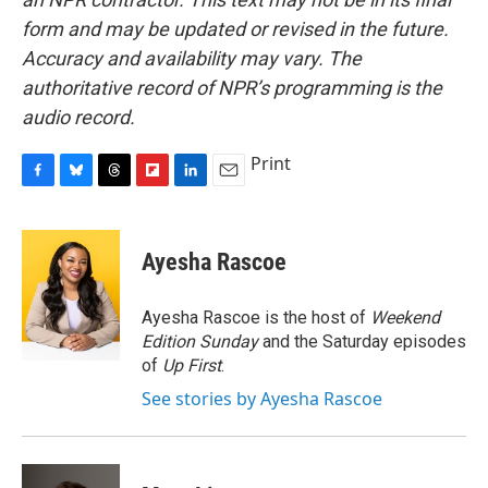
form and may be updated or revised in the future.
Accuracy and availability may vary. The
authoritative record of NPR’s programming is the
audio record.
Print
F
B
T
F
L
E
a
l
h
l
i
m
c
u
r
i
n
a
e
e
e
p
k
i
Ayesha Rascoe
b
s
a
b
e
l
o
k
d
o
d
o
y
s
a
I
Ayesha Rascoe is the host of
Weekend
k
r
n
Edition Sunday
and the Saturday episodes
d
of
Up First
.
See stories by Ayesha Rascoe