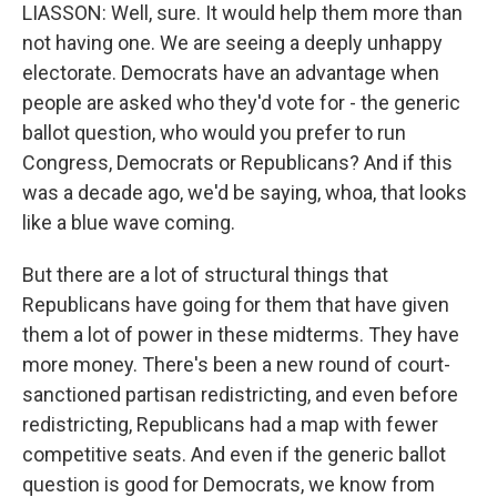
LIASSON: Well, sure. It would help them more than
not having one. We are seeing a deeply unhappy
electorate. Democrats have an advantage when
people are asked who they'd vote for - the generic
ballot question, who would you prefer to run
Congress, Democrats or Republicans? And if this
was a decade ago, we'd be saying, whoa, that looks
like a blue wave coming.
But there are a lot of structural things that
Republicans have going for them that have given
them a lot of power in these midterms. They have
more money. There's been a new round of court-
sanctioned partisan redistricting, and even before
redistricting, Republicans had a map with fewer
competitive seats. And even if the generic ballot
question is good for Democrats, we know from