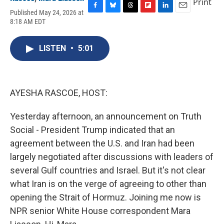
Print
Published May 24, 2026 at
F
B
T
F
L
E
8:18 AM EDT
a
l
h
l
i
m
c
u
r
i
n
a
e
e
e
p
k
i
LISTEN
•
5:01
b
s
a
b
e
l
o
k
d
o
d
o
y
s
a
I
k
r
n
d
AYESHA RASCOE, HOST:
Yesterday afternoon, an announcement on Truth
Social - President Trump indicated that an
agreement between the U.S. and Iran had been
largely negotiated after discussions with leaders of
several Gulf countries and Israel. But it's not clear
what Iran is on the verge of agreeing to other than
opening the Strait of Hormuz. Joining me now is
NPR senior White House correspondent Mara