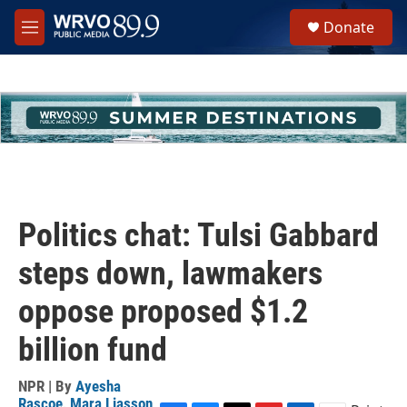
Skip to main content
S
Donate
e
M
a
e
r
n
c
u
h
u
e
r
y
Politics chat: Tulsi Gabbard
steps down, lawmakers
oppose proposed $1.2
billion fund
NPR | By
Ayesha
Rascoe
,
Mara Liasson