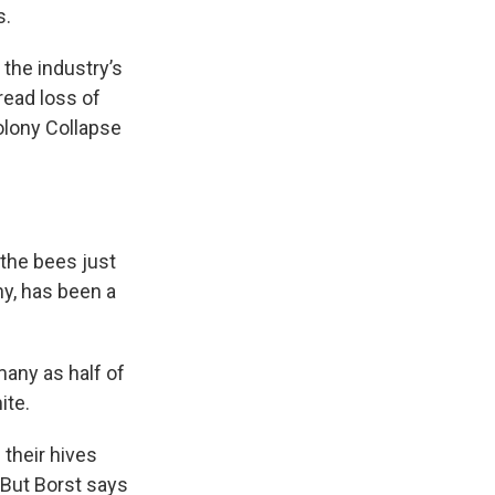
s.
the industry’s
read loss of
olony Collapse
 the bees just
y, has been a
any as half of
ite.
 their hives
 But Borst says