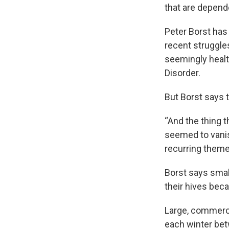
that are depend
Peter Borst has
recent struggle
seemingly healt
Disorder.
But Borst says 
“And the thing 
seemed to vanis
recurring theme
Borst says smal
their hives beca
Large, commerci
each winter bet