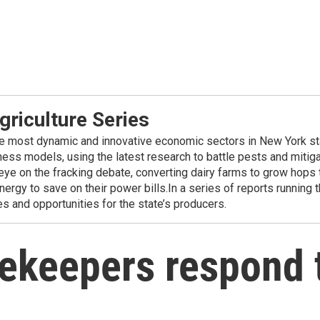
griculture Series
the most dynamic and innovative economic sectors in New York sta
ness models, using the latest research to battle pests and mitig
eye on the fracking debate, converting dairy farms to grow hops
ergy to save on their power bills.In a series of reports running 
es and opportunities for the state’s producers.
ekeepers respond 