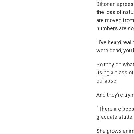
Biltonen agrees 
the loss of natu
are moved from 
numbers are now 
“I’ve heard real
were dead, you 
So they do what
using a class of
collapse.
And they’re tryi
“There are bees 
graduate studen
She grows anima