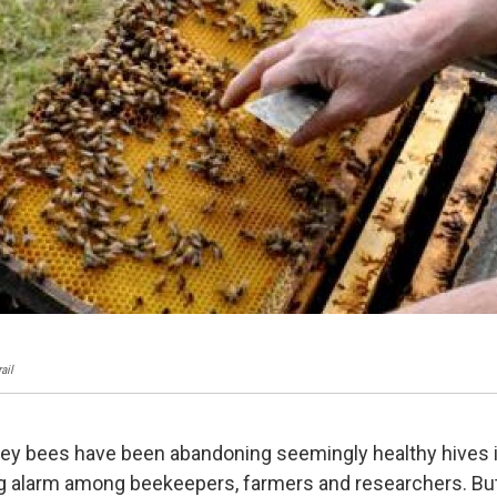
ail
ey bees have been abandoning seemingly healthy hives i
g alarm among beekeepers, farmers and researchers. But,