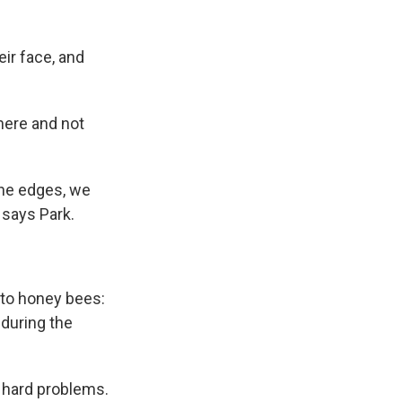
ir face, and
there and not
 the edges, we
 says Park.
t to honey bees:
 during the
 hard problems.