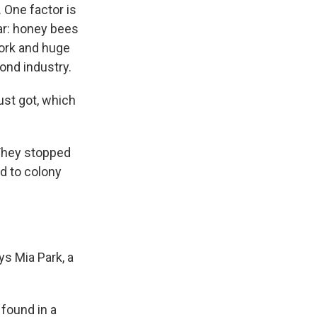
 One factor is
ear: honey bees
York and huge
ond industry.
just got, which
 They stopped
ed to colony
ys Mia Park, a
found in a