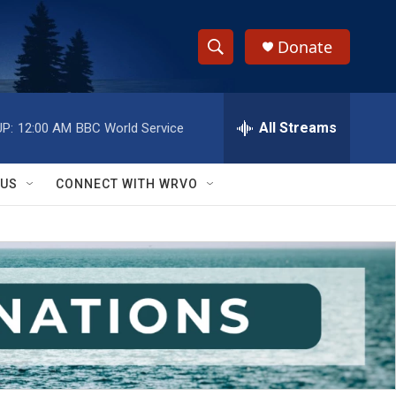
Donate
S
S
e
h
a
r
All Streams
P:
12:00 AM
BBC World Service
o
c
h
w
Q
 US
CONNECT WITH WRVO
u
S
e
r
e
y
a
r
c
h