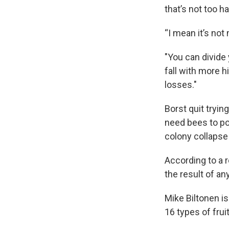
that’s not too h
“I mean it’s not
"You can divide 
fall with more h
losses."
Borst quit tryi
need bees to po
colony collapse
According to a r
the result of an
Mike Biltonen i
16 types of fru