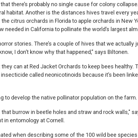
that there’s probably no single cause for colony collapse.
ral habitat. Another is the distances hives travel every y
the citrus orchards in Florida to apple orchards in New 
needed in California to pollinate the world’s largest alm
 horror stories. There’s a couple of hives that we actually 
know, I don’t know why that happened,” says Biltonen.
 they can at Red Jacket Orchards to keep bees healthy.
 insecticide called neonicotinoids because it’s been link
ng to develop the native pollinator population on the farm.
that burrow in beetle holes and straw and rock walls," sa
t in entomology at Cornell.
ted when describing some of the 100 wild bee species 