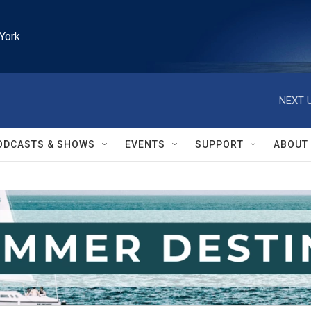
York
NEXT U
ODCASTS & SHOWS
EVENTS
SUPPORT
ABOUT