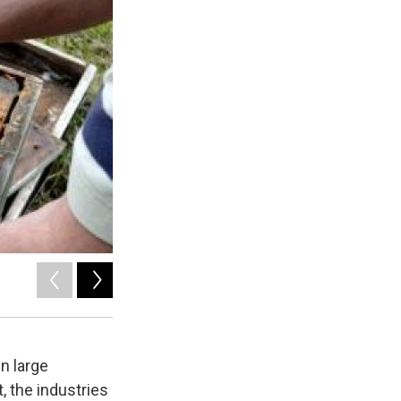
2
of
6
Matt Richmond/Innovation Trail
n large
 the industries