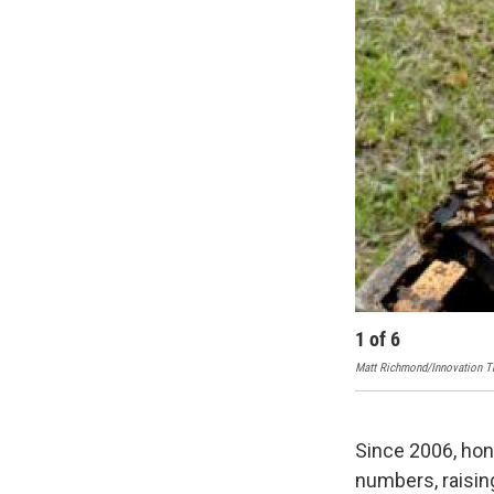
1
of
6
Matt Richmond/Innovation Tr
Since 2006, hon
numbers, raisin