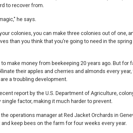
ard to recover from.
 magic," he says.
your colonies, you can make three colonies out of one, an
ives than you think that you’re going to need in the spri
ng to make money from beekeeping 20 years ago. But for
llinate their apples and cherries and almonds every year,
 are a troubling development.
ecent report by the U.S. Department of Agriculture, colony
y single factor, making it much harder to prevent.
s the operations manager at Red Jacket Orchards in Gen
it and keep bees on the farm for four weeks every year.