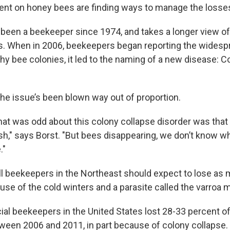
ent on honey bees are finding ways to manage the losse
 been a beekeeper since 1974, and takes a longer view of 
s. When in 2006, beekeepers began reporting the widesp
hy bee colonies, it led to the naming of a new disease: C
the issue’s been blown way out of proportion.
that was odd about this colony collapse disorder was that
h," says Borst. "But bees disappearing, we don’t know wh
."
l beekeepers in the Northeast should expect to lose as m
use of the cold winters and a parasite called the varroa m
al beekeepers in the United States lost 28-33 percent of
ween 2006 and 2011, in part because of colony collapse.