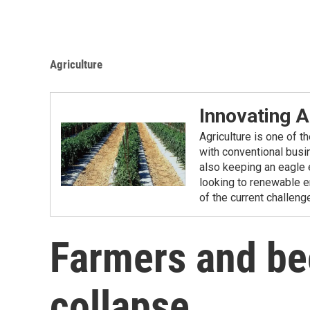
Agriculture
Innovating A
Agriculture is one of 
with conventional busi
also keeping an eagle 
looking to renewable en
of the current challeng
Farmers and be
collapse