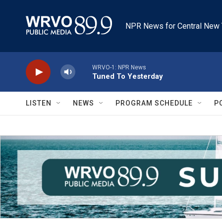
Skip to main content
NPR News for Central New 
WRVO-1: NPR News
Tuned To Yesterday
LISTEN
NEWS
PROGRAM SCHEDULE
P