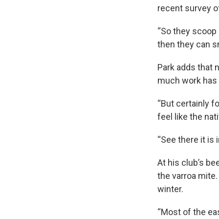
recent survey of
“So they scoop u
then they can s
Park adds that n
much work has 
“But certainly f
feel like the na
“See there it is 
At his club’s be
the varroa mite.
winter.
“Most of the ea