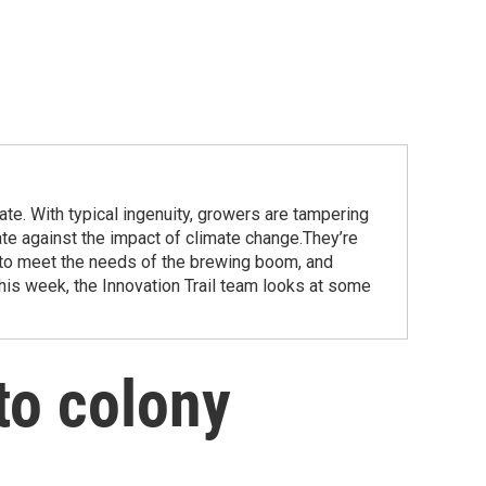
te. With typical ingenuity, growers are tampering
ate against the impact of climate change.They’re
 to meet the needs of the brewing boom, and
this week, the Innovation Trail team looks at some
to colony