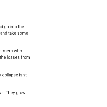
d go into the
ng and take some
 farmers who
 the losses from
 collapse isn’t
eva. They grow