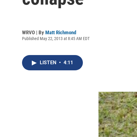
WRVO | By
Matt Richmond
Published May 22, 2013 at 8:45 AM EDT
LISTEN
•
4:11