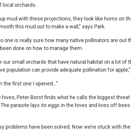
 local orchards.
p mud with these projections, they look like horns on the
mooth this mud out to make a wall,” says Park.
o one is really sure how many native pollinators are out 
been done on how to manage them.
or our small orchards that have natural habitat on a lot of
tive population can provide adequate pollination for apple,”
in the first one I opened…”
e hives, Peter Borst finds what he calls the biggest threa
 The parasite lays its eggs in the hives and lives off bees
sy problems have been solved. Now we’re stuck with the