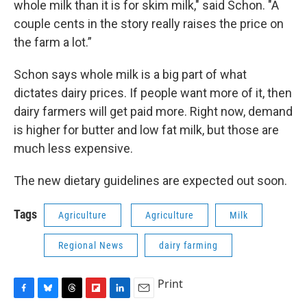
whole milk than it is for skim milk," said Schon. "A
couple cents in the story really raises the price on
the farm a lot.”
Schon says whole milk is a big part of what
dictates dairy prices. If people want more of it, then
dairy farmers will get paid more. Right now, demand
is higher for butter and low fat milk, but those are
much less expensive.
The new dietary guidelines are expected out soon.
Tags
Agriculture
Agriculture
Milk
Regional News
dairy farming
Print
F
B
T
F
L
E