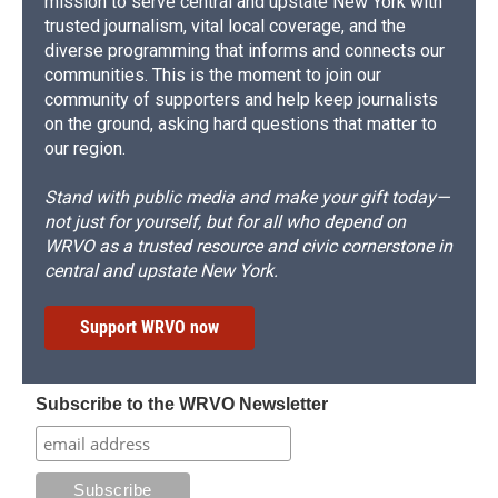
mission to serve central and upstate New York with
trusted journalism, vital local coverage, and the
diverse programming that informs and connects our
communities. This is the moment to join our
community of supporters and help keep journalists
on the ground, asking hard questions that matter to
our region.
Stand with public media and make your gift today—
not just for yourself, but for all who depend on
WRVO as a trusted resource and civic cornerstone in
central and upstate New York.
Support WRVO now
Subscribe to the WRVO Newsletter