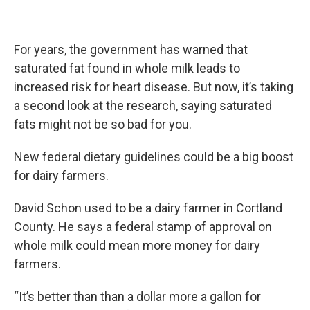
For years, the government has warned that
saturated fat found in whole milk leads to
increased risk for heart disease. But now, it’s taking
a second look at the research, saying saturated
fats might not be so bad for you.
New federal dietary guidelines could be a big boost
for dairy farmers.
David Schon used to be a dairy farmer in Cortland
County. He says a federal stamp of approval on
whole milk could mean more money for dairy
farmers.
“It’s better than than a dollar more a gallon for