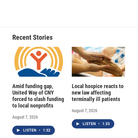
a
l
h
l
i
m
c
u
r
i
n
a
e
e
e
p
k
i
b
s
a
b
e
l
o
k
d
o
d
o
y
s
a
I
Recent Stories
k
r
n
d
Amid funding gap,
Local hospice reacts to
United Way of CNY
new law affecting
forced to slash funding
terminally ill patients
to local nonprofits
August 7, 2026
August 7, 2026
LISTEN
•
1:33
LISTEN
•
1:32