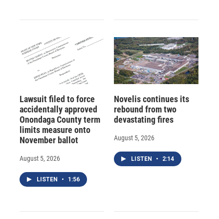
Lawsuit filed to force
Novelis continues its
accidentally approved
rebound from two
Onondaga County term
devastating fires
limits measure onto
August 5, 2026
November ballot
August 5, 2026
LISTEN
•
2:14
LISTEN
•
1:56