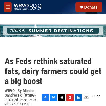
Skip to main content
S
Donate
e
M
a
e
r
n
c
u
h
u
e
r
y
As Feds rethink saturated
fats, dairy farmers could get
a big boost
WRVO | By
Monica
Sandreczki (WSKG)
Print
Published December 29,
F
B
T
F
L
E
2015 at 6:57 AM EST