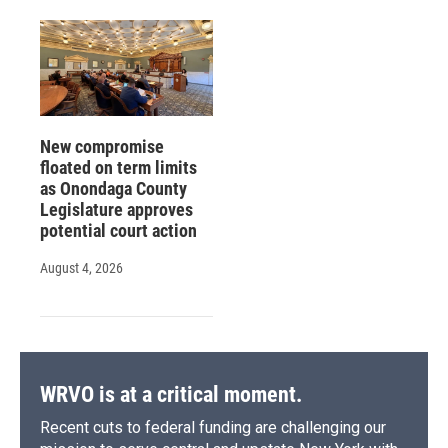
New compromise
floated on term limits
as Onondaga County
Legislature approves
potential court action
August 4, 2026
WRVO is at a critical moment.
Recent cuts to federal funding are challenging our