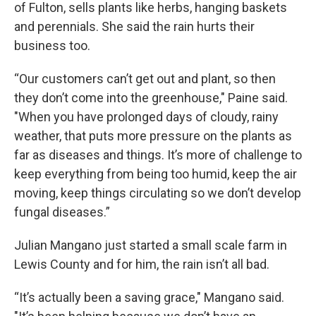
of Fulton, sells plants like herbs, hanging baskets
and perennials. She said the rain hurts their
business too.
“Our customers can’t get out and plant, so then
they don’t come into the greenhouse," Paine said.
"When you have prolonged days of cloudy, rainy
weather, that puts more pressure on the plants as
far as diseases and things. It’s more of challenge to
keep everything from being too humid, keep the air
moving, keep things circulating so we don’t develop
fungal diseases.”
Julian Mangano just started a small scale farm in
Lewis County and for him, the rain isn’t all bad.
“It’s actually been a saving grace," Mangano said.