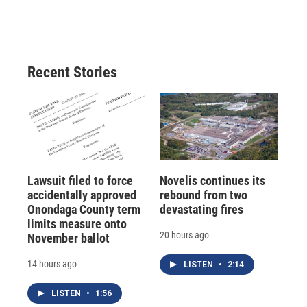
Recent Stories
Lawsuit filed to force
Novelis continues its
accidentally approved
rebound from two
Onondaga County term
devastating fires
limits measure onto
20 hours ago
November ballot
14 hours ago
LISTEN
•
2:14
LISTEN
•
1:56