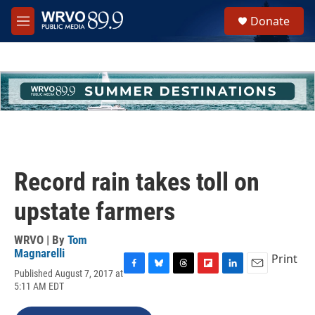
Skip to main content
S
Donate
e
M
a
e
r
n
c
u
h
u
e
r
y
Record rain takes toll on
upstate farmers
WRVO | By
Tom
Magnarelli
Print
Published August 7, 2017 at
F
B
T
F
L
E
5:11 AM EDT
a
l
h
l
i
m
c
u
r
i
n
a