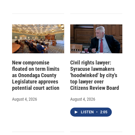
New compromise
Civil rights lawyer:
floated on term limits
Syracuse lawmakers
as Onondaga County
'hoodwinked' by city's
Legislature approves
top lawyer over
potential court action
Citizens Review Board
August 4, 2026
August 4, 2026
LISTEN
•
2:05