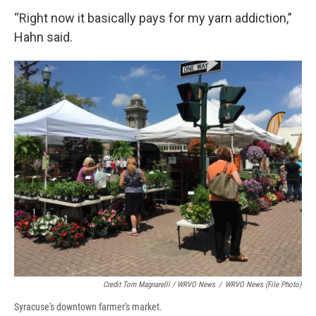
“Right now it basically pays for my yarn addiction,”
Hahn said.
Credit Tom Magnarelli / WRVO News
/
WRVO News (file Photo)
Syracuse's downtown farmer's market.