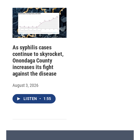
As syphilis cases
continue to skyrocket,
Onondaga County
increases its fight
against the disease
August 3, 2026
LISTEN
•
1:55