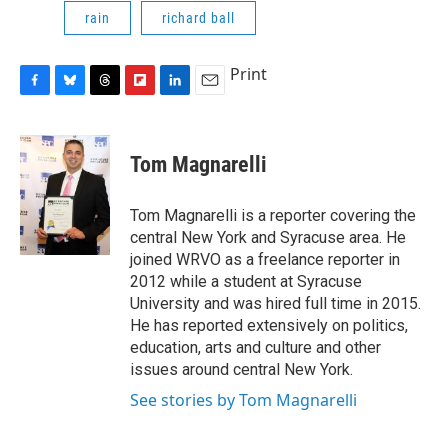
rain
richard ball
Print
F
B
T
F
L
E
a
l
h
l
i
m
c
u
r
i
n
a
e
e
e
p
k
i
Tom Magnarelli
b
s
a
b
e
l
o
k
d
o
d
o
y
s
a
I
Tom Magnarelli is a reporter covering the
k
r
n
central New York and Syracuse area. He
d
joined WRVO as a freelance reporter in
2012 while a student at Syracuse
University and was hired full time in 2015.
He has reported extensively on politics,
education, arts and culture and other
issues around central New York.
See stories by Tom Magnarelli