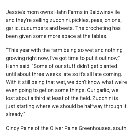
Jessie’s mom owns Hahn Farms in Baldwinsville
and they’re selling zucchini, pickles, peas, onions,
garlic, cucumbers and beets. The crocheting has
been given some more space at the tables.
“This year with the farm being so wet and nothing
growing right now, I’ve got time to put it out now,"
Hahn said. "Some of our stuff didn’t get planted
until about three weeks late so it’s all late coming.
With it still being that wet, we don’t know what we’re
even going to get on some things. Our garlic, we
lost about a third at least of the field. Zucchini is
just starting where we should be halfway through it
already.”
Cindy Paine of the Oliver Paine Greenhouses, south