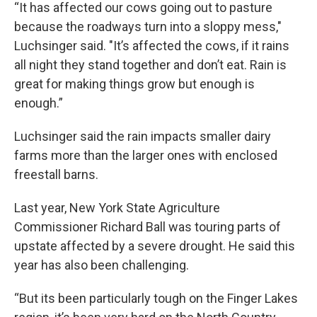
“It has affected our cows going out to pasture
because the roadways turn into a sloppy mess,"
Luchsinger said. "It’s affected the cows, if it rains
all night they stand together and don’t eat. Rain is
great for making things grow but enough is
enough.”
Luchsinger said the rain impacts smaller dairy
farms more than the larger ones with enclosed
freestall barns.
Last year, New York State Agriculture
Commissioner Richard Ball was touring parts of
upstate affected by a severe drought. He said this
year has also been challenging.
“But its been particularly tough on the Finger Lakes