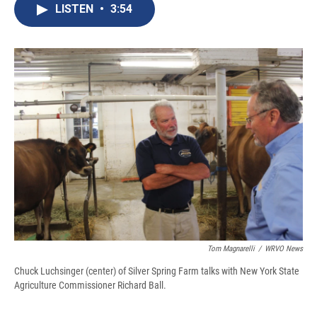
e
e
e
p
k
i
LISTEN
•
3:54
b
s
a
b
e
l
o
k
d
o
d
o
y
s
a
I
k
r
n
d
Tom Magnarelli
/
WRVO News
Chuck Luchsinger (center) of Silver Spring Farm talks with New York State
Agriculture Commissioner Richard Ball.