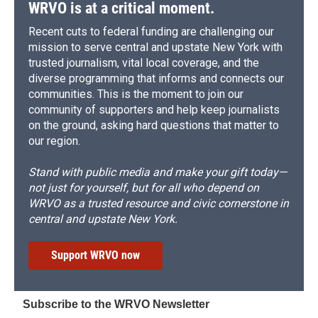
WRVO is at a critical moment.
Recent cuts to federal funding are challenging our
mission to serve central and upstate New York with
trusted journalism, vital local coverage, and the
diverse programming that informs and connects our
communities. This is the moment to join our
community of supporters and help keep journalists
on the ground, asking hard questions that matter to
our region.
Stand with public media and make your gift today—
not just for yourself, but for all who depend on
WRVO as a trusted resource and civic cornerstone in
central and upstate New York.
Support WRVO now
Subscribe to the WRVO Newsletter