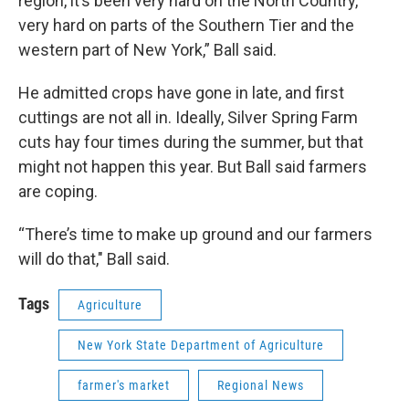
region, it’s been very hard on the North Country,
very hard on parts of the Southern Tier and the
western part of New York,” Ball said.
He admitted crops have gone in late, and first
cuttings are not all in. Ideally, Silver Spring Farm
cuts hay four times during the summer, but that
might not happen this year. But Ball said farmers
are coping.
“There’s time to make up ground and our farmers
will do that," Ball said.
Tags
Agriculture
New York State Department of Agriculture
farmer's market
Regional News