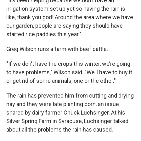
"It’s been helping because we don’t have an
irrigation system set up yet so having the rain is
like, thank you god! Around the area where we have
our garden, people are saying they should have
started rice paddies this year."
Greg Wilson runs a farm with beef cattle.
"If we don’t have the crops this winter, we’re going
to have problems," Wilson said. "We’ll have to buy it
or get rid of some animals, one or the other."
The rain has prevented him from cutting and drying
hay and they were late planting corn, an issue
shared by dairy farmer Chuck Luchsinger. At his
Silver Spring Farm in Syracuse, Luchsinger talked
about all the problems the rain has caused.