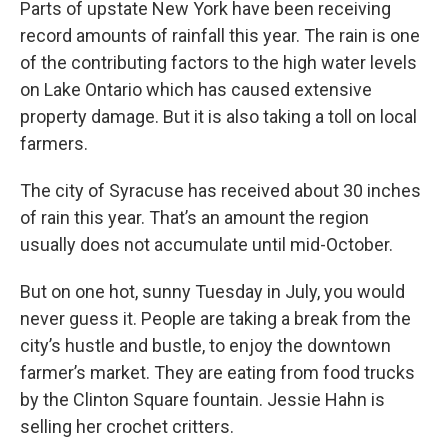
Parts of upstate New York have been receiving
record amounts of rainfall this year. The rain is one
of the contributing factors to the high water levels
on Lake Ontario which has caused extensive
property damage. But it is also taking a toll on local
farmers.
The city of Syracuse has received about 30 inches
of rain this year. That’s an amount the region
usually does not accumulate until mid-October.
But on one hot, sunny Tuesday in July, you would
never guess it. People are taking a break from the
city’s hustle and bustle, to enjoy the downtown
farmer’s market. They are eating from food trucks
by the Clinton Square fountain. Jessie Hahn is
selling her crochet critters.