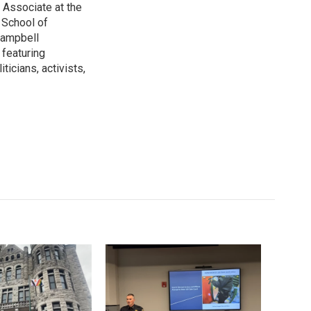
 Associate at the
 School of
 Campbell
 featuring
ticians, activists,