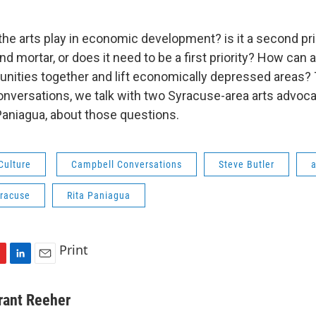
the arts play in economic development? is it a second pri
nd mortar, or does it need to be a first priority? How can a
nities together and lift economically depressed areas?
nversations, we talk with two Syracuse-area arts advoca
 Paniagua, about those questions.
Culture
Campbell Conversations
Steve Butler
a
yracuse
Rita Paniagua
Print
L
E
i
m
n
a
rant Reeher
k
i