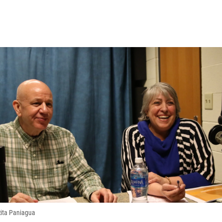
 Rita Paniagua