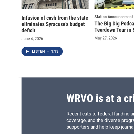
Station Announcement
Infusion of cash from the state
The Big Dig Podca
eliminates Syracuse's budget
Teardown Tour in 
deficit
May 27, 2026
June 4, 2026
LISTEN
•
1:13
WRVO is at a cr
Recent cuts to federal funding ar
coverage, and the diverse progr
supporters and help keep journal