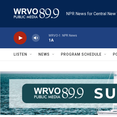
Skip to main content
NPR News for Central New 
WRVO-1: NPR News
1A
LISTEN
NEWS
PROGRAM SCHEDULE
P