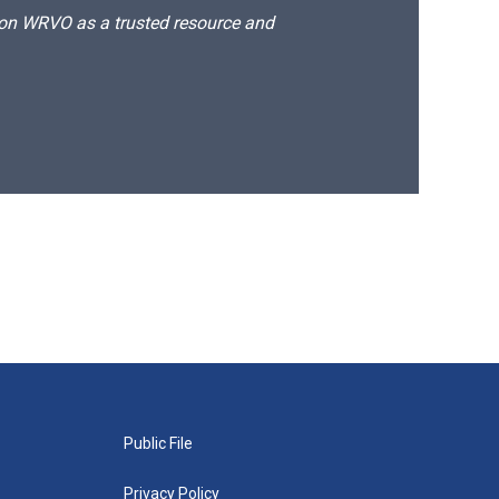
d on WRVO as a trusted resource and
Public File
Privacy Policy