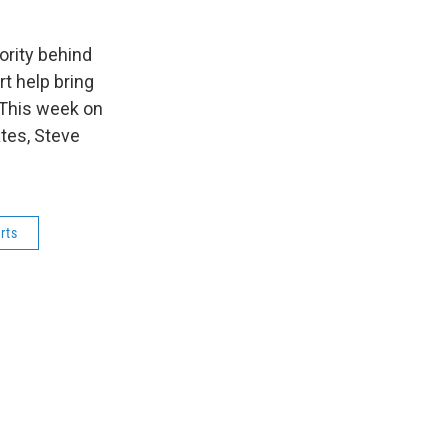
ority behind
rt help bring
 This week on
tes, Steve
rts