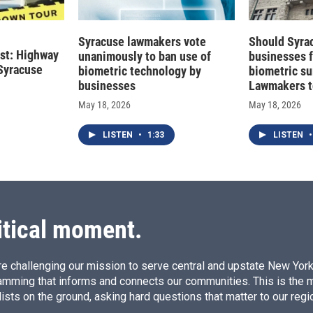
Syracuse lawmakers vote
Should Syra
st: Highway
unanimously to ban use of
businesses 
Syracuse
biometric technology by
biometric su
businesses
Lawmakers t
May 18, 2026
May 18, 2026
LISTEN
•
1:33
LISTEN
•
itical moment.
e challenging our mission to serve central and upstate New York w
amming that informs and connects our communities. This is the 
ists on the ground, asking hard questions that matter to our regi