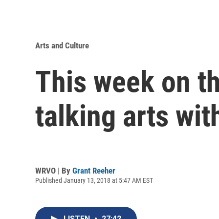
Arts and Culture
This week on t
talking arts wi
WRVO | By
Grant Reeher
Published January 13, 2018 at 5:47 AM EST
LISTEN
•
27:42