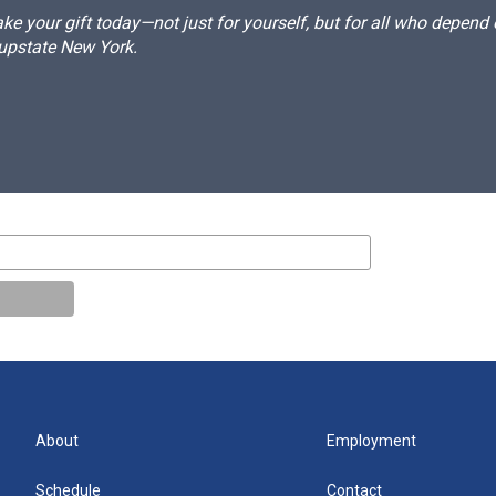
e your gift today—not just for yourself, but for all who depen
 upstate New York.
About
Employment
Schedule
Contact