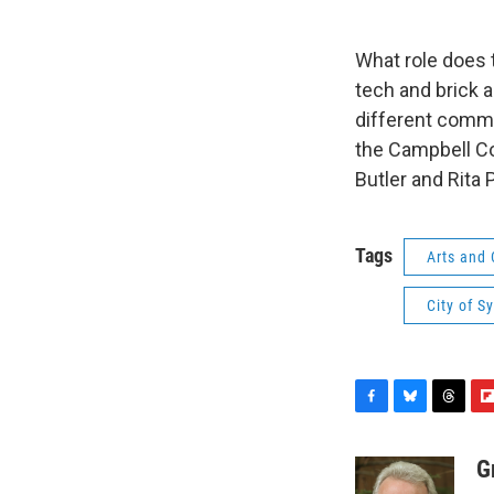
What role does 
tech and brick a
different commu
the Campbell Co
Butler and Rita
Tags
Arts and 
City of S
F
B
T
F
a
l
h
l
c
u
r
i
G
e
e
e
p