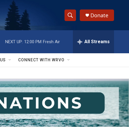
Donate
S
S
e
h
a
r
All Streams
NEXT UP:
12:00 PM
Fresh Air
o
c
h
w
Q
 US
CONNECT WITH WRVO
u
S
e
r
e
y
a
r
c
h