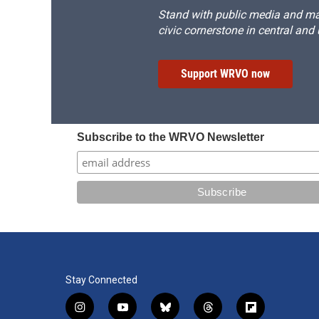
Stand with public media and mak
civic cornerstone in central and
Support WRVO now
Subscribe to the WRVO Newsletter
Stay Connected
i
y
b
t
f