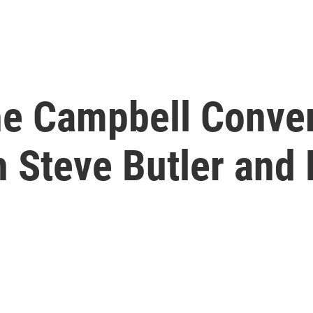
he Campbell Conver
th Steve Butler and