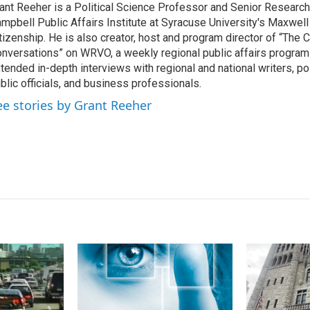
ant Reeher is a Political Science Professor and Senior Research
e
l
mpbell Public Affairs Institute at Syracuse University's Maxwell
d
I
tizenship. He is also creator, host and program director of “The
n
nversations” on WRVO, a weekly regional public affairs program
tended in-depth interviews with regional and national writers, poli
blic officials, and business professionals.
ee stories by Grant Reeher