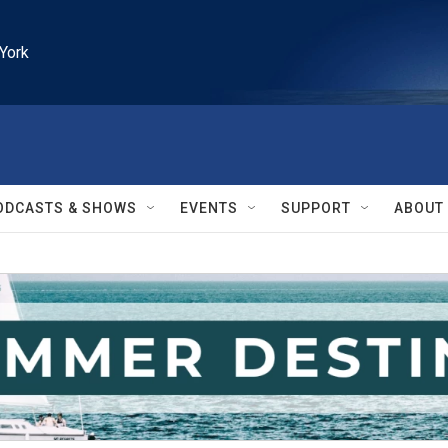
York
ODCASTS & SHOWS
EVENTS
SUPPORT
ABOUT