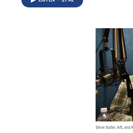
Steve Butler, left, and