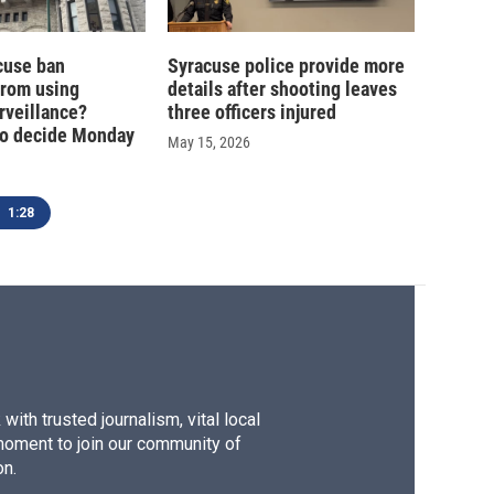
cuse ban
Syracuse police provide more
from using
details after shooting leaves
rveillance?
three officers injured
o decide Monday
May 15, 2026
1:28
ith trusted journalism, vital local
moment to join our community of
on.