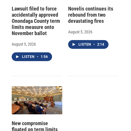
Lawsuit filed to force
Novelis continues its
accidentally approved
rebound from two
Onondaga County term
devastating fires
limits measure onto
August 5, 2026
November ballot
August 5, 2026
LISTEN
•
2:14
LISTEN
•
1:56
New compromise
floated on term limits