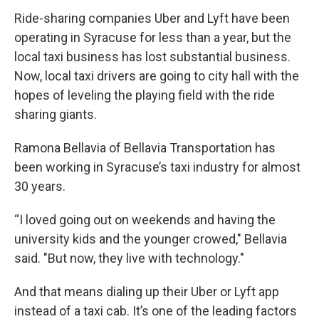
Ride-sharing companies Uber and Lyft have been
operating in Syracuse for less than a year, but the
local taxi business has lost substantial business.
Now, local taxi drivers are going to city hall with the
hopes of leveling the playing field with the ride
sharing giants.
Ramona Bellavia of Bellavia Transportation has
been working in Syracuse’s taxi industry for almost
30 years.
“I loved going out on weekends and having the
university kids and the younger crowed," Bellavia
said. "But now, they live with technology."
And that means dialing up their Uber or Lyft app
instead of a taxi cab. It’s one of the leading factors