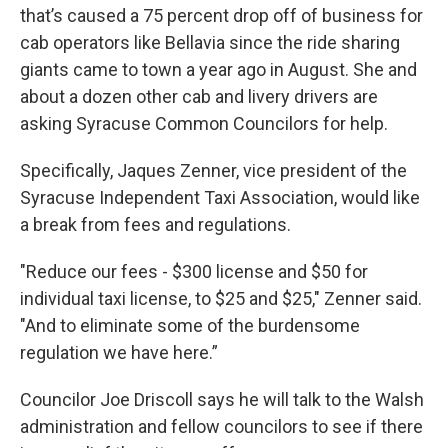
that’s caused a 75 percent drop off of business for
cab operators like Bellavia since the ride sharing
giants came to town a year ago in August. She and
about a dozen other cab and livery drivers are
asking Syracuse Common Councilors for help.
Specifically, Jaques Zenner, vice president of the
Syracuse Independent Taxi Association, would like
a break from fees and regulations.
"Reduce our fees - $300 license and $50 for
individual taxi license, to $25 and $25," Zenner said.
"And to eliminate some of the burdensome
regulation we have here.”
Councilor Joe Driscoll says he will talk to the Walsh
administration and fellow councilors to see if there