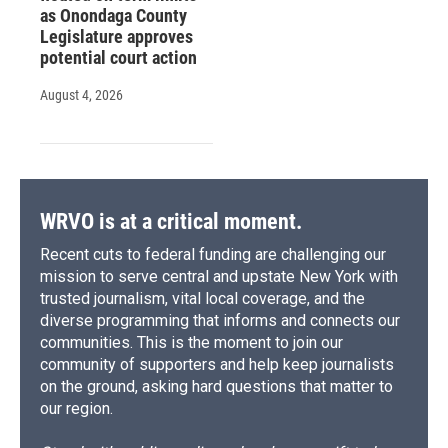
as Onondaga County
Legislature approves
potential court action
August 4, 2026
WRVO is at a critical moment.
Recent cuts to federal funding are challenging our
mission to serve central and upstate New York with
trusted journalism, vital local coverage, and the
diverse programming that informs and connects our
communities. This is the moment to join our
community of supporters and help keep journalists
on the ground, asking hard questions that matter to
our region.