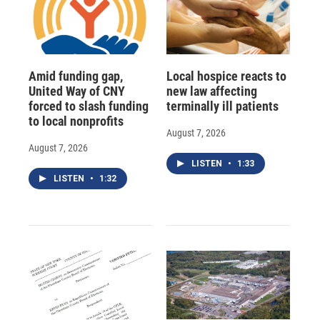
Amid funding gap,
Local hospice reacts to
United Way of CNY
new law affecting
forced to slash funding
terminally ill patients
to local nonprofits
August 7, 2026
August 7, 2026
LISTEN
•
1:33
LISTEN
•
1:32