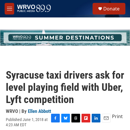
Skip to main content
S
Donate
e
M
a
e
r
n
c
u
h
u
e
r
y
Syracuse taxi drivers ask for
level playing field with Uber,
Lyft competition
WRVO | By
Ellen Abbott
Print
Published June 1, 2018 at
F
B
T
F
L
E
4:23 AM EDT
a
l
h
l
i
m