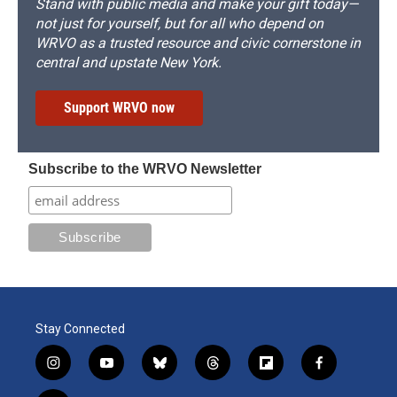
Stand with public media and make your gift today—
not just for yourself, but for all who depend on
WRVO as a trusted resource and civic cornerstone in
central and upstate New York.
Support WRVO now
Subscribe to the WRVO Newsletter
Stay Connected
i
y
b
t
f
f
n
o
l
h
l
a