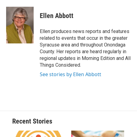
a
l
h
l
i
m
c
u
r
i
n
a
e
e
e
p
k
i
Ellen Abbott
b
s
a
b
e
l
o
k
d
o
d
o
y
s
a
I
Ellen produces news reports and features
k
r
n
related to events that occur in the greater
d
Syracuse area and throughout Onondaga
County. Her reports are heard regularly in
regional updates in Morning Edition and All
Things Considered.
See stories by Ellen Abbott
Recent Stories