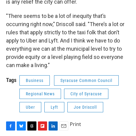
is any relief the city can offer.
"There seems to be a lot of inequity that’s
occurring right now," Driscoll said. "There’s a lot or
rules that apply strictly to the taxi folk that don’t
apply to Uber and Lyft. And I think we have to do
everything we can at the municipal level to try to
provide equity or a level playing field so everyone
can make a living.”
Tags
Business
Syracuse Common Council
Regional News
City of Syracuse
Uber
Lyft
Joe Driscoll
Print
F
B
T
F
L
E