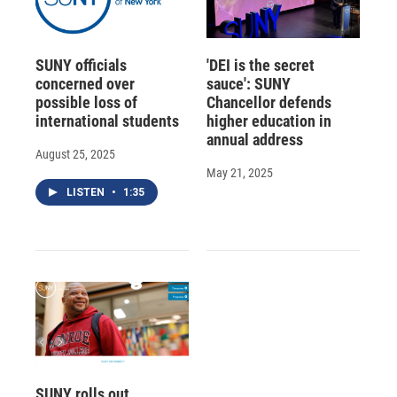
SUNY officials
'DEI is the secret
concerned over
sauce': SUNY
possible loss of
Chancellor defends
international students
higher education in
annual address
August 25, 2025
May 21, 2025
LISTEN
•
1:35
SUNY rolls out