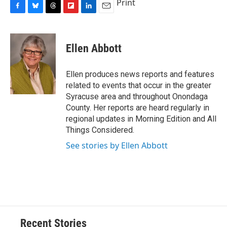
Print
F
B
T
F
L
E
a
l
h
l
i
m
c
u
r
i
n
a
e
e
e
p
k
i
Ellen Abbott
b
s
a
b
e
l
o
k
d
o
d
o
y
s
a
I
Ellen produces news reports and features
k
r
n
related to events that occur in the greater
d
Syracuse area and throughout Onondaga
County. Her reports are heard regularly in
regional updates in Morning Edition and All
Things Considered.
See stories by Ellen Abbott
Recent Stories