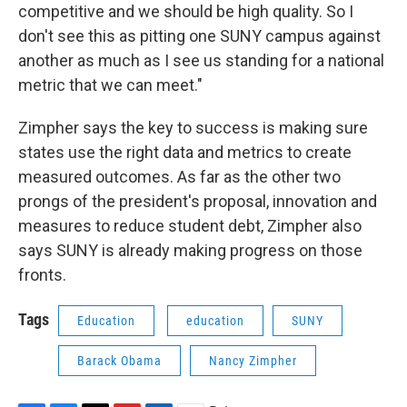
competitive and we should be high quality. So I
don't see this as pitting one SUNY campus against
another as much as I see us standing for a national
metric that we can meet."
Zimpher says the key to success is making sure
states use the right data and metrics to create
measured outcomes. As far as the other two
prongs of the president's proposal, innovation and
measures to reduce student debt, Zimpher also
says SUNY is already making progress on those
fronts.
Tags
Education
education
SUNY
Barack Obama
Nancy Zimpher