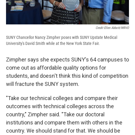
Credit Ellen Abbott/WRVO
SUNY Chancellor Nancy Zimpher poses with SUNY Upstate Medical
University's David Smith while at the New York State Fair.
Zimpher says she expects SUNY's 64 campuses to
come out as affordable quality options for
students, and doesn't think this kind of competition
will fracture the SUNY system.
"Take our technical colleges and compare their
outcomes with technical colleges across the
country," Zimpher said. "Take our doctoral
institutions and compare them with others in the
country. We should stand for that. We should be