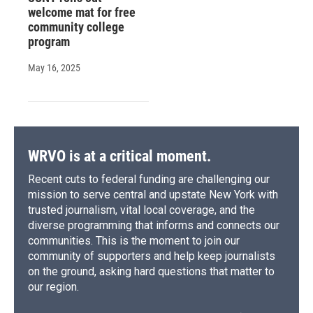
welcome mat for free
community college
program
May 16, 2025
WRVO is at a critical moment.
Recent cuts to federal funding are challenging our
mission to serve central and upstate New York with
trusted journalism, vital local coverage, and the
diverse programming that informs and connects our
communities. This is the moment to join our
community of supporters and help keep journalists
on the ground, asking hard questions that matter to
our region.