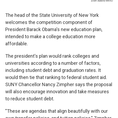
Ellen Abbott/WRVO
The head of the State University of New York
welcomes the competition component of
President Barack Obama's new education plan,
intended to make a college education more
affordable.
The president's plan would rank colleges and
universities according to a number of factors,
including student debt and graduation rates. It
would then tie that ranking to federal student aid.
SUNY Chancellor Nancy Zimpher says the proposal
will also encourage innovation and take measures
to reduce student debt.
"These are agendas that align beautifully with our