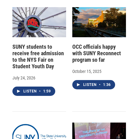
SUNY students to
OCC officials happy
receive free admission
with SUNY Reconnect
to the NYS Fair on
program so far
Student Youth Day
October 15, 2025
July 24, 2026
LISTEN
•
1:36
LISTEN
•
1:59