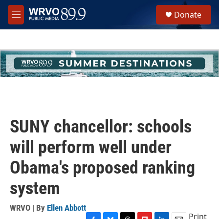
Skip to main content
S
Donate
e
M
a
e
r
n
c
u
h
u
e
r
y
SUNY chancellor: schools
will perform well under
Obama's proposed ranking
system
WRVO | By
Ellen Abbott
Print