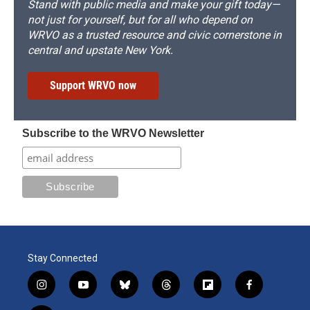
Stand with public media and make your gift today—
not just for yourself, but for all who depend on
WRVO as a trusted resource and civic cornerstone in
central and upstate New York.
Support WRVO now
Subscribe to the WRVO Newsletter
Stay Connected
i
y
b
t
f
f
n
o
l
h
l
a