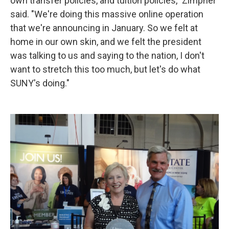
own transfer policies, and tuition policies," Zimpher
said. "We're doing this massive online operation
that we're announcing in January. So we felt at
home in our own skin, and we felt the president
was talking to us and saying to the nation, I don't
want to stretch this too much, but let's do what
SUNY's doing."