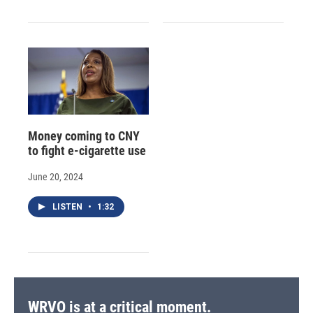
Money coming to CNY
to fight e-cigarette use
June 20, 2024
LISTEN
•
1:32
WRVO is at a critical moment.