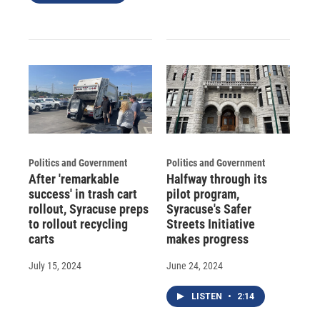
Politics and Government
Politics and Government
After 'remarkable
Halfway through its
success' in trash cart
pilot program,
rollout, Syracuse preps
Syracuse's Safer
to rollout recycling
Streets Initiative
carts
makes progress
July 15, 2024
June 24, 2024
LISTEN
•
2:14