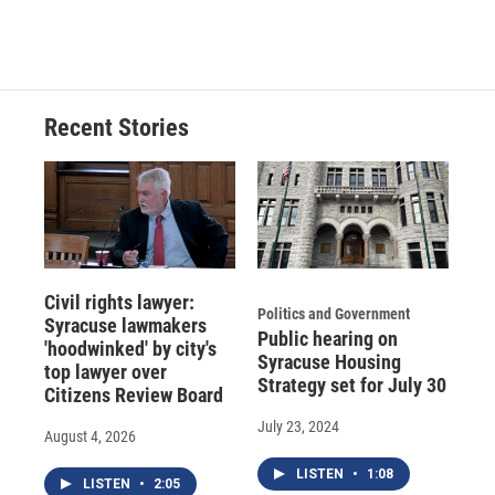
a
l
h
l
i
m
c
u
r
i
n
a
e
e
e
p
k
i
b
s
a
b
e
l
o
k
d
o
d
o
y
s
a
I
Recent Stories
k
r
n
d
Civil rights lawyer:
Politics and Government
Syracuse lawmakers
Public hearing on
'hoodwinked' by city's
Syracuse Housing
top lawyer over
Strategy set for July 30
Citizens Review Board
July 23, 2024
August 4, 2026
LISTEN
•
1:08
LISTEN
•
2:05