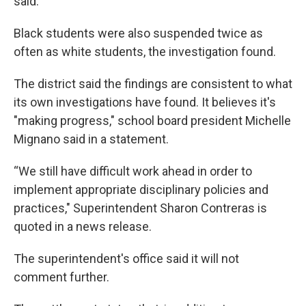
said.
Black students were also suspended twice as
often as white students, the investigation found.
The district said the findings are consistent to what
its own investigations have found. It believes it's
"making progress," school board president Michelle
Mignano said in a statement.
“We still have difficult work ahead in order to
implement appropriate disciplinary policies and
practices," Superintendent Sharon Contreras is
quoted in a news release.
The superintendent's office said it will not
comment further.