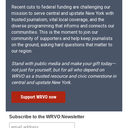
Recent cuts to federal funding are challenging our
mission to serve central and upstate New York with
trusted journalism, vital local coverage, and the
diverse programming that informs and connects our
communities. This is the moment to join our
community of supporters and help keep journalists
on the ground, asking hard questions that matter to
our region.
Stand with public media and make your gift today—
not just for yourself, but for all who depend on
WRVO as a trusted resource and civic cornerstone in
central and upstate New York.
Support WRVO now
Subscribe to the WRVO Newsletter