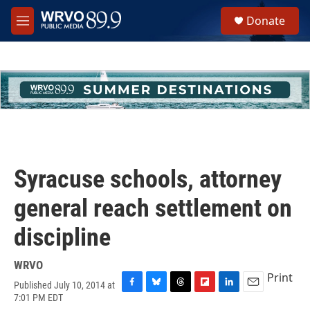
Skip to main content
S
Donate
e
M
a
e
r
n
c
u
h
u
e
r
y
Syracuse schools, attorney
general reach settlement on
discipline
WRVO
Print
Published July 10, 2014 at
F
B
T
F
L
E
7:01 PM EDT
a
l
h
l
i
m