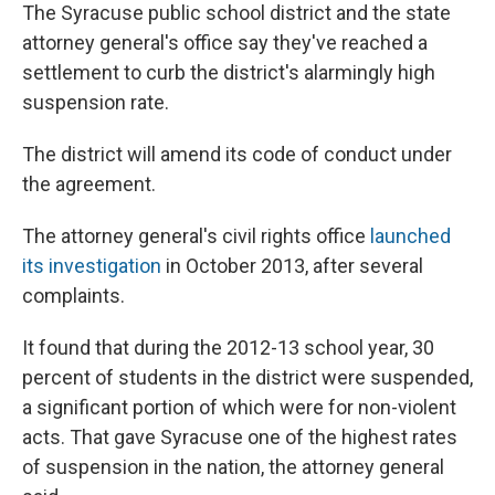
The Syracuse public school district and the state
attorney general's office say they've reached a
settlement to curb the district's alarmingly high
suspension rate.
The district will amend its code of conduct under
the agreement.
The attorney general's civil rights office
launched
its investigation
in October 2013, after several
complaints.
It found that during the 2012-13 school year, 30
percent of students in the district were suspended,
a significant portion of which were for non-violent
acts. That gave Syracuse one of the highest rates
of suspension in the nation, the attorney general