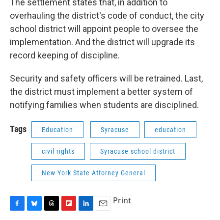
The settlement states that, in addition to
overhauling the district's code of conduct, the city
school district will appoint people to oversee the
implementation. And the district will upgrade its
record keeping of discipline.
Security and safety officers will be retrained. Last,
the district must implement a better system of
notifying families when students are disciplined.
Tags
Education
Syracuse
education
civil rights
Syracuse school district
New York State Attorney General
Print
F
B
T
F
L
E