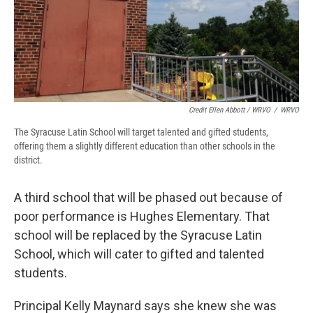
Credit Ellen Abbott / WRVO
/
WRVO
The Syracuse Latin School will target talented and gifted students,
offering them a slightly different education than other schools in the
district.
A third school that will be phased out because of
poor performance is Hughes Elementary. That
school will be replaced by the Syracuse Latin
School, which will cater to gifted and talented
students.
Principal Kelly Maynard says she knew she was