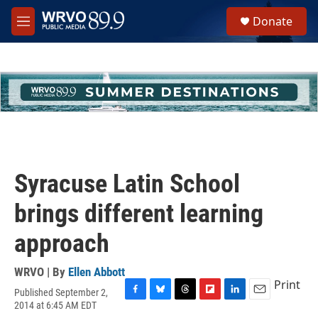
Skip to main content
S
Donate
e
M
a
e
r
n
c
u
h
u
e
r
y
Syracuse Latin School
brings different learning
approach
WRVO | By
Ellen Abbott
Print
Published September 2,
F
B
T
F
L
E
2014 at 6:45 AM EDT
a
l
h
l
i
m