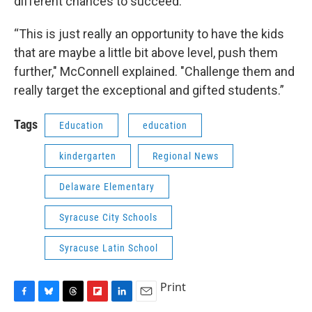
different chances to succeed.
“This is just really an opportunity to have the kids
that are maybe a little bit above level, push them
further," McConnell explained. "Challenge them and
really target the exceptional and gifted students.”
Tags
Education
education
kindergarten
Regional News
Delaware Elementary
Syracuse City Schools
Syracuse Latin School
Print
F
B
T
F
L
E