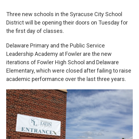
Three new schools in the Syracuse City School
District will be opening their doors on Tuesday for
the first day of classes.
Delaware Primary and the Public Service
Leadership Academy at Fowler are the new
iterations of Fowler High School and Delaware
Elementary, which were closed after failing to raise
academic performance over the last three years.