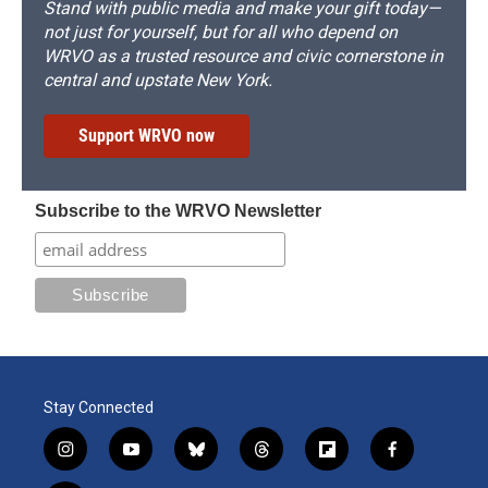
Stand with public media and make your gift today—
not just for yourself, but for all who depend on
WRVO as a trusted resource and civic cornerstone in
central and upstate New York.
Support WRVO now
Subscribe to the WRVO Newsletter
Stay Connected
i
y
b
t
f
f
n
o
l
h
l
a