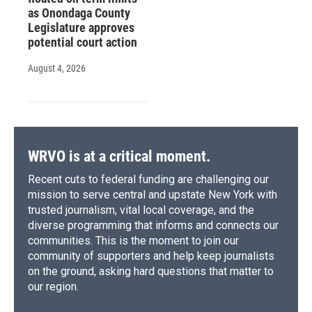
as Onondaga County
Legislature approves
potential court action
August 4, 2026
WRVO is at a critical moment.
Recent cuts to federal funding are challenging our
mission to serve central and upstate New York with
trusted journalism, vital local coverage, and the
diverse programming that informs and connects our
communities. This is the moment to join our
community of supporters and help keep journalists
on the ground, asking hard questions that matter to
our region.