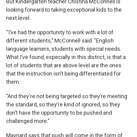
But Kindergarten teacher Chistina McConnell is
looking forward to taking exceptional kids to the
next level.
“I’ve had the opportunity to work with a lot of
different students," McConnell said. "English
language learners, students with special needs.
What I’ve found, especially in this district, is that a
lot of students that are above level are the ones
that the instruction isn’t being differentiated for
them.
"And they're not being targeted so they’re meeting
the standard, so they’re kind of ignored, so they
don’t have the opportunity to be pushed and
challenged more.”
Maynard says that push will come in the form of