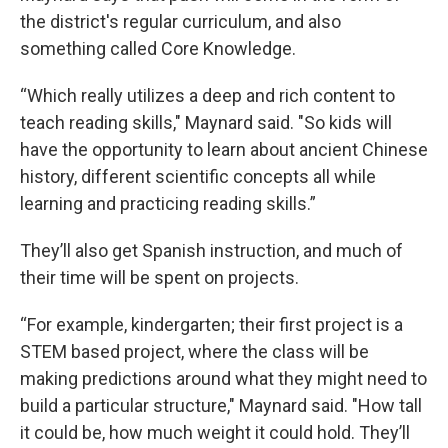
the district's regular curriculum, and also
something called Core Knowledge.
“Which really utilizes a deep and rich content to
teach reading skills," Maynard said. "So kids will
have the opportunity to learn about ancient Chinese
history, different scientific concepts all while
learning and practicing reading skills.”
They’ll also get Spanish instruction, and much of
their time will be spent on projects.
“For example, kindergarten; their first project is a
STEM based project, where the class will be
making predictions around what they might need to
build a particular structure," Maynard said. "How tall
it could be, how much weight it could hold. They’ll