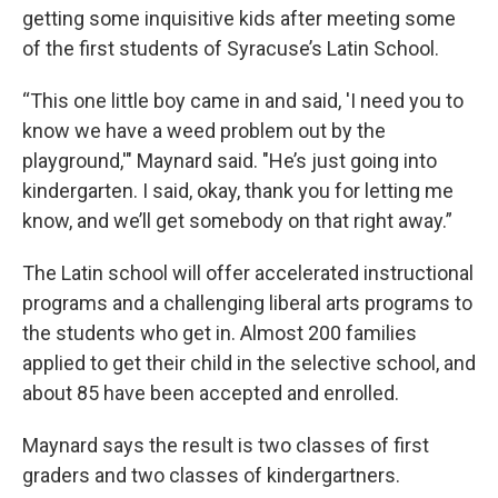
getting some inquisitive kids after meeting some
of the first students of Syracuse’s Latin School.
“This one little boy came in and said, 'I need you to
know we have a weed problem out by the
playground,'" Maynard said. "He’s just going into
kindergarten. I said, okay, thank you for letting me
know, and we’ll get somebody on that right away.”
The Latin school will offer accelerated instructional
programs and a challenging liberal arts programs to
the students who get in. Almost 200 families
applied to get their child in the selective school, and
about 85 have been accepted and enrolled.
Maynard says the result is two classes of first
graders and two classes of kindergartners.