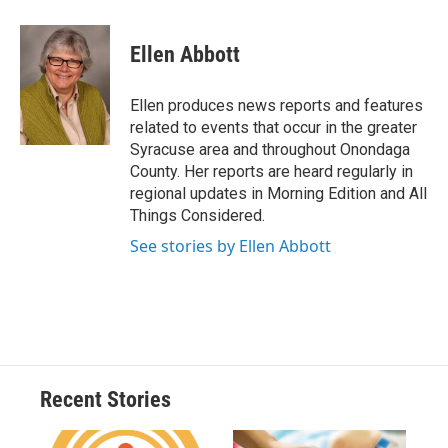
a
l
h
l
i
m
c
u
r
i
n
a
e
e
e
p
k
i
Ellen Abbott
b
s
a
b
e
l
o
k
d
o
d
o
y
s
a
I
Ellen produces news reports and features
k
r
n
related to events that occur in the greater
d
Syracuse area and throughout Onondaga
County. Her reports are heard regularly in
regional updates in Morning Edition and All
Things Considered.
See stories by Ellen Abbott
Recent Stories