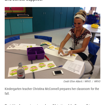
Credit Ellen Abbott / WRVO
/
WRVO
Kindergarten teacher Christina McConnell prepares her classroom for the
fall.