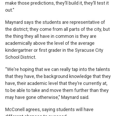
make those predictions, they’ll build it, they’ll test it
out.”
Maynard says the students are representative of
the district; they come from all parts of the city, but
the thing they all have in common is they are
academically above the level of the average
kindergartner or first grader in the Syracuse City
School District.
“We're hoping that we can really tap into the talents
that they have, the background knowledge that they
have, their academic level that they’re currently at,
to be able to take and move them further than they
may have gone otherwise,” Maynard said.
McConell agrees, saying students will have