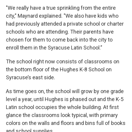
"We really have a true sprinkling from the entire
city," Maynard explained. "We also have kids who
had previously attended a private school or charter
schools who are attending. Their parents have
chosen for them to come back into the city to
enroll them in the Syracuse Latin School.”
The school right now consists of classrooms on
the bottom floor of the Hughes K-8 School on
Syracuse’s east side.
As time goes on, the school will grow by one grade
level a year, until Hughes is phased out and the K-5
Latin school occupies the whole building. At first
glance the classrooms look typical, with primary
colors on the walls and floors and bins full of books
and school supplies.