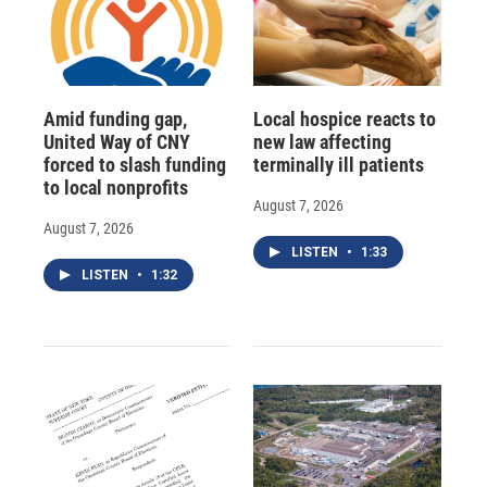
Amid funding gap,
Local hospice reacts to
United Way of CNY
new law affecting
forced to slash funding
terminally ill patients
to local nonprofits
August 7, 2026
August 7, 2026
LISTEN
•
1:33
LISTEN
•
1:32