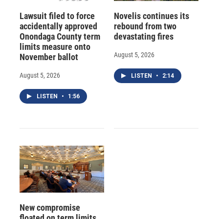
Lawsuit filed to force
Novelis continues its
accidentally approved
rebound from two
Onondaga County term
devastating fires
limits measure onto
August 5, 2026
November ballot
August 5, 2026
LISTEN
•
2:14
LISTEN
•
1:56
New compromise
floated on term limits