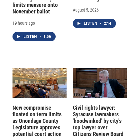
limits measure onto
August 5, 2026
November ballot
19 hours ago
LISTEN
•
2:14
LISTEN
•
1:56
New compromise
Civil rights lawyer:
floated on term limits
Syracuse lawmakers
as Onondaga County
'hoodwinked' by city's
Legislature approves
top lawyer over
potential court action
Citizens Review Board