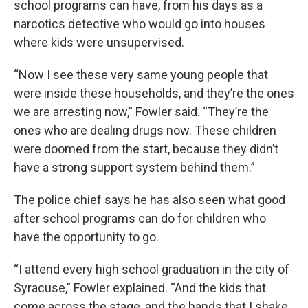
school programs can have, from his days as a
narcotics detective who would go into houses
where kids were unsupervised.
“Now I see these very same young people that
were inside these households, and they’re the ones
we are arresting now,” Fowler said. “They’re the
ones who are dealing drugs now. These children
were doomed from the start, because they didn’t
have a strong support system behind them.”
The police chief says he has also seen what good
after school programs can do for children who
have the opportunity to go.
“I attend every high school graduation in the city of
Syracuse,” Fowler explained. “And the kids that
come across the stage, and the hands that I shake,