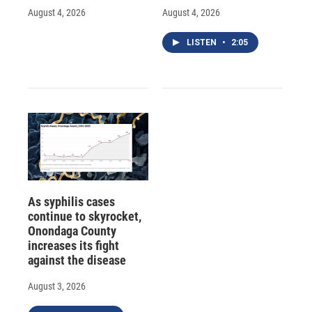
August 4, 2026
August 4, 2026
LISTEN
•
2:05
As syphilis cases
continue to skyrocket,
Onondaga County
increases its fight
against the disease
August 3, 2026