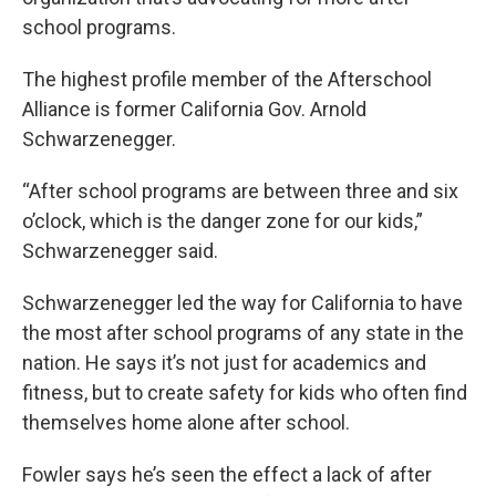
school programs.
The highest profile member of the Afterschool
Alliance is former California Gov. Arnold
Schwarzenegger.
“After school programs are between three and six
o’clock, which is the danger zone for our kids,”
Schwarzenegger said.
Schwarzenegger led the way for California to have
the most after school programs of any state in the
nation. He says it’s not just for academics and
fitness, but to create safety for kids who often find
themselves home alone after school.
Fowler says he’s seen the effect a lack of after