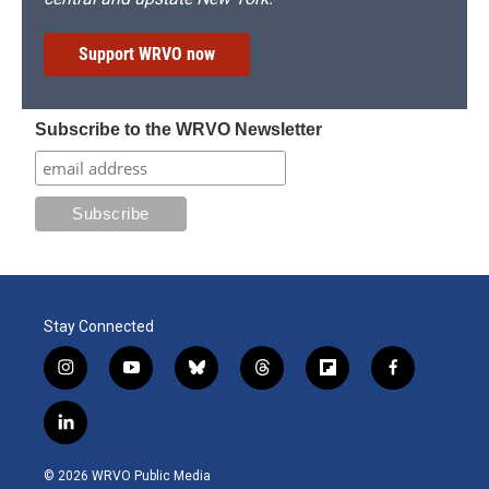
Support WRVO now
Subscribe to the WRVO Newsletter
Stay Connected
i
y
b
t
f
f
n
o
l
h
l
a
s
u
u
r
i
c
l
t
t
e
e
p
e
i
a
u
s
a
b
b
n
g
b
k
d
o
o
© 2026 WRVO Public Media