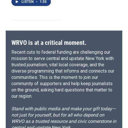
LISTEN
•
1:55
WRVO is at a critical moment.
Recent cuts to federal funding are challenging our
mission to serve central and upstate New York with
trusted journalism, vital local coverage, and the
diverse programming that informs and connects our
communities. This is the moment to join our
community of supporters and help keep journalists
on the ground, asking hard questions that matter to
our region.
Stand with public media and make your gift today—
not just for yourself, but for all who depend on
WRVO as a trusted resource and civic cornerstone in
central and upstate New York.