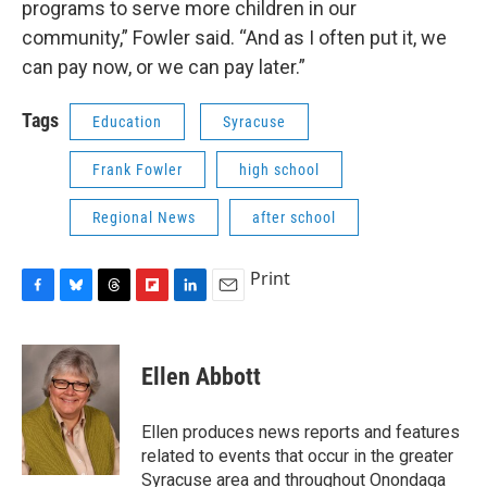
programs to serve more children in our
community,” Fowler said. “And as I often put it, we
can pay now, or we can pay later.”
Tags
Education
Syracuse
Frank Fowler
high school
Regional News
after school
Print
F
B
T
F
L
E
a
l
h
l
i
m
c
u
r
i
n
a
e
e
e
p
k
i
Ellen Abbott
b
s
a
b
e
l
o
k
d
o
d
o
y
s
a
I
Ellen produces news reports and features
k
r
n
related to events that occur in the greater
d
Syracuse area and throughout Onondaga