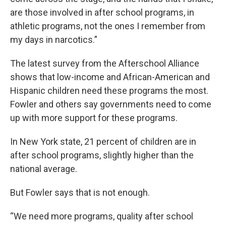
are those involved in after school programs, in
athletic programs, not the ones I remember from
my days in narcotics.”
The latest survey from the Afterschool Alliance
shows that low-income and African-American and
Hispanic children need these programs the most.
Fowler and others say governments need to come
up with more support for these programs.
In New York state, 21 percent of children are in
after school programs, slightly higher than the
national average.
But Fowler says that is not enough.
“We need more programs, quality after school