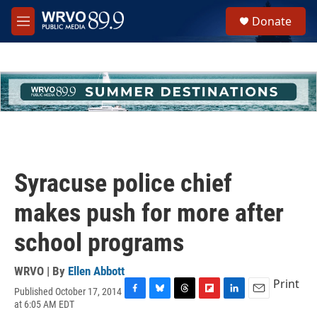
Skip to main content
S
Donate
e
M
a
e
r
n
c
u
h
u
e
r
y
Syracuse police chief
makes push for more after
school programs
WRVO | By
Ellen Abbott
Print
Published October 17, 2014
F
B
T
F
L
E
at 6:05 AM EDT
a
l
h
l
i
m