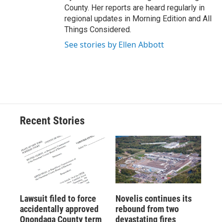
County. Her reports are heard regularly in
regional updates in Morning Edition and All
Things Considered.
See stories by Ellen Abbott
Recent Stories
Lawsuit filed to force
Novelis continues its
accidentally approved
rebound from two
Onondaga County term
devastating fires