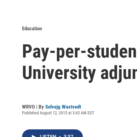
Education
Pay-per-studen
University adjun
WRVO | By
Solvejg Wastvedt
Published August 12, 2015 at 3:43 AM EDT
LISTEN
•
3:37