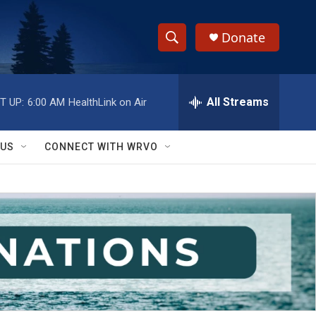
Donate
S
S
e
h
a
r
All Streams
T UP:
6:00 AM
HealthLink on Air
o
c
h
w
Q
 US
CONNECT WITH WRVO
u
S
e
r
e
y
a
r
c
h