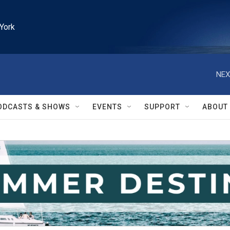
York
NEX
ODCASTS & SHOWS
EVENTS
SUPPORT
ABOUT