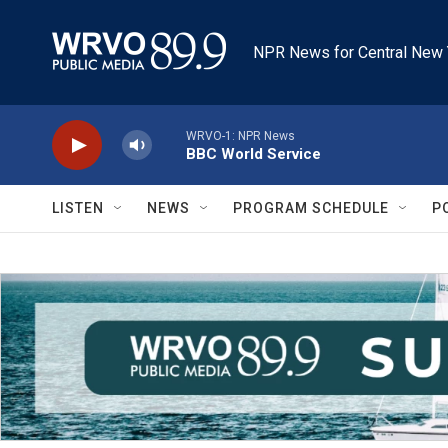
Skip to main content
NPR News for Central New 
WRVO-1: NPR News
BBC World Service
LISTEN
NEWS
PROGRAM SCHEDULE
P