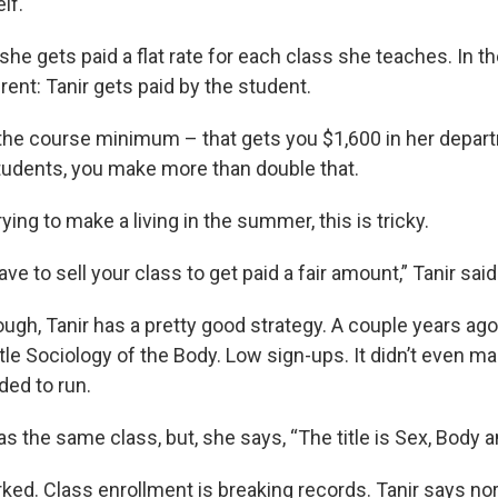
lf.
 she gets paid a flat rate for each class she teaches. In 
erent: Tanir gets paid by the student.
 the course minimum – that gets you $1,600 in her depart
tudents, you make more than double that.
rying to make a living in the summer, this is tricky.
ve to sell your class to get paid a fair amount,” Tanir said
ough, Tanir has a pretty good strategy. A couple years ag
itle Sociology of the Body. Low sign-ups. It didn’t even m
ed to run.
as the same class, but, she says, “The title is Sex, Body 
ed. Class enrollment is breaking records. Tanir says nor