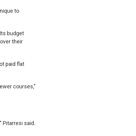
nique to
Its budget
over their
 paid flat
fewer courses,”
 Pitarresi said.