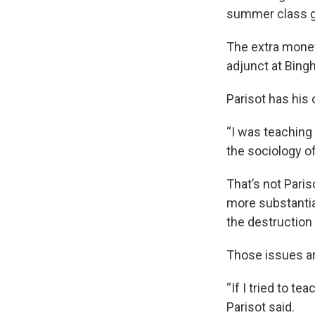
summer class ge
The extra money 
adjunct at Bing
Parisot has his
“I was teaching
the sociology of
That’s not Pari
more substantia
the destruction
Those issues ar
“If I tried to te
Parisot said.