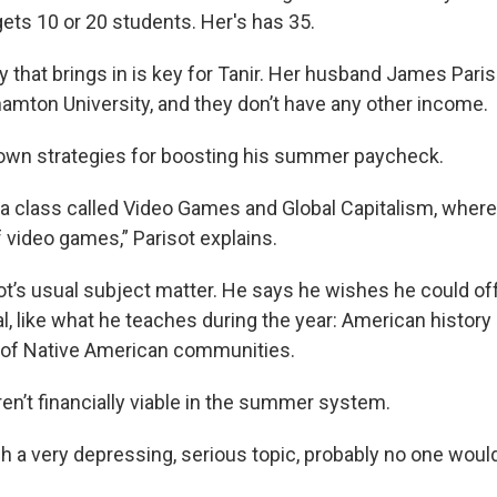
ts 10 or 20 students. Her's has 35.
that brings in is key for Tanir. Her husband James Pariso
hamton University, and they don’t have any other income.
 own strategies for boosting his summer paycheck.
 a class called Video Games and Global Capitalism, where
 video games,” Parisot explains.
sot’s usual subject matter. He says he wishes he could o
l, like what he teaches during the year: American history
 of Native American communities.
en’t financially viable in the summer system.
ach a very depressing, serious topic, probably no one would 