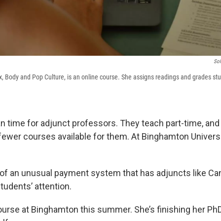
Sol
ex, Body and Pop Culture, is an online course. She assigns readings and grades stu
n time for adjunct professors. They teach part-time, an
 fewer courses available for them. At Binghamton Universi
of an unusual payment system that has adjuncts like Ca
tudents’ attention.
ourse at Binghamton this summer. She’s finishing her Ph