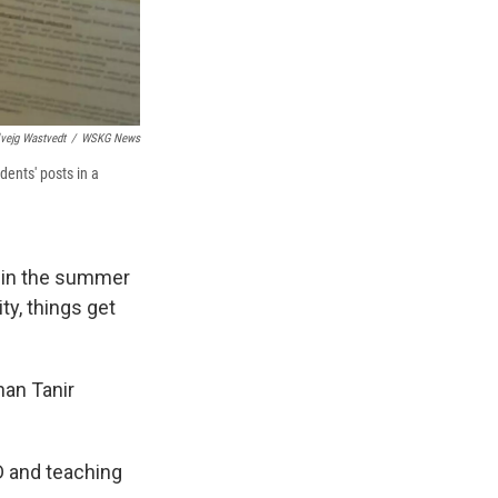
vejg Wastvedt
/
WSKG News
dents' posts in a
d in the summer
ty, things get
nan Tanir
D and teaching