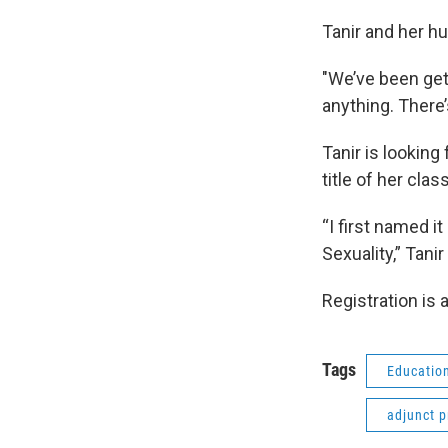
Tanir and her hu
"We’ve been gett
anything. There’
Tanir is looking
title of her clas
“I first named i
Sexuality,” Tanir
Registration is a
Tags
Educatio
adjunct p