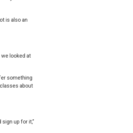
t is also an
 we looked at
ffer something
 classes about
sign up for it,”