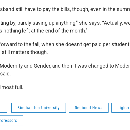
sband still have to pay the bills, though, even in the sum
ing by, barely saving up anything,” she says. “Actually, w
s nothing left at the end of the month.”
 forward to the fall, when she doesn’t get paid per student
s still matters though.
t Modernity and Gender, and then it was changed to Moder
 said.
lmost full.
n
Binghamton University
Regional News
higher
rofessors