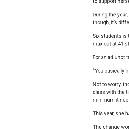
to support herse
During the year,
though, it’s diff
Six students is
max out at 41 s
For an adjunct t
“You basically ha
Not to worry, th
class with the t
minimum it need
This year, she h
The change work