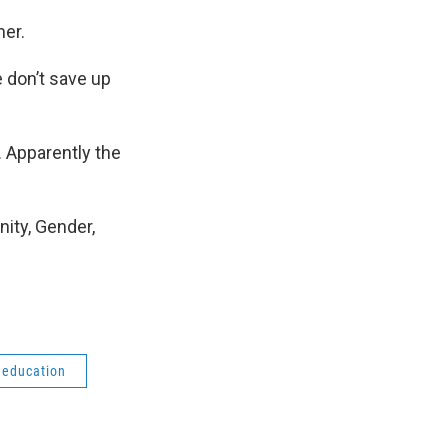
mer.
e don’t save up
. Apparently the
nity, Gender,
 education