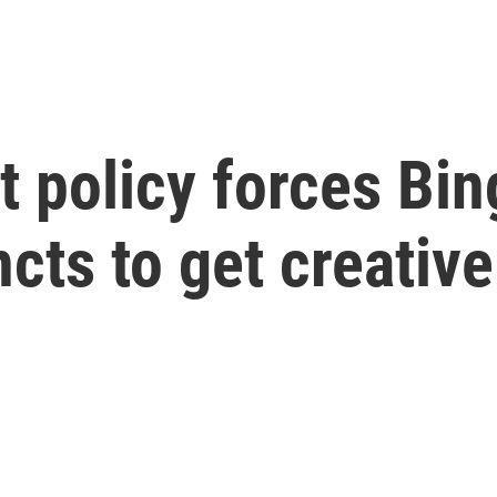
t policy forces Bi
cts to get creative