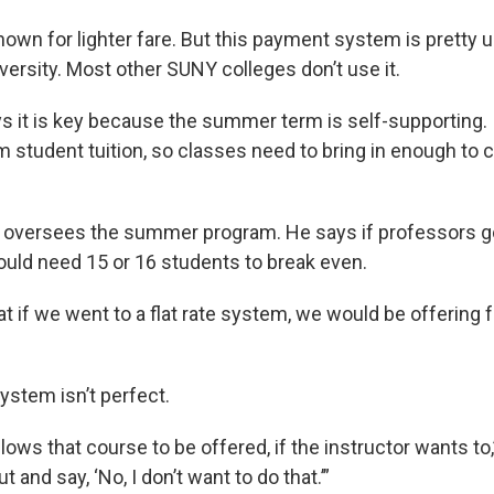
wn for lighter fare. But this payment system is pretty u
ersity. Most other SUNY colleges don’t use it.
 it is key because the summer term is self-supporting. 
 student tuition, so classes need to bring in enough to c
 oversees the summer program. He says if professors got
would need 15 or 16 students to break even.
t if we went to a flat rate system, we would be offering 
ystem isn’t perfect.
allows that course to be offered, if the instructor wants to,”
 and say, ‘No, I don’t want to do that.’”