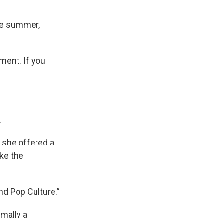
the summer,
ment. If you
.
o she offered a
ake the
and Pop Culture.”
mally a