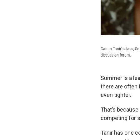
Canan Tanir's class, S
discussion forum.
Summer is a lea
there are often
even tighter.
That’s because 
competing for s
Tanir has one c