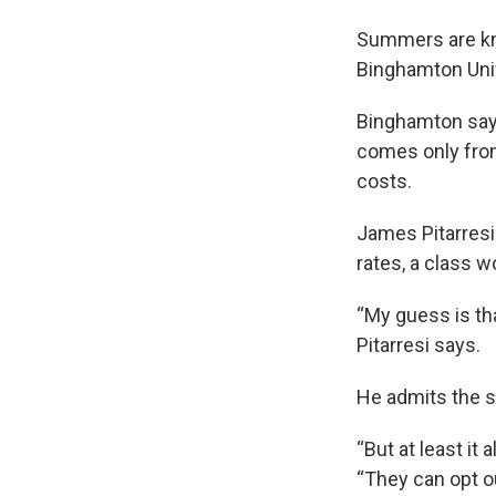
Summers are kno
Binghamton Univ
Binghamton says
comes only from
costs.
James Pitarresi
rates, a class 
“My guess is tha
Pitarresi says.
He admits the s
“But at least it 
“They can opt out