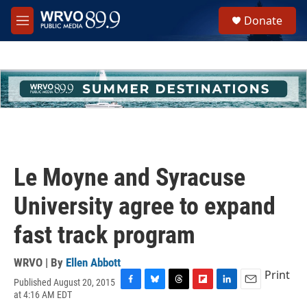
Skip to main content
S
Donate
e
M
a
e
r
n
c
u
h
u
e
r
y
Le Moyne and Syracuse
University agree to expand
fast track program
WRVO | By
Ellen Abbott
Print
Published August 20, 2015
F
B
T
F
L
E
at 4:16 AM EDT
a
l
h
l
i
m