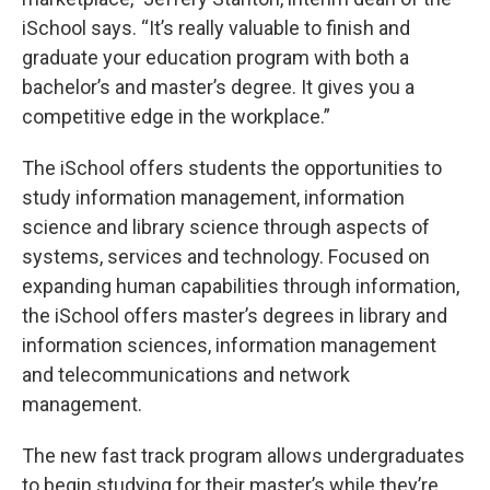
iSchool says. “It’s really valuable to finish and
graduate your education program with both a
bachelor’s and master’s degree. It gives you a
competitive edge in the workplace.”
The iSchool offers students the opportunities to
study information management, information
science and library science through aspects of
systems, services and technology. Focused on
expanding human capabilities through information,
the iSchool offers master’s degrees in library and
information sciences, information management
and telecommunications and network
management.
The new fast track program allows undergraduates
to begin studying for their master’s while they’re