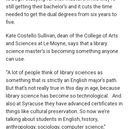
still getting their bachelor’s and it cuts the time
needed to get the dual degrees from six years to
five.
Kate Costello Sullivan, dean of the College of Arts
and Sciences at Le Moyne, says that a library
science master’s is becoming something anyone
can use.
“A lot of people think of library sciences as
something that is strictly an English major’s path.
But that’s not really true in this day in age, because
library science has become so technological. And
also at Syracuse they have advanced certificates in
things like cultural preservation. So now we’re
talking about students in English, history,
anthropology, sociology, computer science,”