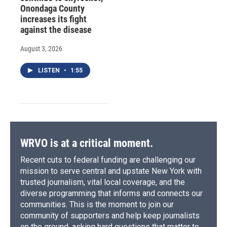
Onondaga County
increases its fight
against the disease
August 3, 2026
LISTEN
•
1:55
WRVO is at a critical moment.
Recent cuts to federal funding are challenging our
mission to serve central and upstate New York with
trusted journalism, vital local coverage, and the
diverse programming that informs and connects our
communities. This is the moment to join our
community of supporters and help keep journalists
on the ground, asking hard questions that matter to