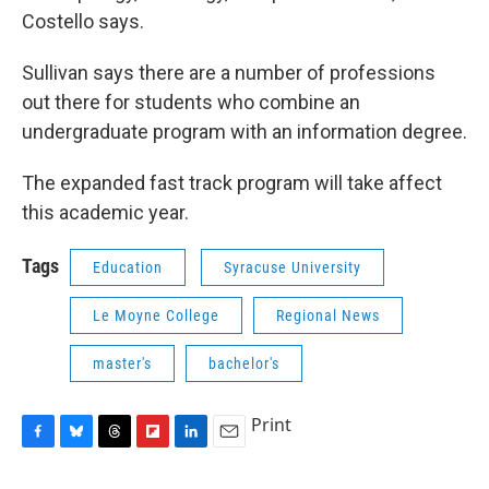
Costello says.
Sullivan says there are a number of professions
out there for students who combine an
undergraduate program with an information degree.
The expanded fast track program will take affect
this academic year.
Tags
Education
Syracuse University
Le Moyne College
Regional News
master's
bachelor's
Print
F
B
T
F
L
E
a
l
h
l
i
m