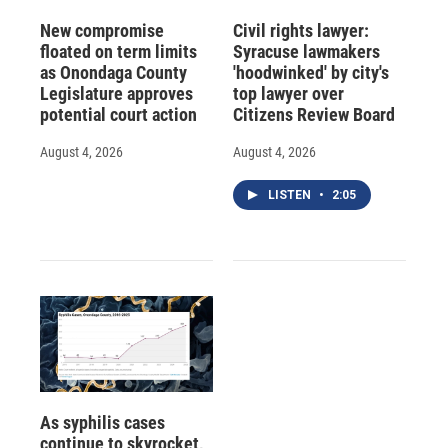
New compromise
Civil rights lawyer:
floated on term limits
Syracuse lawmakers
as Onondaga County
'hoodwinked' by city's
Legislature approves
top lawyer over
potential court action
Citizens Review Board
August 4, 2026
August 4, 2026
LISTEN
•
2:05
As syphilis cases
continue to skyrocket,