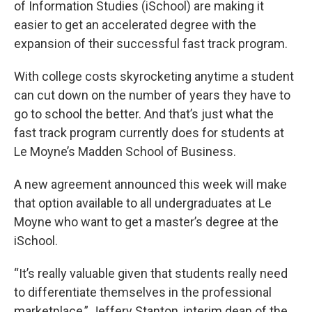
of Information Studies (iSchool) are making it
easier to get an accelerated degree with the
expansion of their successful fast track program.
With college costs skyrocketing anytime a student
can cut down on the number of years they have to
go to school the better. And that’s just what the
fast track program currently does for students at
Le Moyne’s Madden School of Business.
A new agreement announced this week will make
that option available to all undergraduates at Le
Moyne who want to get a master’s degree at the
iSchool.
“It’s really valuable given that students really need
to differentiate themselves in the professional
marketplace,” Jeffery Stanton, interim dean of the