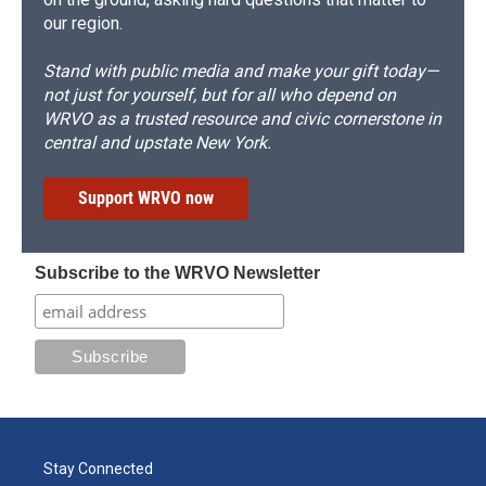
our region.
Stand with public media and make your gift today—
not just for yourself, but for all who depend on
WRVO as a trusted resource and civic cornerstone in
central and upstate New York.
Support WRVO now
Subscribe to the WRVO Newsletter
Stay Connected