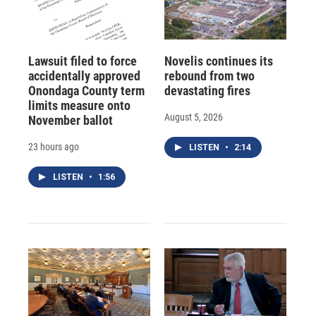
Lawsuit filed to force
Novelis continues its
accidentally approved
rebound from two
Onondaga County term
devastating fires
limits measure onto
August 5, 2026
November ballot
23 hours ago
LISTEN
•
2:14
LISTEN
•
1:56