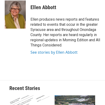
c
u
r
i
n
a
e
e
e
p
k
i
Ellen Abbott
b
s
a
b
e
l
o
k
d
o
d
o
y
s
a
I
Ellen produces news reports and features
k
r
n
related to events that occur in the greater
d
Syracuse area and throughout Onondaga
County. Her reports are heard regularly in
regional updates in Morning Edition and All
Things Considered.
See stories by Ellen Abbott
Recent Stories