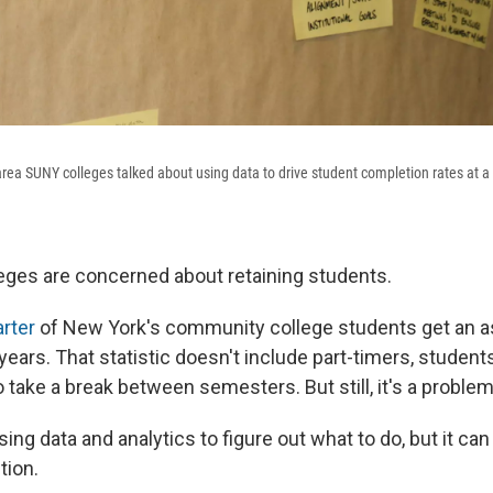
rea SUNY colleges talked about using data to drive student completion rates at a 
eges are concerned about retaining students.
arter
of New York's community college students get an a
years. That statistic doesn't include part-timers, student
take a break between semesters. But still, it's a problem
ing data and analytics to figure out what to do, but it can
tion.