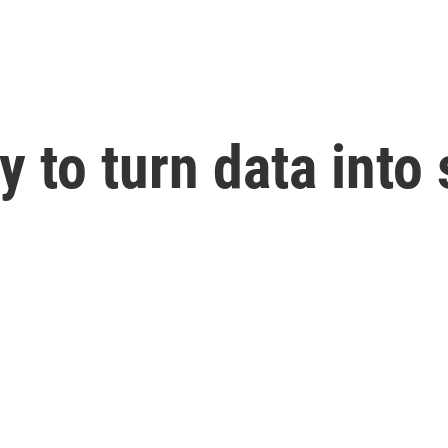
y to turn data into