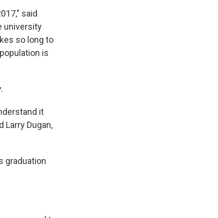
017," said
 university
kes so long to
population is
.
nderstand it
id Larry Dugan,
s graduation