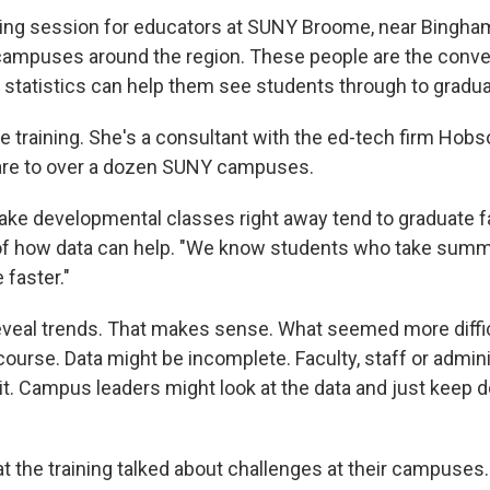
ining session for educators at SUNY Broome, near Bingha
ampuses around the region. These people are the conve
statistics can help them see students through to gradua
the training. She's a consultant with the ed-tech firm Hobs
are to over a dozen SUNY campuses.
take developmental classes right away tend to graduate fa
of how data can help. "We know students who take sum
 faster."
veal trends. That makes sense. What seemed more diffi
course. Data might be incomplete. Faculty, staff or admin
it. Campus leaders might look at the data and just keep d
t the training talked about challenges at their campuses.