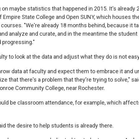
 on maybe statistics that happened in 2015. It's already 2
of Empire State College and Open SUNY, which houses the
 courses. "We're already 18 months behind, because it ta
 and analyze and curate, and in the meantime the student 
 progressing."
lty to look at the data and adjust what they do is not easy
throw data at faculty and expect them to embrace it and u
ize that there's a problem that they're trying to solve," sa
onroe Community College, near Rochester.
uld be classroom attendance, for example, which affect
id the desire to help students is already there.