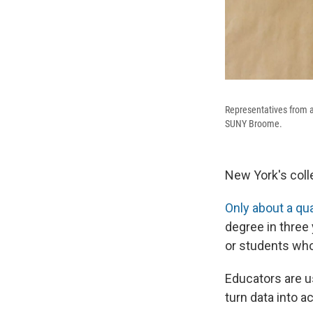
Representatives from a
SUNY Broome.
New York's coll
Only about a qu
degree in three 
or students who 
Educators are us
turn data into ac