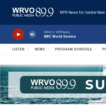
Skip to main content
NPR News for Central New 
WRVO-1: NPR News
BBC World Service
LISTEN
NEWS
PROGRAM SCHEDULE
P