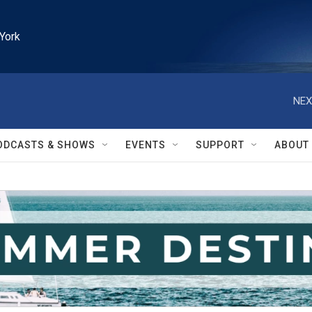
York
NEX
ODCASTS & SHOWS
EVENTS
SUPPORT
ABOUT