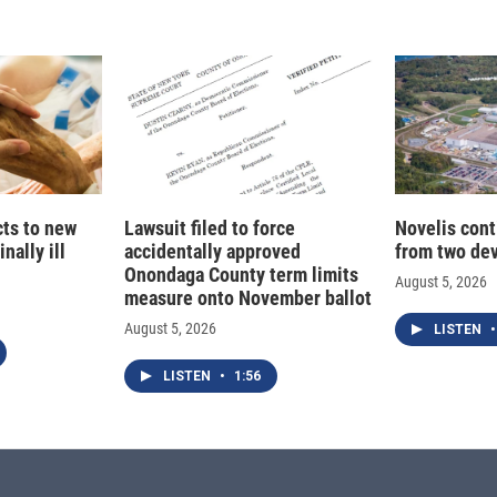
I
n
cts to new
Lawsuit filed to force
Novelis cont
nally ill
accidentally approved
from two dev
Onondaga County term limits
August 5, 2026
measure onto November ballot
August 5, 2026
LISTEN
•
LISTEN
•
1:56