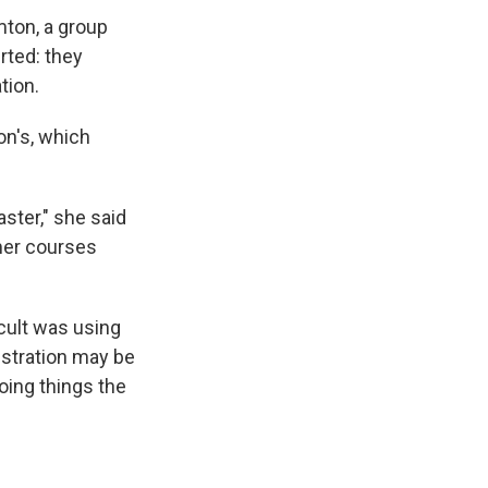
mton, a group
rted: they
tion.
on's, which
ster," she said
mer courses
cult was using
istration may be
oing things the