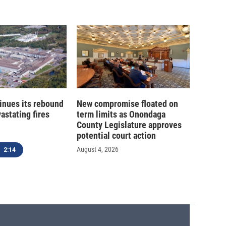
inues its rebound
New compromise floated on
astating fires
term limits as Onondaga
County Legislature approves
potential court action
August 4, 2026
2:14