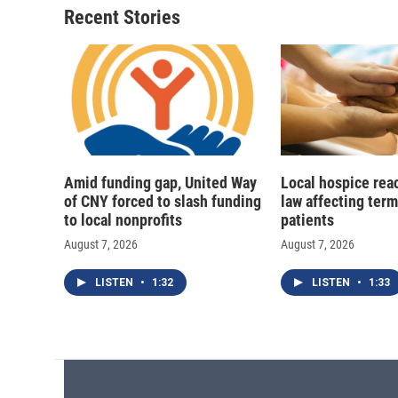
o
y
s
a
Recent Stories
k
r
d
Amid funding gap, United Way
Local hospice rea
of CNY forced to slash funding
law affecting termi
to local nonprofits
patients
August 7, 2026
August 7, 2026
LISTEN
•
1:32
LISTEN
•
1:33