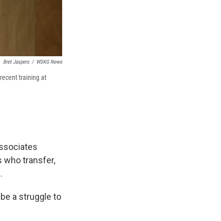
Bret Jaspers
/
WSKG News
recent training at
ssociates
s who transfer,
.
 be a struggle to