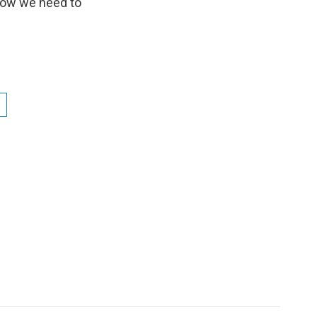
now we need to