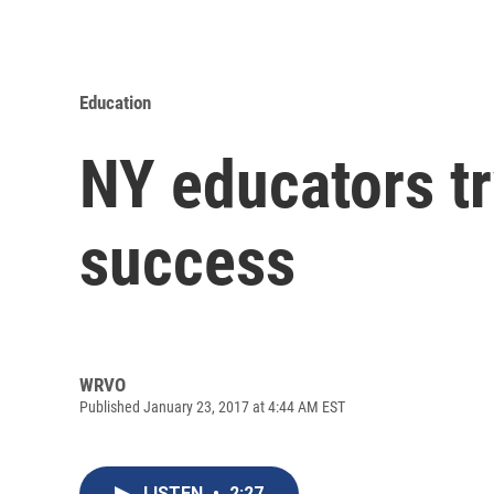
Education
NY educators tr
success
WRVO
Published January 23, 2017 at 4:44 AM EST
LISTEN
•
2:27