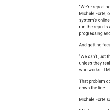
"We're reporting
Michele Forte, 
system's online
run the reports
progressing and
And getting facu
"We can't just 
unless they real
who works at M
That problem co
down the line.
Michele Forte sa