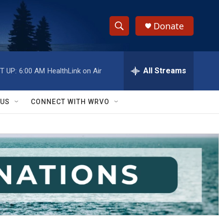
Donate
S
S
e
h
a
r
All Streams
T UP:
6:00 AM
HealthLink on Air
o
c
h
w
Q
 US
CONNECT WITH WRVO
u
S
e
r
e
y
a
r
c
h