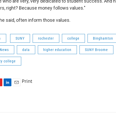
 who are very, very dedicated to student success. And 
rs, right? Because money follows values."
e said, often inform those values.
n
SUNY
rochester
college
Binghamton
 News
data
higher education
SUNY Broome
y college
Print
L
E
i
m
n
a
k
i
e
l
d