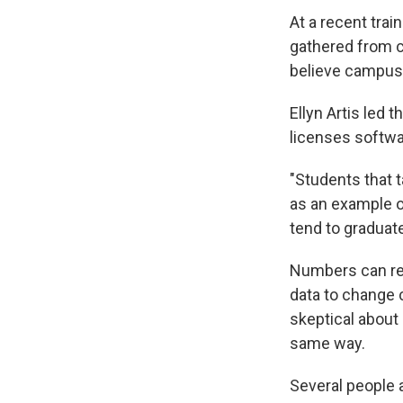
At a recent tra
gathered from c
believe campus 
Ellyn Artis led 
licenses softw
"Students that 
as an example 
tend to graduate
Numbers can re
data to change 
skeptical about 
same way.
Several people a