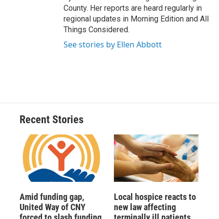
County. Her reports are heard regularly in
regional updates in Morning Edition and All
Things Considered.
See stories by Ellen Abbott
Recent Stories
Amid funding gap,
Local hospice reacts to
United Way of CNY
new law affecting
forced to slash funding
terminally ill patients