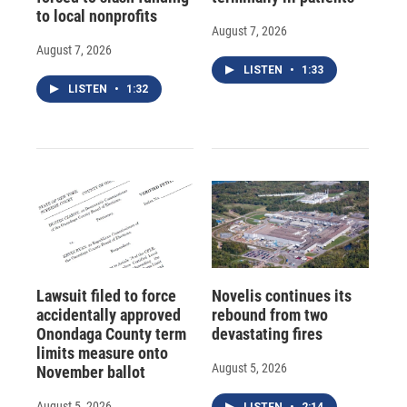
to local nonprofits
August 7, 2026
August 7, 2026
LISTEN
•
1:33
LISTEN
•
1:32
Lawsuit filed to force
Novelis continues its
accidentally approved
rebound from two
Onondaga County term
devastating fires
limits measure onto
August 5, 2026
November ballot
August 5, 2026
LISTEN
•
2:14