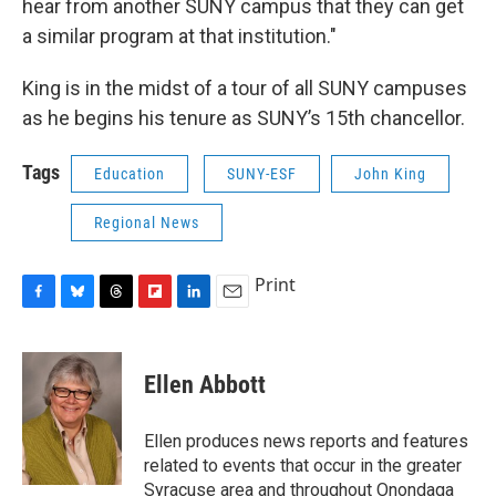
hear from another SUNY campus that they can get
a similar program at that institution."
King is in the midst of a tour of all SUNY campuses
as he begins his tenure as SUNY’s 15th chancellor.
Tags
Education
SUNY-ESF
John King
Regional News
Print
F
B
T
F
L
E
a
l
h
l
i
m
c
u
r
i
n
a
e
e
e
p
k
i
Ellen Abbott
b
s
a
b
e
l
o
k
d
o
d
o
y
s
a
I
Ellen produces news reports and features
k
r
n
related to events that occur in the greater
d
Syracuse area and throughout Onondaga