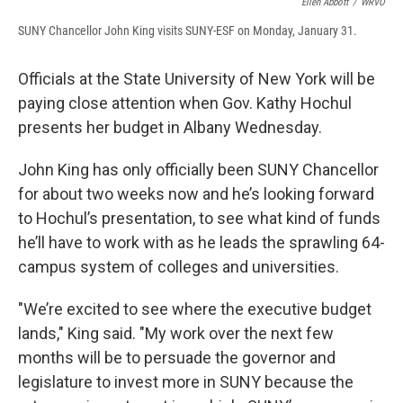
Ellen Abbott
/
WRVO
SUNY Chancellor John King visits SUNY-ESF on Monday, January 31.
Officials at the State University of New York will be
paying close attention when Gov. Kathy Hochul
presents her budget in Albany Wednesday.
John King has only officially been SUNY Chancellor
for about two weeks now and he’s looking forward
to Hochul’s presentation, to see what kind of funds
he’ll have to work with as he leads the sprawling 64-
campus system of colleges and universities.
"We’re excited to see where the executive budget
lands," King said. "My work over the next few
months will be to persuade the governor and
legislature to invest more in SUNY because the