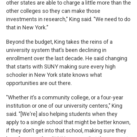
other states are able to charge a little more than the
other colleges so they can make those
investments in research," King said. "We need to do
that in New York.”
Beyond the budget, King takes the reins of a
university system that’s been declining in
enrollment over the last decade. He said changing
that starts with SUNY making sure every high
schooler in New York state knows what
opportunities are out there.
"Whether it’s a community college, or a four-year
institution or one of our university centers," King
said. "[We're] also helping students when they
apply to a single school that might be better known,
if they don’t get into that school, making sure they