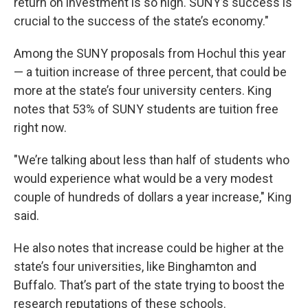
return on investment is so high. SUNY’s success is
crucial to the success of the state’s economy."
Among the SUNY proposals from Hochul this year
— a tuition increase of three percent, that could be
more at the state’s four university centers. King
notes that 53% of SUNY students are tuition free
right now.
"We’re talking about less than half of students who
would experience what would be a very modest
couple of hundreds of dollars a year increase," King
said.
He also notes that increase could be higher at the
state’s four universities, like Binghamton and
Buffalo. That’s part of the state trying to boost the
research reputations of these schools.