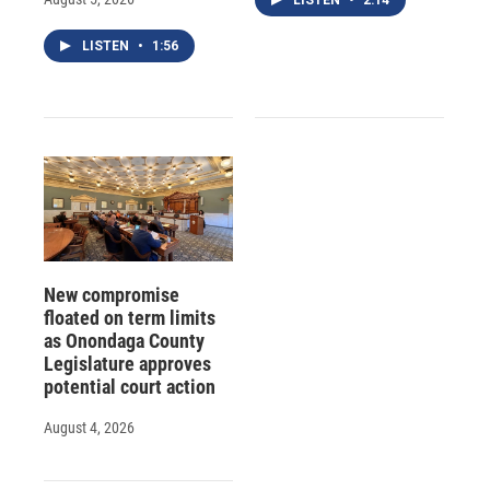
LISTEN
•
1:56
New compromise
floated on term limits
as Onondaga County
Legislature approves
potential court action
August 4, 2026