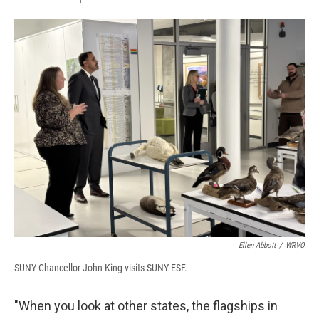
Ellen Abbott
/
WRVO
SUNY Chancellor John King visits SUNY-ESF.
"When you look at other states, the flagships in