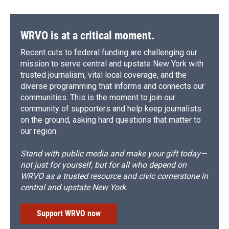
WRVO is at a critical moment.
Recent cuts to federal funding are challenging our
mission to serve central and upstate New York with
trusted journalism, vital local coverage, and the
diverse programming that informs and connects our
communities. This is the moment to join our
community of supporters and help keep journalists
on the ground, asking hard questions that matter to
our region.
Stand with public media and make your gift today—
not just for yourself, but for all who depend on
WRVO as a trusted resource and civic cornerstone in
central and upstate New York.
Support WRVO now