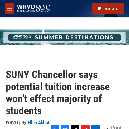
Skip to main content
S
Donate
e
M
a
e
r
n
c
u
h
u
e
r
y
SUNY Chancellor says
potential tuition increase
won't effect majority of
students
WRVO | By
Ellen Abbott
Print