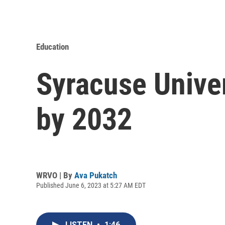
Education
Syracuse Univer
by 2032
WRVO | By
Ava Pukatch
Published June 6, 2023 at 5:27 AM EDT
LISTEN
•
1:46