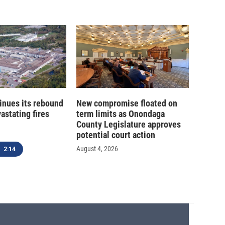
inues its rebound
New compromise floated on
astating fires
term limits as Onondaga
County Legislature approves
potential court action
August 4, 2026
2:14