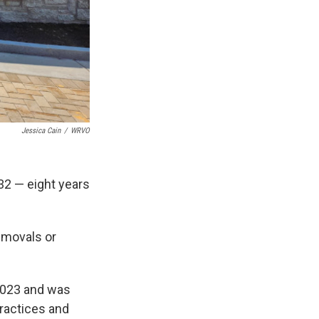
Jessica Cain
/
WRVO
32 — eight years
emovals or
2023 and was
ractices and