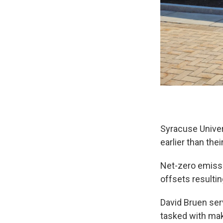
Syracuse Univer
earlier than their
Net-zero emiss
offsets resultin
David Bruen ser
tasked with mak