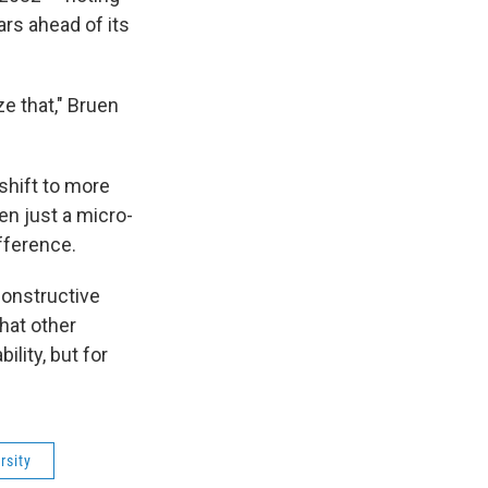
ars ahead of its
ze that," Bruen
shift to more
en just a micro-
ifference.
constructive
that other
ility, but for
rsity