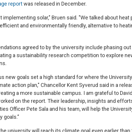
age report
was released in December.
t implementing solar," Bruen said. "We talked about hea
ficient and environmentally friendly, alternative to heat
tions agreed to by the university include phasing out
eating a sustainability research competition to explore n
ns.
s new goals set a high standard for where the University
mate action plan," Chancellor Kent Syverud said in a relea
eating a more sustainable campus. I am grateful to David 
ked on the report. Their leadership, insights and efforts
ities Officer Pete Sala and his team, will help the Universit
y goals.”
he university will reach its climate goal even earlier tha