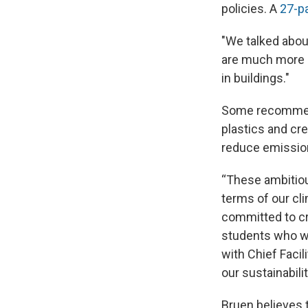
policies. A
27-p
"We talked abou
are much more ef
in buildings."
Some recommenda
plastics and cr
reduce emissio
“These ambitiou
terms of our cli
committed to cr
students who wor
with Chief Facil
our sustainabilit
Bruen believes t