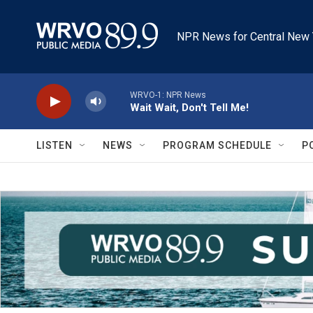
Skip to main content
NPR News for Central New 
WRVO-1: NPR News
Wait Wait, Don't Tell Me!
LISTEN
NEWS
PROGRAM SCHEDULE
P