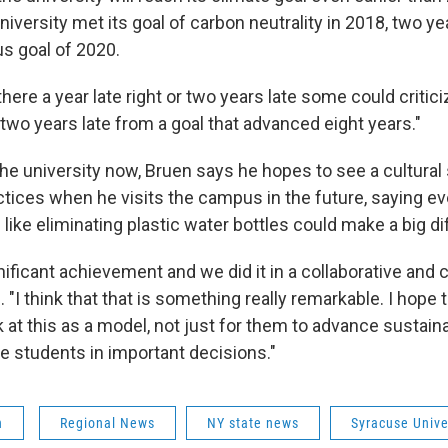
iversity met its goal of carbon neutrality in 2018, two ye
us goal of 2020.
there a year late right or two years late some could critici
 two years late from a goal that advanced eight years."
he university now, Bruen says he hopes to see a cultural 
ctices when he visits the campus in the future, saying ev
 like eliminating plastic water bottles could make a big d
ificant achievement and we did it in a collaborative and 
. "I think that that is something really remarkable. I hope 
k at this as a model, not just for them to advance sustainab
de students in important decisions."
n
Regional News
NY state news
Syracuse Unive