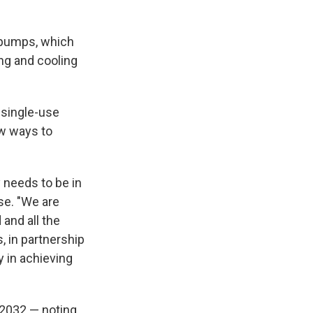
t pumps, which
ing and cooling
 single-use
ew ways to
 needs to be in
se. "We are
and all the
, in partnership
y in achieving
n 2032 — noting