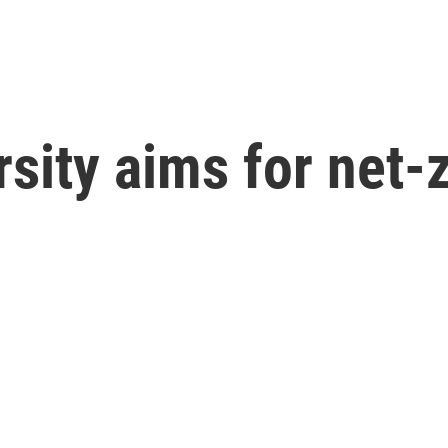
sity aims for net-