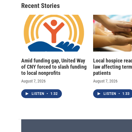
Recent Stories
Amid funding gap, United Way
Local hospice rea
of CNY forced to slash funding
law affecting termi
to local nonprofits
patients
August 7, 2026
August 7, 2026
LISTEN
•
1:32
LISTEN
•
1:33