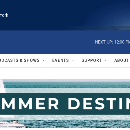
York
NEXT UP:
12:00 P
ODCASTS & SHOWS
EVENTS
SUPPORT
ABOUT