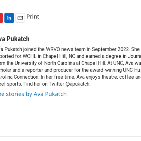
Print
L
E
i
m
n
a
va Pukatch
k
i
a Pukatch joined the WRVO news team in September 2022. She 
e
l
ported for WCHL in Chapel Hill, NC and earned a degree in Jour
d
I
om the University of North Carolina at Chapel Hill. At UNC, Ava w
n
holar and a reporter and producer for the award-winning UNC 
rolina Connection. In her free time, Ava enjoys theatre, coffee a
el sports. Find her on Twitter @apukatch.
ee stories by Ava Pukatch