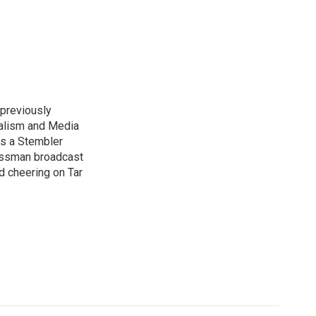
previously
nalism and Media
as a Stembler
Hussman broadcast
nd cheering on Tar