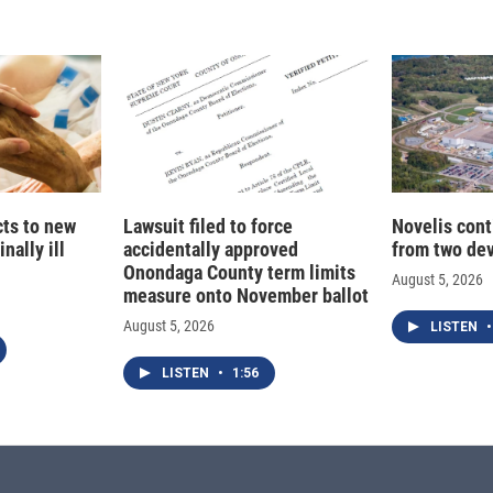
cts to new
Lawsuit filed to force
Novelis cont
nally ill
accidentally approved
from two dev
Onondaga County term limits
August 5, 2026
measure onto November ballot
August 5, 2026
LISTEN
•
LISTEN
•
1:56