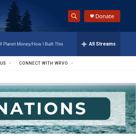
Donate
S
S
e
h
a
r
All Streams
M
Planet Money/How I Built This
o
c
h
w
Q
 US
CONNECT WITH WRVO
u
S
e
r
e
y
a
r
c
h