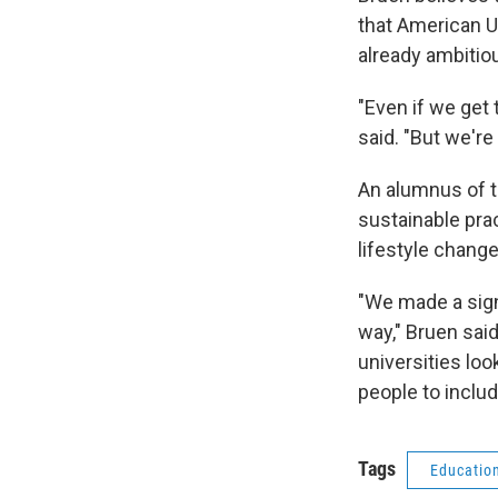
that American Un
already ambitio
"Even if we get 
said. "But we're
An alumnus of t
sustainable pra
lifestyle change
"We made a sign
way," Bruen said
universities loo
people to inclu
Tags
Educatio