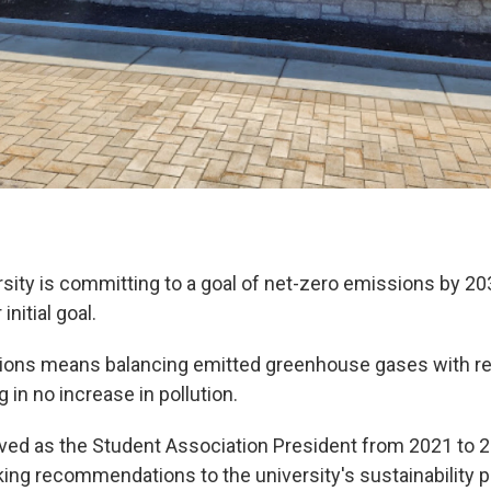
sity is committing to a goal of net-zero emissions by 20
 initial goal.
ions means balancing emitted greenhouse gases with r
g in no increase in pollution.
ved as the Student Association President from 2021 to 
ing recommendations to the university's sustainability p