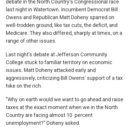
debate in the North Country's Congressional race
last night in Watertown. Incumbent Democrat Bill
Owens and Republican Matt Doheny sparred on
well-trodden ground, like tax cuts, the deficit, and
Medicare. They also differed, sharply at times, on a
range of other issues.
Last night's debate at Jefferson Community
College stuck to familiar territory on economic
issues. Matt Doheny attacked early and
aggressively, criticizing Bill Owens’ support of a tax
hike on the rich.
"Why on earth would we want to go ahead and raise
taxes at the exact moment when we in the North
Country are facing almost 10 percent
unemployment?" Doheny asked.