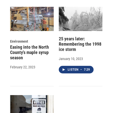
25 years later:
Environment
Remembering the 1998
Easing into the North
ice storm
County's maple syrup
season
January 10, 2023
February 22, 2023
LISTEN
•
7:29