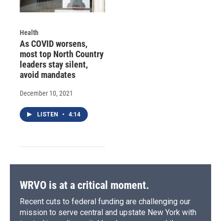
Health
As COVID worsens,
most top North Country
leaders stay silent,
avoid mandates
December 10, 2021
LISTEN
•
4:14
WRVO is at a critical moment.
Recent cuts to federal funding are challenging our
mission to serve central and upstate New York with