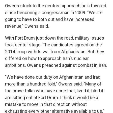
Owens stuck to the centrist approach he's favored
since becoming a congressman in 2009. "We are
going to have to both cut and have increased
revenue," Owens said.
With Fort Drum just down the road, military issues
took center stage. The candidates agreed on the
2014 troop withdrawal from Afghanistan. But they
differed on how to approach Iran’s nuclear
ambitions. Owens preached against combat in Iran.
"We have done our duty on Afghanistan and Iraq
more than a hundred fold," Owens said. "Many of
the brave folks who have done that, lived it, bled it
are sitting out at Fort Drum. I think it would be a
mistake to move in that direction without
exhausting every other alternative available to us."