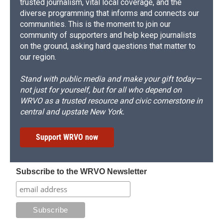
trusted journalism, vital local coverage, and the
diverse programming that informs and connects our
communities. This is the moment to join our
community of supporters and help keep journalists
on the ground, asking hard questions that matter to
our region.
Stand with public media and make your gift today—
not just for yourself, but for all who depend on
WRVO as a trusted resource and civic cornerstone in
central and upstate New York.
Support WRVO now
Subscribe to the WRVO Newsletter