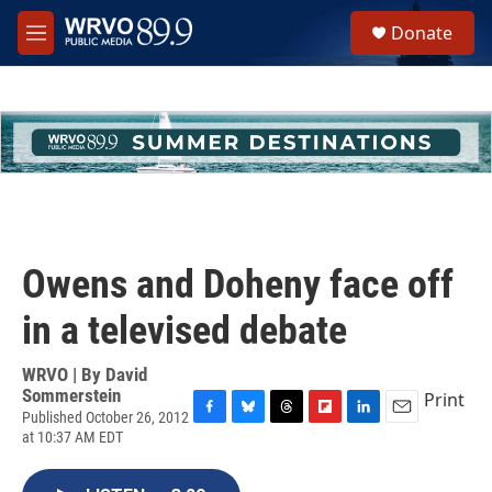
Skip to main content
S
Donate
e
M
a
e
r
n
c
u
h
u
e
r
y
Owens and Doheny face off
in a televised debate
WRVO | By
David
Sommerstein
Print
Published October 26, 2012
F
B
T
F
L
E
at 10:37 AM EDT
a
l
h
l
i
m
c
u
r
i
n
a
e
e
e
p
k
i