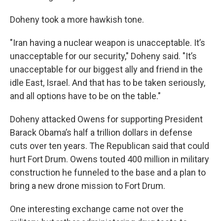
Doheny took a more hawkish tone.
"Iran having a nuclear weapon is unacceptable. It’s
unacceptable for our security," Doheny said. "It’s
unacceptable for our biggest ally and friend in the
idle East, Israel. And that has to be taken seriously,
and all options have to be on the table."
Doheny attacked Owens for supporting President
Barack Obama’s half a trillion dollars in defense
cuts over ten years. The Republican said that could
hurt Fort Drum. Owens touted 400 million in military
construction he funneled to the base and a plan to
bring a new drone mission to Fort Drum.
One interesting exchange came not over the