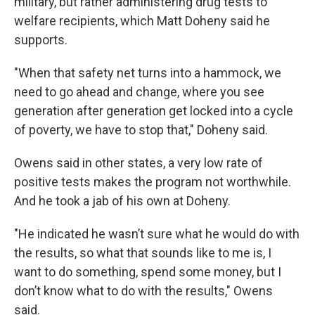
military, but rather administering drug tests to
welfare recipients, which Matt Doheny said he
supports.
"When that safety net turns into a hammock, we
need to go ahead and change, where you see
generation after generation get locked into a cycle
of poverty, we have to stop that," Doheny said.
Owens said in other states, a very low rate of
positive tests makes the program not worthwhile.
And he took a jab of his own at Doheny.
"He indicated he wasn’t sure what he would do with
the results, so what that sounds like to me is, I
want to do something, spend some money, but I
don’t know what to do with the results," Owens
said.