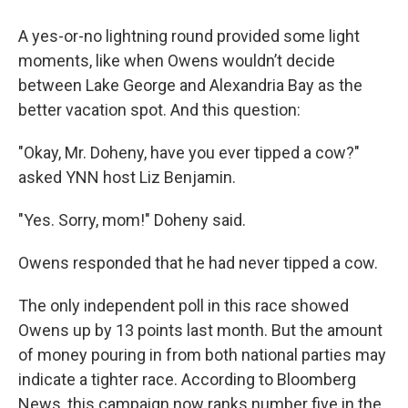
A yes-or-no lightning round provided some light
moments, like when Owens wouldn’t decide
between Lake George and Alexandria Bay as the
better vacation spot. And this question:
"Okay, Mr. Doheny, have you ever tipped a cow?"
asked YNN host Liz Benjamin.
"Yes. Sorry, mom!" Doheny said.
Owens responded that he had never tipped a cow.
The only independent poll in this race showed
Owens up by 13 points last month. But the amount
of money pouring in from both national parties may
indicate a tighter race. According to Bloomberg
News, this campaign now ranks number five in the