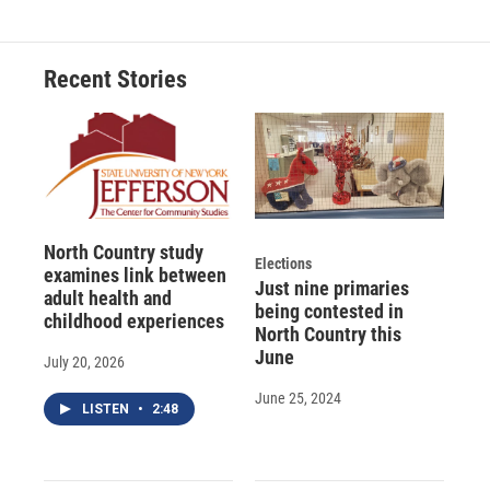
e
e
e
p
k
i
b
s
a
b
e
l
o
k
d
o
d
o
y
s
a
I
Recent Stories
k
r
n
d
North Country study
Elections
examines link between
Just nine primaries
adult health and
being contested in
childhood experiences
North Country this
June
July 20, 2026
June 25, 2024
LISTEN
•
2:48