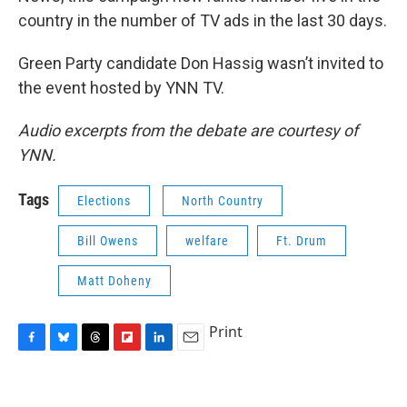
country in the number of TV ads in the last 30 days.
Green Party candidate Don Hassig wasn’t invited to
the event hosted by YNN TV.
Audio excerpts from the debate are courtesy of
YNN.
Tags
Elections
North Country
Bill Owens
welfare
Ft. Drum
Matt Doheny
Print
F
B
T
F
L
E
a
l
h
l
i
m
c
u
r
i
n
a