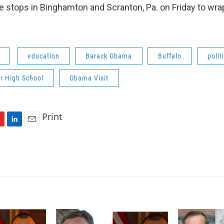
 stops in Binghamton and Scranton, Pa. on Friday to wra
education
Barack Obama
Buffalo
polit
r High School
Obama Visit
Print
L
E
i
m
n
a
k
i
e
l
d
I
n