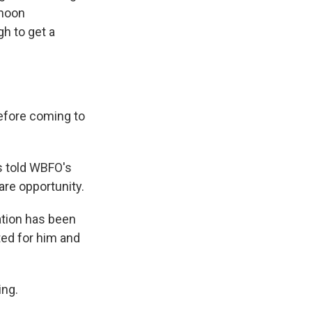
 noon
h to get a
before coming to
s told WBFO's
are opportunity.
ation has been
ted for him and
ing.