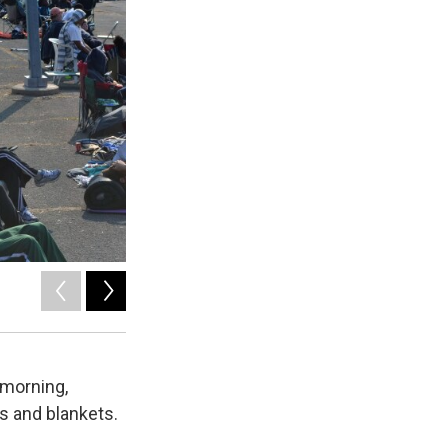
2
of
3
Ryan Delaney / WRVO
 morning,
s and blankets.