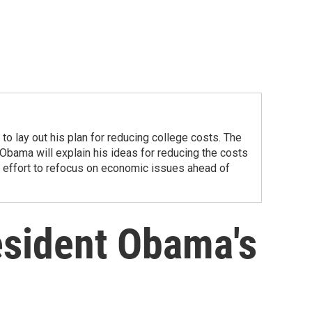
to lay out his plan for reducing college costs. The
Obama will explain his ideas for reducing the costs
nt effort to refocus on economic issues ahead of
resident Obama's