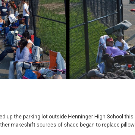
ed up the parking lot outside Henninger High School this
ther makeshift sources of shade began to replace pillow