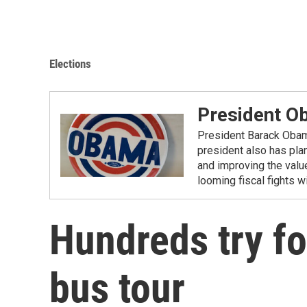
Elections
President O
President Barack Obama 
president also has pla
and improving the valu
looming fiscal fights 
Hundreds try fo
bus tour