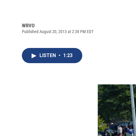
WRVO
Published August 20, 2013 at 2:38 PM EDT
LISTEN
•
1:23