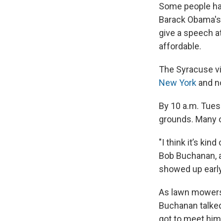
Some people had 
Barack Obama's 
give a speech a
affordable.
The Syracuse vis
New York
and n
By 10 a.m. Tuesd
grounds. Many of
"I think it’s ki
Bob Buchanan, a 
showed up early
As lawn mowers
Buchanan talked
got to meet him