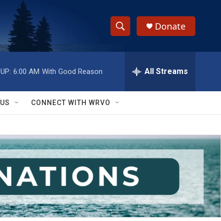
Donate
S
S
e
h
a
r
All Streams
UP:
6:00 AM
With Good Reason
o
c
h
w
Q
 US
CONNECT WITH WRVO
u
S
e
r
e
y
a
r
c
h