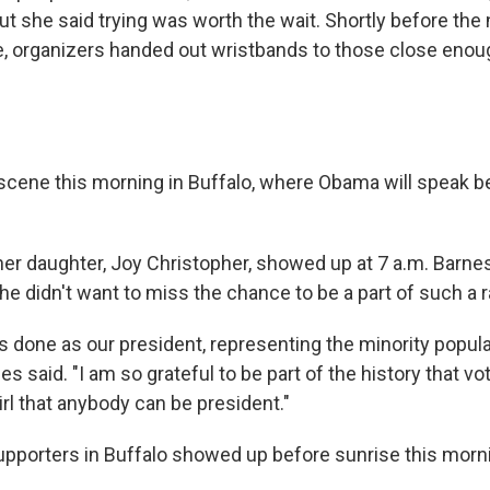
 but she said trying was worth the wait. Shortly before the
me, organizers handed out wristbands to those close enoug
r scene this morning in Buffalo, where Obama will speak 
her daughter, Joy Christopher, showed up at 7 a.m. Barne
he didn't want to miss the chance to be a part of such a r
's done as our president, representing the minority popul
 said. "I am so grateful to be part of the history that vo
irl that anybody can be president."
porters in Buffalo showed up before sunrise this morn