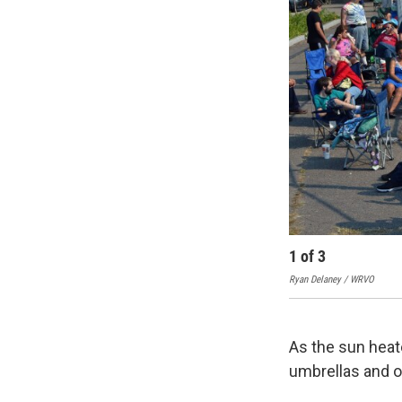
1
of
3
Ryan Delaney / WRVO
As the sun heat
umbrellas and o