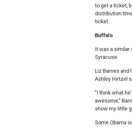
to get a ticket,
distribution ti
ticket.
Buffalo
It was a simila
Syracuse.
Liz Barnes and 
Ashley Hirtzel s
"I think what he
awesome," Barnes
show my little g
Some Obama sup