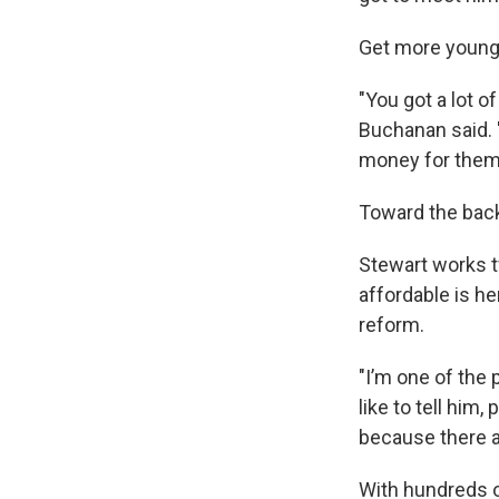
Get more young 
"You got a lot o
Buchanan said. 
money for them
Toward the back
Stewart works t
affordable is he
reform.
"I’m one of the 
like to tell him
because there ar
With hundreds o