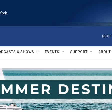
York
NEXT 
ODCASTS & SHOWS
EVENTS
SUPPORT
ABOUT