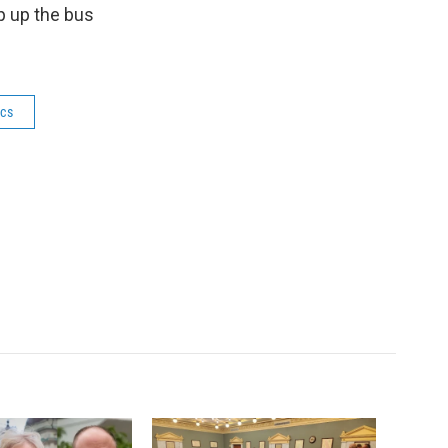
p up the bus
ics