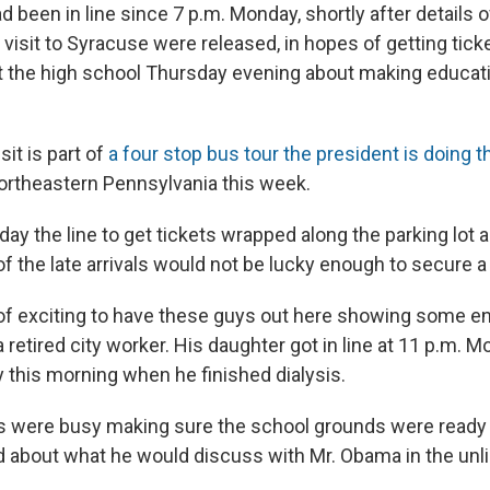
been in line since 7 p.m. Monday, shortly after details 
visit to Syracuse were released, in hopes of getting tick
t the high school Thursday evening about making educa
it is part of
a four stop bus tour the president is doing 
ortheastern Pennsylvania this week.
ay the line to get tickets wrapped along the parking lot 
 the late arrivals would not be lucky enough to secure a 
nd of exciting to have these guys out here showing some e
retired city worker. His daughter got in line at 11 p.m. 
 this morning when he finished dialysis.
 were busy making sure the school grounds were ready 
 about what he would discuss with Mr. Obama in the unl
.