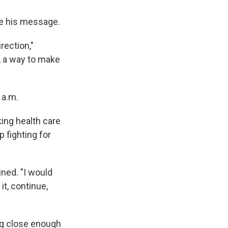
be his message.
rection,"
, a way to make
 a.m.
ing health care
 fighting for
ined. "I would
it, continue,
ng close enough