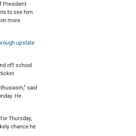
of President
ets to see him
tion more
through upstate
and off school
ticket.
nthusiasm," said
Monday. He
for Thursday,
ikely chance he