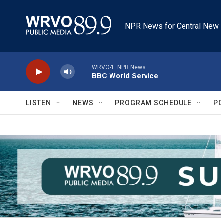
Skip to main content
NPR News for Central New 
WRVO-1: NPR News
BBC World Service
LISTEN
NEWS
PROGRAM SCHEDULE
P