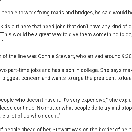
people to work fixing roads and bridges, he said would 
f kids out here that need jobs that don’t have any kind of di
"This would be a great way to give them something to do
."
 of the line was Connie Stewart, who arrived around 9:30
wo part-time jobs and has a son in college. She says mak
r biggest concern and wants to urge the president to keep
people who doesn’t have it. It’s very expensive," she expla
, please continue. No matter what people do to try and stop 
e a lot of us who need it."
f people ahead of her, Stewart was on the border of bei