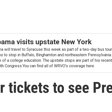
bama visits upstate New York
will travel to Syracuse this week as part of a two-day bus tour 
ns to stop in Buffalo, Binghamton and northeastern Pennsylvania.
e of a college education. The upstate stops are part of his rece
with Congress.You can find all of WRVO's coverage here.
r tickets to see P