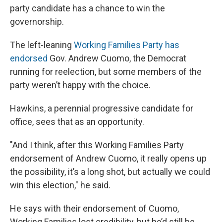
party candidate has a chance to win the
governorship.
The left-leaning
Working Families Party has
endorsed
Gov. Andrew Cuomo, the Democrat
running for reelection, but some members of the
party weren’t happy with the choice.
Hawkins, a perennial progressive candidate for
office, sees that as an opportunity.
"And I think, after this Working Families Party
endorsement of Andrew Cuomo, it really opens up
the possibility, it’s a long shot, but actually we could
win this election," he said.
He says with their endorsement of Cuomo,
Working Families lost credibility, but he’d still be