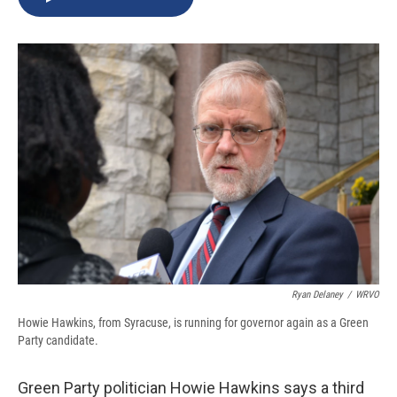
b
s
a
b
e
l
o
k
d
o
d
o
y
s
a
I
k
r
n
d
Ryan Delaney
/
WRVO
Howie Hawkins, from Syracuse, is running for governor again as a Green
Party candidate.
Green Party politician Howie Hawkins says a third