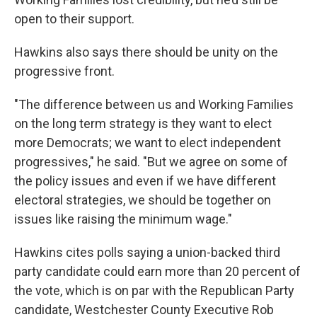
open to their support.
Hawkins also says there should be unity on the
progressive front.
"The difference between us and Working Families
on the long term strategy is they want to elect
more Democrats; we want to elect independent
progressives," he said. "But we agree on some of
the policy issues and even if we have different
electoral strategies, we should be together on
issues like raising the minimum wage."
Hawkins cites polls saying a union-backed third
party candidate could earn more than 20 percent of
the vote, which is on par with the Republican Party
candidate, Westchester County Executive Rob