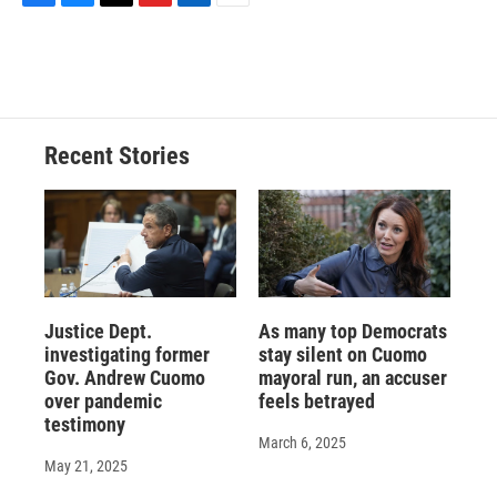
F
B
T
F
L
E
a
l
h
l
i
m
c
u
r
i
n
a
e
e
e
p
k
i
b
s
a
b
e
l
o
k
d
o
d
o
y
s
a
I
Recent Stories
k
r
n
d
Justice Dept.
As many top Democrats
investigating former
stay silent on Cuomo
Gov. Andrew Cuomo
mayoral run, an accuser
over pandemic
feels betrayed
testimony
March 6, 2025
May 21, 2025