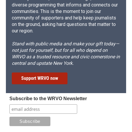
diverse programming that informs and connects our
communities. This is the moment to join our
community of supporters and help keep journalists
on the ground, asking hard questions that matter to
our region.
Stand with public media and make your gift today—
not just for yourself, but for all who depend on
WRVO as a trusted resource and civic cornerstone in
central and upstate New York.
Support WRVO now
Subscribe to the WRVO Newsletter