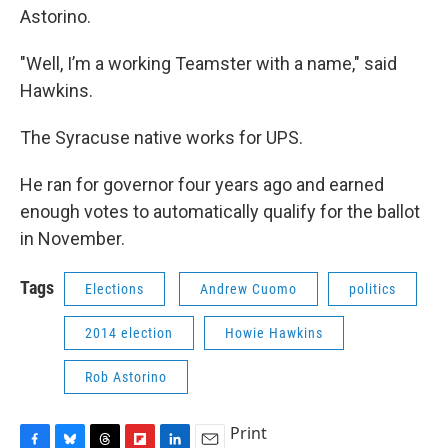
Astorino.
"Well, I’m a working Teamster with a name," said
Hawkins.
The Syracuse native works for UPS.
He ran for governor four years ago and earned
enough votes to automatically qualify for the ballot
in November.
Tags
Elections
Andrew Cuomo
politics
2014 election
Howie Hawkins
Rob Astorino
Print