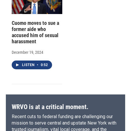
Cuomo moves to sue a
former aide who
accused him of sexual
harassment
December 19, 2024
LISTEN
•
0:52
WRVO is at a critical moment.
Recent cuts to federal funding are challenging our
mission to serve central and upstate New York with
trusted journalism, vital local coverage, and the