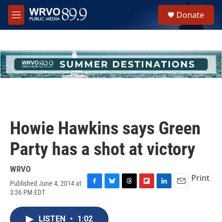
Skip to main content
S
Donate
e
M
a
e
r
n
c
u
h
u
e
r
y
Howie Hawkins says Green
Party has a shot at victory
WRVO
Print
Published June 4, 2014 at
F
B
T
F
L
E
3:36 PM EDT
a
l
h
l
i
m
c
u
r
i
n
a
e
e
e
p
k
i
LISTEN
•
1:02