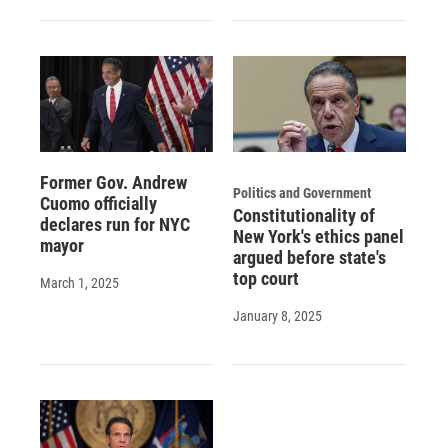
Former Gov. Andrew
Politics and Government
Cuomo officially
Constitutionality of
declares run for NYC
New York's ethics panel
mayor
argued before state's
top court
March 1, 2025
January 8, 2025