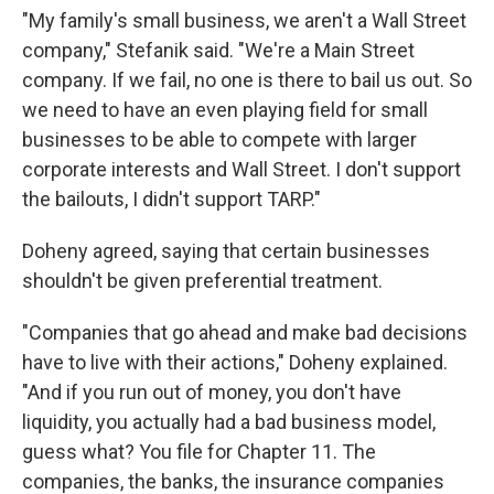
"My family's small business, we aren't a Wall Street
company," Stefanik said. "We're a Main Street
company. If we fail, no one is there to bail us out. So
we need to have an even playing field for small
businesses to be able to compete with larger
corporate interests and Wall Street. I don't support
the bailouts, I didn't support TARP."
Doheny agreed, saying that certain businesses
shouldn't be given preferential treatment.
"Companies that go ahead and make bad decisions
have to live with their actions," Doheny explained.
"And if you run out of money, you don't have
liquidity, you actually had a bad business model,
guess what? You file for Chapter 11. The
companies, the banks, the insurance companies