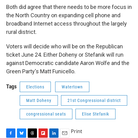
Both did agree that there needs to be more focus in
the North Country on expanding cell phone and
broadband Internet access throughout the largely
rural district.
Voters will decide who will be on the Republican
ticket June 24. Either Doheny or Stefanik will run
against Democratic candidate Aaron Wolfe and the
Green Party's Matt Funicello.
Tags
Elections
Watertown
Matt Doheny
21st Congressional district
congressional seats
Elise Stefanik
Print