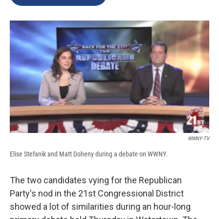
b
s
a
b
e
l
o
k
d
o
d
o
y
s
a
I
k
r
n
d
WWNY-TV
Elise Stefanik and Matt Doheny during a debate on WWNY.
The two candidates vying for the Republican
Party's nod in the 21st Congressional District
showed a lot of similarities during an hour-long