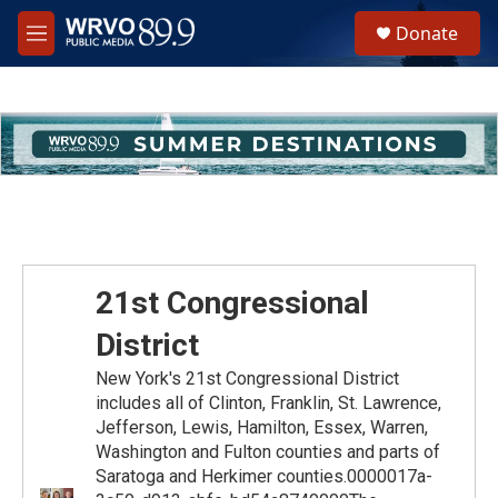
Skip to main content
S
Donate
e
M
a
e
r
n
c
u
h
u
e
r
y
21st Congressional
District
New York's 21st Congressional District
includes all of Clinton, Franklin, St. Lawrence,
Jefferson, Lewis, Hamilton, Essex, Warren,
Washington and Fulton counties and parts of
Saratoga and Herkimer counties.0000017a-