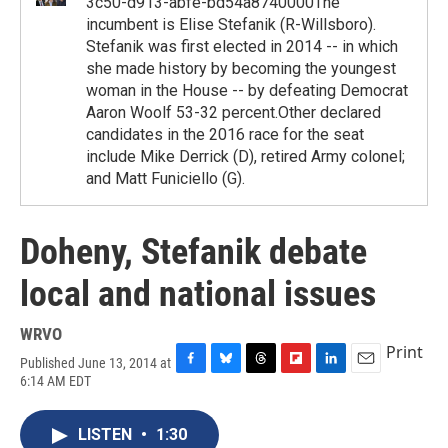
3c50-d913-abfe-bd54a8740000The
incumbent is Elise Stefanik (R-Willsboro).
Stefanik was first elected in 2014 -- in which
she made history by becoming the youngest
woman in the House -- by defeating Democrat
Aaron Woolf 53-32 percent.Other declared
candidates in the 2016 race for the seat
include Mike Derrick (D), retired Army colonel;
and Matt Funiciello (G).
Doheny, Stefanik debate
local and national issues
WRVO
Print
Published June 13, 2014 at
F
B
T
F
L
E
6:14 AM EDT
a
l
h
l
i
m
c
u
r
i
n
a
e
e
e
p
k
i
LISTEN
•
1:30