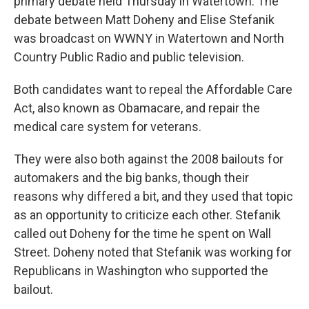
primary debate held Thursday in Watertown. The
debate between Matt Doheny and Elise Stefanik
was broadcast on WWNY in Watertown and North
Country Public Radio and public television.
Both candidates want to repeal the Affordable Care
Act, also known as Obamacare, and repair the
medical care system for veterans.
They were also both against the 2008 bailouts for
automakers and the big banks, though their
reasons why differed a bit, and they used that topic
as an opportunity to criticize each other. Stefanik
called out Doheny for the time he spent on Wall
Street. Doheny noted that Stefanik was working for
Republicans in Washington who supported the
bailout.