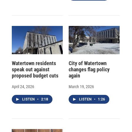
Watertown residents
City of Watertown
speak out against
changes flag policy
proposed budget cuts
again
April 24, 2026
March 19, 2026
LISTEN
•
2:18
LISTEN
•
1:26