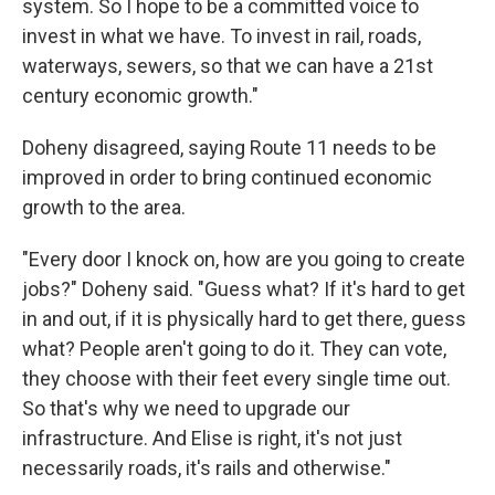
system. So I hope to be a committed voice to
invest in what we have. To invest in rail, roads,
waterways, sewers, so that we can have a 21st
century economic growth."
Doheny disagreed, saying Route 11 needs to be
improved in order to bring continued economic
growth to the area.
"Every door I knock on, how are you going to create
jobs?" Doheny said. "Guess what? If it's hard to get
in and out, if it is physically hard to get there, guess
what? People aren't going to do it. They can vote,
they choose with their feet every single time out.
So that's why we need to upgrade our
infrastructure. And Elise is right, it's not just
necessarily roads, it's rails and otherwise."