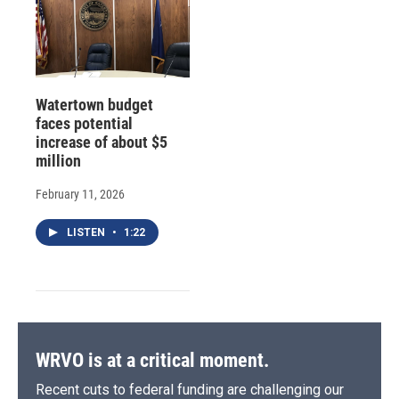
Watertown budget
faces potential
increase of about $5
million
February 11, 2026
LISTEN
•
1:22
WRVO is at a critical moment.
Recent cuts to federal funding are challenging our