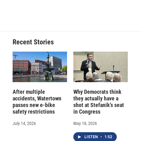
F
B
T
F
L
E
a
l
h
l
i
m
c
u
r
i
n
a
e
e
e
p
k
i
b
s
a
b
e
l
o
k
d
o
d
o
y
s
a
I
Recent Stories
k
r
n
d
After multiple
Why Democrats think
accidents, Watertown
they actually have a
passes new e-bike
shot at Stefanik’s seat
safety restrictions
in Congress
July 14, 2026
May 18, 2026
LISTEN
•
1:52