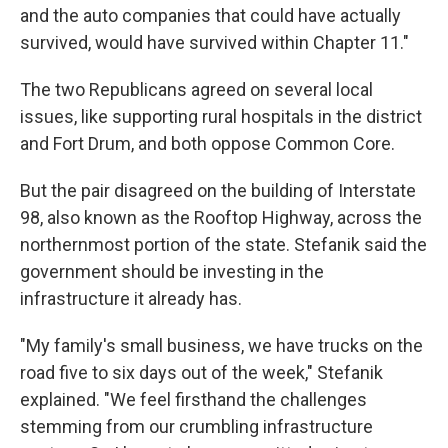
and the auto companies that could have actually
survived, would have survived within Chapter 11."
The two Republicans agreed on several local
issues, like supporting rural hospitals in the district
and Fort Drum, and both oppose Common Core.
But the pair disagreed on the building of Interstate
98, also known as the Rooftop Highway, across the
northernmost portion of the state. Stefanik said the
government should be investing in the
infrastructure it already has.
"My family's small business, we have trucks on the
road five to six days out of the week," Stefanik
explained. "We feel firsthand the challenges
stemming from our crumbling infrastructure