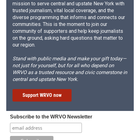
mission to serve central and upstate New York with
trusted journalism, vital local coverage, and the
diverse programming that informs and connects our
communities. This is the moment to join our
community of supporters and help keep journalists
on the ground, asking hard questions that matter to
our region.
Stand with public media and make your gift today—
not just for yourself, but for all who depend on
WRVO as a trusted resource and civic cornerstone in
central and upstate New York.
Support WRVO now
Subscribe to the WRVO Newsletter