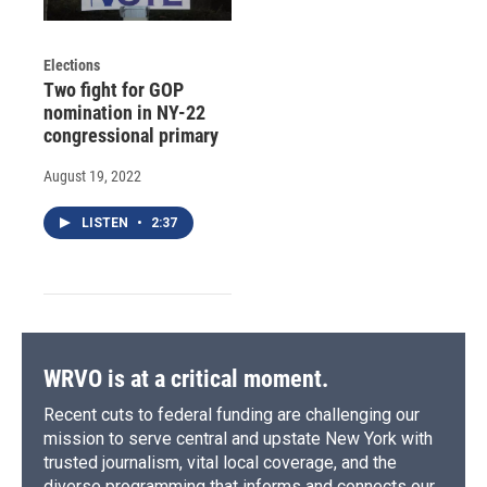
Elections
Two fight for GOP
nomination in NY-22
congressional primary
August 19, 2022
LISTEN
•
2:37
WRVO is at a critical moment.
Recent cuts to federal funding are challenging our
mission to serve central and upstate New York with
trusted journalism, vital local coverage, and the
diverse programming that informs and connects our