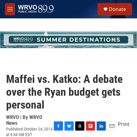
Skip to main content
S
Donate
e
M
a
e
r
n
c
u
h
u
e
r
y
Maffei vs. Katko: A debate
over the Ryan budget gets
personal
WRVO | By
WRVO
News
Print
Published October 24, 2014
F
B
T
F
L
E
at 6:44 AM EDT