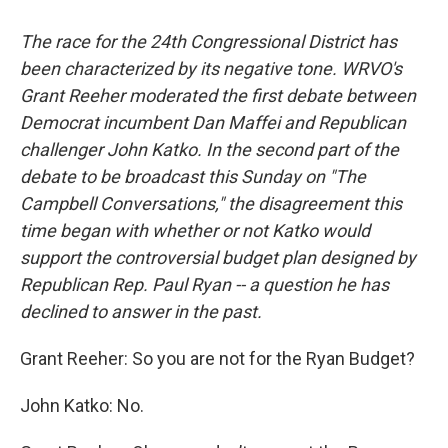
The race for the 24th Congressional District has
been characterized by its negative tone. WRVO's
Grant Reeher moderated the first debate between
Democrat incumbent Dan Maffei and Republican
challenger John Katko. In the second part of the
debate to be broadcast this Sunday on "The
Campbell Conversations," the disagreement this
time began with whether or not Katko would
support the controversial budget plan designed by
Republican Rep. Paul Ryan -- a question he has
declined to answer in the past.
Grant Reeher: So you are not for the Ryan Budget?
John Katko: No.