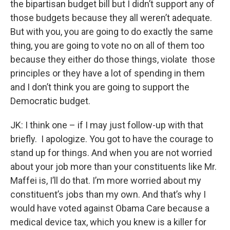
the bipartisan budget bill but I didn’t support any of
those budgets because they all weren’t adequate.
But with you, you are going to do exactly the same
thing, you are going to vote no on all of them too
because they either do those things, violate those
principles or they have a lot of spending in them
and I don’t think you are going to support the
Democratic budget.
JK: I think one – if I may just follow-up with that
briefly. I apologize. You got to have the courage to
stand up for things. And when you are not worried
about your job more than your constituents like Mr.
Maffei is, I’ll do that. I’m more worried about my
constituent’s jobs than my own.
And that’s why I
would have voted
against Obama Care because a
medical device tax, which you knew is a killer for