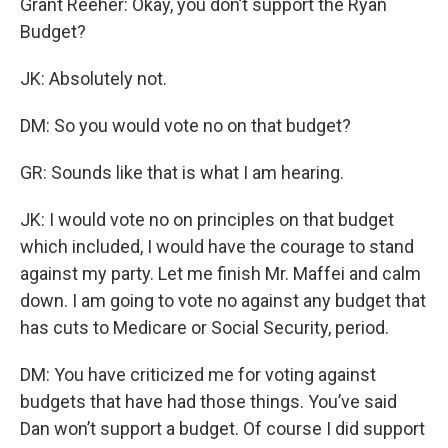
Grant Reeher: Okay, you don’t support the Ryan
Budget?
JK: Absolutely not.
DM: So you would vote no on that budget?
GR: Sounds like that is what I am hearing.
JK: I would vote no on principles on that budget
which included, I would have the courage to stand
against my party. Let me finish Mr. Maffei and calm
down. I am going to vote no against any budget that
has cuts to Medicare or Social Security, period.
DM: You have criticized me for voting against
budgets that have had those things. You’ve said
Dan won’t support a budget. Of course I did support