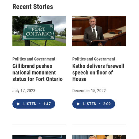
o
y
s
a
I
Recent Stories
k
r
n
d
Politics and Government
Politics and Government
Gillibrand pushes
Katko delivers farewell
national monument
speech on floor of
status for Fort Ontario
House
July 17, 2023
December 15, 2022
LISTEN
•
1:47
LISTEN
•
2:09