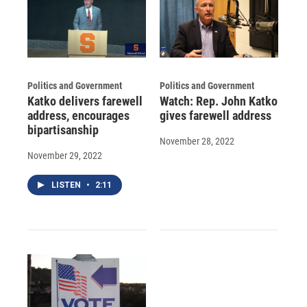
Politics and Government
Politics and Government
Katko delivers farewell
Watch: Rep. John Katko
address, encourages
gives farewell address
bipartisanship
November 28, 2022
November 29, 2022
LISTEN
•
2:11