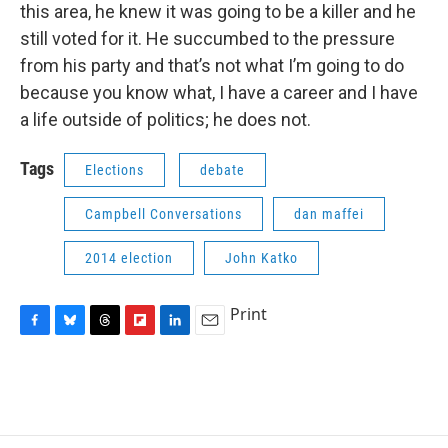
this area, he knew it was going to be a killer and he
still voted for it. He succumbed to the pressure
from his party and that’s not what I’m going to do
because you know what, I have a career and I have
a life outside of politics; he does not.
Tags
Elections
debate
Campbell Conversations
dan maffei
2014 election
John Katko
Print
F
B
T
F
L
E
a
l
h
l
i
m
c
u
r
i
n
a
e
e
e
p
k
i
b
s
a
b
e
l
o
k
d
o
d