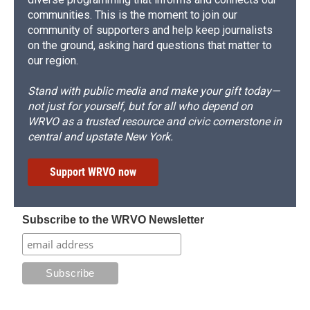
communities. This is the moment to join our
community of supporters and help keep journalists
on the ground, asking hard questions that matter to
our region.
Stand with public media and make your gift today—
not just for yourself, but for all who depend on
WRVO as a trusted resource and civic cornerstone in
central and upstate New York.
Support WRVO now
Subscribe to the WRVO Newsletter