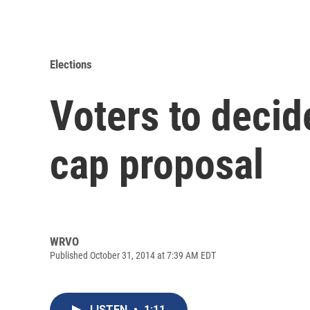
Elections
Voters to decid
cap proposal
WRVO
Published October 31, 2014 at 7:39 AM EDT
LISTEN
•
1:11