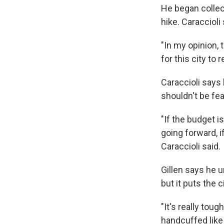
He began collect
hike. Caraccioli
"In my opinion, 
for this city to
Caraccioli says 
shouldn't be fea
"If the budget 
going forward, 
Caraccioli said.
Gillen says he 
but it puts the ci
"It's really toug
handcuffed like 