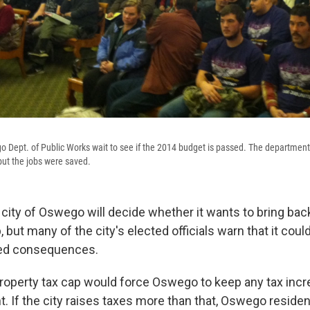
Dept. of Public Works wait to see if the 2014 budget is passed. The department
 but the jobs were saved.
city of Oswego will decide whether it wants to bring back
, but many of the city's elected officials warn that it cou
ed consequences.
operty tax cap would force Oswego to keep any tax incr
t. If the city raises taxes more than that, Oswego resid