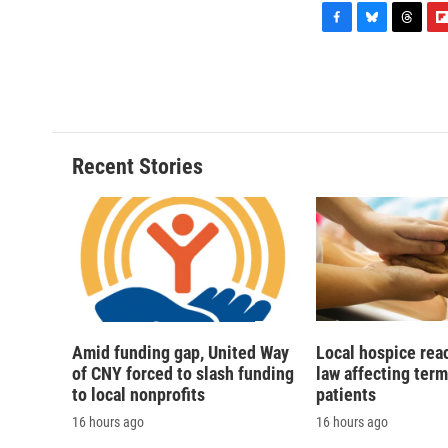
F
B
T
F
a
l
h
l
c
u
r
i
e
e
e
p
b
s
a
b
o
k
d
o
o
y
s
a
Recent Stories
k
r
d
Amid funding gap, United Way
Local hospice rea
of CNY forced to slash funding
law affecting termi
to local nonprofits
patients
16 hours ago
16 hours ago