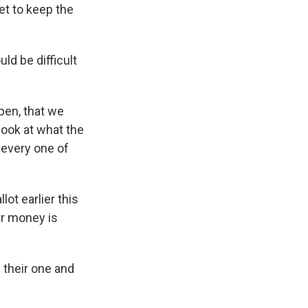
et to keep the
d be difficult
pen, that we
look at what the
 every one of
ot earlier this
r money is
 their one and