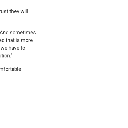
rust they will
. "And sometimes
ed that is more
t we have to
ution."
omfortable