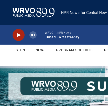
Skip to main content
NPR News for Central New 
WRVO-1: NPR News
Tuned To Yesterday
LISTEN
NEWS
PROGRAM SCHEDULE
P