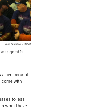
Gino Geruntino
/
WRVO
 was prepared for
 a five percent
ld come with
eases to less
ents would have