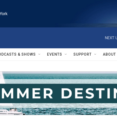
York
NEXT U
ODCASTS & SHOWS
EVENTS
SUPPORT
ABOUT