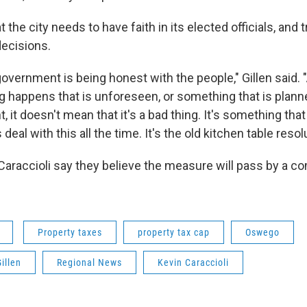
the city needs to have faith in its elected officials, and t
decisions.
government is being honest with the people," Gillen said
happens that is unforeseen, or something that is plann
t, it doesn't mean that it's a bad thing. It's something tha
deal with this all the time. It's the old kitchen table resol
 Caraccioli say they believe the measure will pass by a c
Property taxes
property tax cap
Oswego
illen
Regional News
Kevin Caraccioli