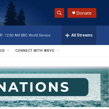
Donate
S
S
e
h
a
r
All Streams
P:
12:00 AM
BBC World Service
o
c
h
w
Q
 US
CONNECT WITH WRVO
u
S
e
r
e
y
a
r
c
h