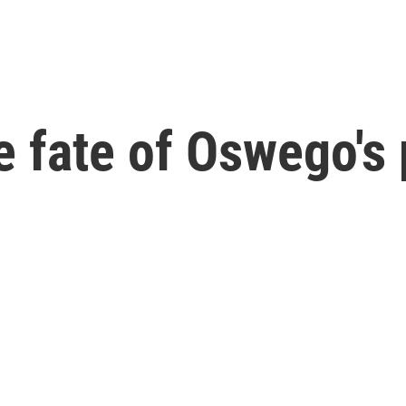
e fate of Oswego's 