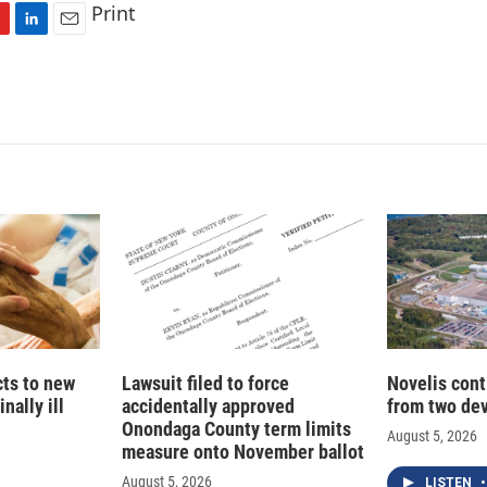
Print
L
E
i
m
n
a
k
i
e
l
d
I
n
cts to new
Lawsuit filed to force
Novelis cont
nally ill
accidentally approved
from two dev
Onondaga County term limits
August 5, 2026
measure onto November ballot
August 5, 2026
LISTEN
•