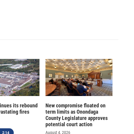
inues its rebound
New compromise floated on
astating fires
term limits as Onondaga
County Legislature approves
potential court action
August 4, 2026
2:14