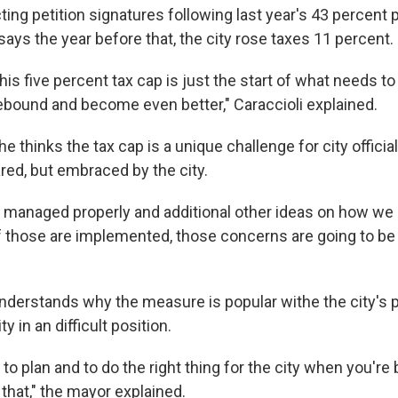
ing petition signatures following last year's 43 percent 
 says the year before that, the city rose taxes 11 percent.
this five percent tax cap is just the start of what needs to
 rebound and become even better," Caraccioli explained.
he thinks the tax cap is a unique challenge for city official
red, but embraced by the city.
is managed properly and additional other ideas on how we
if those are implemented, those concerns are going to be
understands why the measure is popular withe the city's 
ty in an difficult position.
h to plan and to do the right thing for the city when you're 
that," the mayor explained.