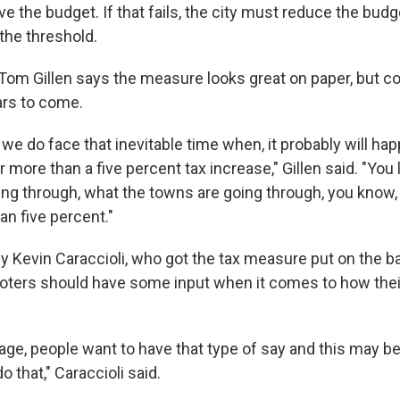
ve the budget. If that fails, the city must reduce the budg
the threshold.
m Gillen says the measure looks great on paper, but coul
ears to come.
e do face that inevitable time when, it probably will hap
 more than a five percent tax increase," Gillen said. "You 
ing through, what the towns are going through, you know,
an five percent."
Kevin Caraccioli, who got the tax measure put on the ball
oters should have some input when it comes to how thei
 age, people want to have that type of say and this may be
o that," Caraccioli said.