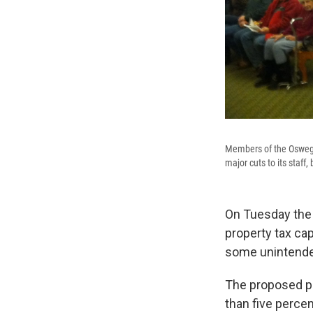
Members of the Oswego 
major cuts to its staff,
On Tuesday the 
property tax cap
some unintend
The proposed pr
than five percen