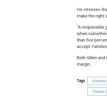
He stresses that 
make the right 
"A responsible 
when something 
than five percen
accept. Families 
Both Gillen and
margin.
Tags
Elections
Thomas G