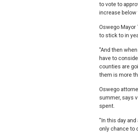
to vote to appro
increase below 
Oswego Mayor To
to stick to in y
"And then when w
have to consider
counties are go
them is more th
Oswego attorney 
summer, says v
spent.
"In this day and
only chance to d