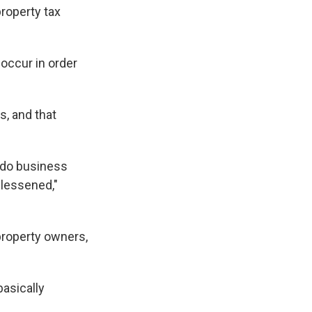
property tax
 occur in order
s, and that
 do business
 lessened,"
property owners,
basically