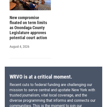
New compromise
floated on term limits
as Onondaga County
Legislature approves
potential court action
August 4, 2026
WRVO is at a critical moment.
Recent cuts to federal funding are challenging our
mission to serve central and upstate New York with
trusted journalism, vital local coverage, and the
diverse programming that informs and connects our
communities. This is the moment to join our