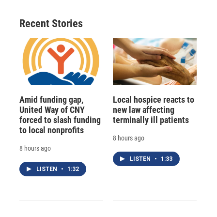
Recent Stories
Amid funding gap,
Local hospice reacts to
United Way of CNY
new law affecting
forced to slash funding
terminally ill patients
to local nonprofits
8 hours ago
8 hours ago
LISTEN
•
1:33
LISTEN
•
1:32