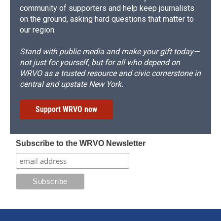
community of supporters and help keep journalists
on the ground, asking hard questions that matter to
our region.
Stand with public media and make your gift today—
not just for yourself, but for all who depend on
WRVO as a trusted resource and civic cornerstone in
central and upstate New York.
Support WRVO now
Subscribe to the WRVO Newsletter