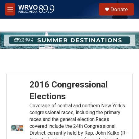
Skip to main content
S
Donate
e
M
a
e
r
n
c
u
h
u
e
r
y
2016 Congressional
Elections
Coverage of central and northern New York's
congressional races, including the primary
races and the general election.Races
covered include the 24th Congressional
District, currently held by Rep. John Katko (R-