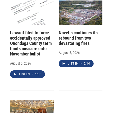
Lawsuit filed to force
Novelis continues its
accidentally approved
rebound from two
Onondaga County term
devastating fires
limits measure onto
August 5, 2026
November ballot
August 5, 2026
LISTEN
•
2:14
LISTEN
•
1:56