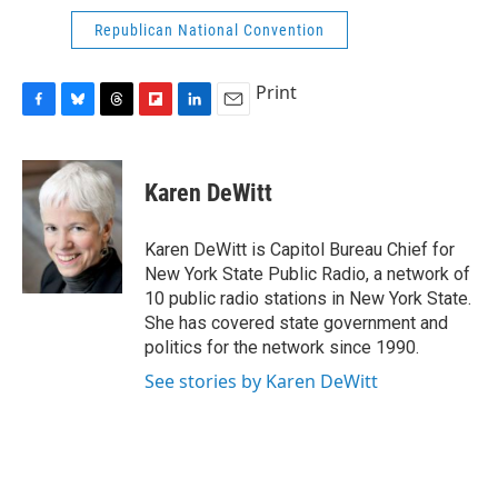
Republican National Convention
Print
F
B
T
F
L
E
a
l
h
l
i
m
c
u
r
i
n
a
e
e
e
p
k
i
Karen DeWitt
b
s
a
b
e
l
o
k
d
o
d
o
y
s
a
I
Karen DeWitt is Capitol Bureau Chief for
k
r
n
New York State Public Radio, a network of
d
10 public radio stations in New York State.
She has covered state government and
politics for the network since 1990.
See stories by Karen DeWitt