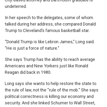
undeterred.
In her speech to the delegates, some of whom
talked during her address, she compared Donald
Trump to Cleveland’s famous basketball star.
“Donald Trump is like Lebron James,” Long said.
“He is just a force of nature.”
She says Trump has the ability to reach average
Americans and New Yorkers just like Ronald
Reagan did back in 1980.
Long says she wants to help restore the state to
the rule of law, not the “rule of the mob.” She says
political correctness is killing our economy and
security. And she linked Schumer to Wall Street,