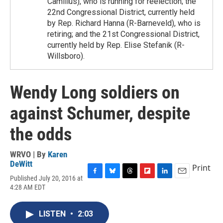
Camillus), who is running for reelection; the
22nd Congressional District, currently held
by Rep. Richard Hanna (R-Barneveld), who is
retiring; and the 21st Congressional District,
currently held by Rep. Elise Stefanik (R-
Willsboro).
Wendy Long soldiers on
against Schumer, despite
the odds
WRVO | By
Karen
DeWitt
Print
Published July 20, 2016 at
F
B
T
F
L
E
4:28 AM EDT
a
l
h
l
i
m
c
u
r
i
n
a
e
e
e
p
k
i
LISTEN
•
2:03
b
s
a
b
e
l