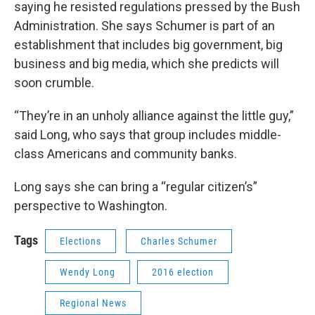
saying he resisted regulations pressed by the Bush
Administration. She says Schumer is part of an
establishment that includes big government, big
business and big media, which she predicts will
soon crumble.
“They’re in an unholy alliance against the little guy,”
said Long, who says that group includes middle-
class Americans and community banks.
Long says she can bring a “regular citizen’s”
perspective to Washington.
Tags
Elections
Charles Schumer
Wendy Long
2016 election
Regional News