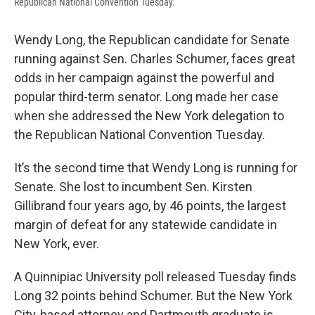
Republican National Convention Tuesday.
Wendy Long, the Republican candidate for Senate
running against Sen. Charles Schumer, faces great
odds in her campaign against the powerful and
popular third-term senator. Long made her case
when she addressed the New York delegation to
the Republican National Convention Tuesday.
It’s the second time that Wendy Long is running for
Senate. She lost to incumbent Sen. Kirsten
Gillibrand four years ago, by 46 points, the largest
margin of defeat for any statewide candidate in
New York, ever.
A Quinnipiac University poll released Tuesday finds
Long 32 points behind Schumer. But the New York
City-based attorney and Dartmouth graduate is