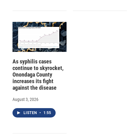
As syphilis cases
continue to skyrocket,
Onondaga County
increases its fight
against the disease
August 3, 2026
LISTEN
•
1:55