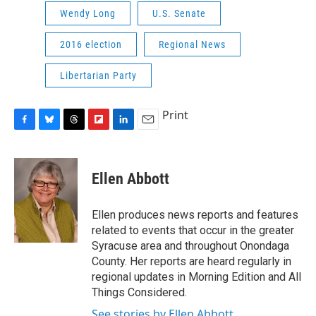
Wendy Long
U.S. Senate
2016 election
Regional News
Libertarian Party
Print
F
B
T
F
L
E
a
l
h
l
i
m
c
u
r
i
n
a
e
e
e
p
k
i
Ellen Abbott
b
s
a
b
e
l
o
k
d
o
d
o
y
s
a
I
Ellen produces news reports and features
k
r
n
related to events that occur in the greater
d
Syracuse area and throughout Onondaga
County. Her reports are heard regularly in
regional updates in Morning Edition and All
Things Considered.
See stories by Ellen Abbott