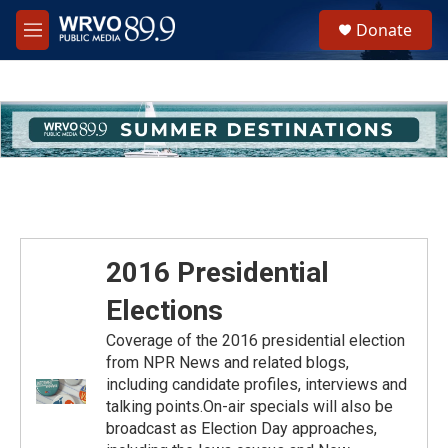
Skip to main content
S
Donate
e
M
a
e
r
n
c
u
h
u
e
r
y
2016 Presidential
Elections
Coverage of the 2016 presidential election
from NPR News and related blogs,
including candidate profiles, interviews and
talking points.On-air specials will also be
broadcast as Election Day approaches,