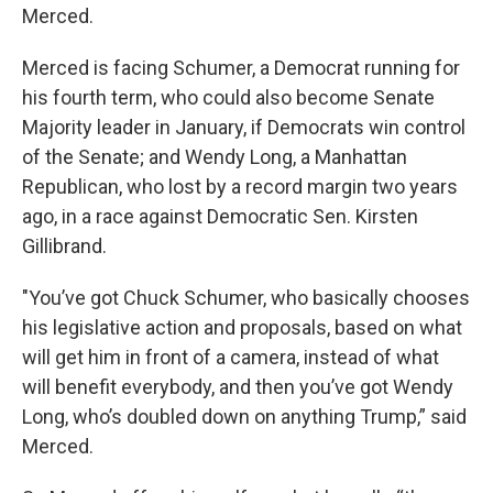
Merced.
Merced is facing Schumer, a Democrat running for
his fourth term, who could also become Senate
Majority leader in January, if Democrats win control
of the Senate; and Wendy Long, a Manhattan
Republican, who lost by a record margin two years
ago, in a race against Democratic Sen. Kirsten
Gillibrand.
"You’ve got Chuck Schumer, who basically chooses
his legislative action and proposals, based on what
will get him in front of a camera, instead of what
will benefit everybody, and then you’ve got Wendy
Long, who’s doubled down on anything Trump,” said
Merced.