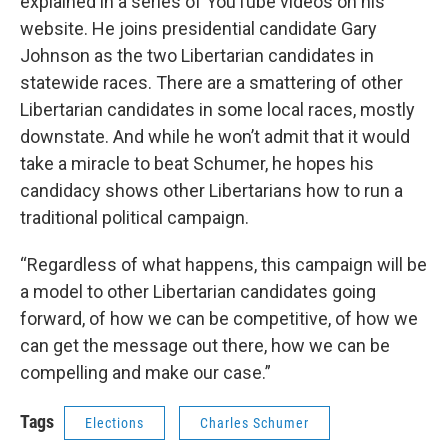
explained in a series of YouTube videos on his
website. He joins presidential candidate Gary
Johnson as the two Libertarian candidates in
statewide races. There are a smattering of other
Libertarian candidates in some local races, mostly
downstate. And while he won’t admit that it would
take a miracle to beat Schumer, he hopes his
candidacy shows other Libertarians how to run a
traditional political campaign.
“Regardless of what happens, this campaign will be
a model to other Libertarian candidates going
forward, of how we can be competitive, of how we
can get the message out there, how we can be
compelling and make our case.”
Tags
Elections
Charles Schumer