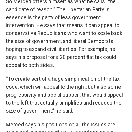
So Merced offers himself as what he calls “the
candidate of reason.” The Libertarian Party in
essence is the party of less government
intervention. He says that means it can appeal to
conservative Republicans who want to scale back
the size of government, and liberal Democrats
hoping to expand civil liberties. For example, he
says his proposal for a 20 percent flat tax could
appeal to both sides.
“To create sort of a huge simplification of the tax
code, which will appeal to the right, but also some
progressivity and social support that would appeal
to the left that actually simplifies and reduces the
size of government,” he said.
Merced says his positions on all the issues are