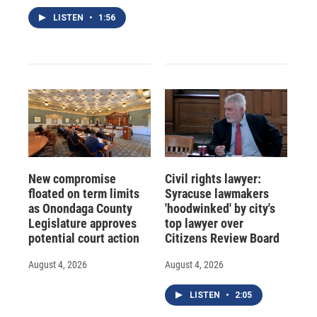
LISTEN
•
1:56
New compromise
Civil rights lawyer:
floated on term limits
Syracuse lawmakers
as Onondaga County
'hoodwinked' by city's
Legislature approves
top lawyer over
potential court action
Citizens Review Board
August 4, 2026
August 4, 2026
LISTEN
•
2:05