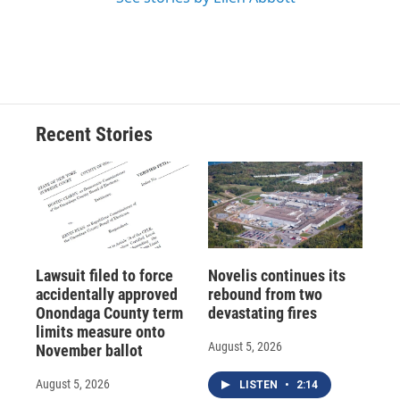
Recent Stories
Lawsuit filed to force
Novelis continues its
accidentally approved
rebound from two
Onondaga County term
devastating fires
limits measure onto
August 5, 2026
November ballot
August 5, 2026
LISTEN
•
2:14