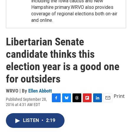
including the Iowa caucus and New
Hampshire primary.WRVO also provides
coverage of regional elections both on-air
and online.
Libertarian Senate
candidate thinks this
election year is a good one
for outsiders
WRVO | By
Ellen Abbott
Print
Published September 28,
F
B
T
F
L
E
2016 at 4:31 AM EDT
a
l
h
l
i
m
c
u
r
i
n
a
e
e
e
p
k
i
LISTEN
•
2:19
b
s
a
b
e
l
o
k
d
o
d