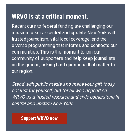
WRVO is at a critical moment.
Recent cuts to federal funding are challenging our
mission to serve central and upstate New York with
trusted journalism, vital local coverage, and the
diverse programming that informs and connects our
communities. This is the moment to join our
community of supporters and help keep journalists
on the ground, asking hard questions that matter to
our region.
Stand with public media and make your gift today—
not just for yourself, but for all who depend on
WRVO as a trusted resource and civic cornerstone in
central and upstate New York.
Support WRVO now