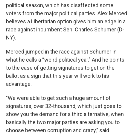
political season, which has disaffected some
voters from the major political parties. Alex Merced
believes a Libertarian option gives him an edge in a
race against incumbent Sen. Charles Schumer (D-
NY).
Merced jumped in the race against Schumer in
what he calls a “weird political year.” And he points
to the ease of getting signatures to get on the
ballot as a sign that this year will work to his
advantage.
"We were able to get such a huge amount of
signatures, over 32-thousand, which just goes to
show you the demand for a third alternative, when
basically the two major parties are asking you to
choose between corruption and crazy,” said