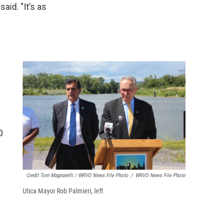
aid. "It’s as
0
Credit Tom Magnarelli / WRVO News File Photo
/
WRVO News File Photo
Utica Mayor Rob Palmieri, left