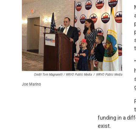
Credit Tom Magnarelli / WRVO Public Media
/
WRVO Public Media
Joe Marino
funding in a dif
exist.