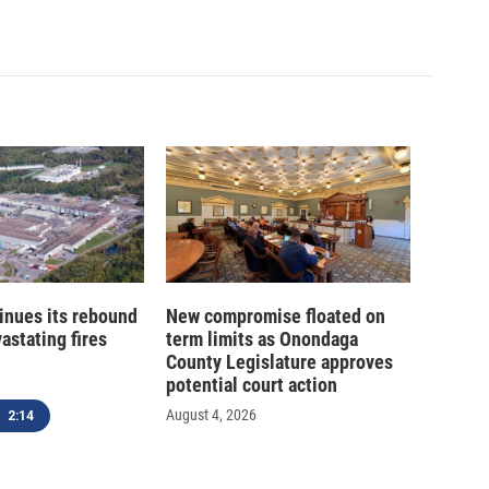
inues its rebound
New compromise floated on
astating fires
term limits as Onondaga
County Legislature approves
potential court action
August 4, 2026
2:14