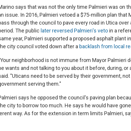
Marino says that was not the only time Palmieri was on t
an issue. In 2016, Palmieri vetoed a $75-million plan that
pass through the council to pave every road in Utica over 
period. The public
later reversed Palmieri's veto
in a refe
same year, Palmieri supported a proposed asphalt plant in
the city council voted down after a
backlash from local r
"Your neighborhood is not immune from Mayor Palmieri 
he wants and not talking to you about it before, during, or 
said. "Uticans need to be served by their government, not 
government serving them."
Palmieri says he opposed the council's paving plan becau
the city to borrow too much. He says he would have gone
ferent way. As for the extension in term limits Palmieri, say