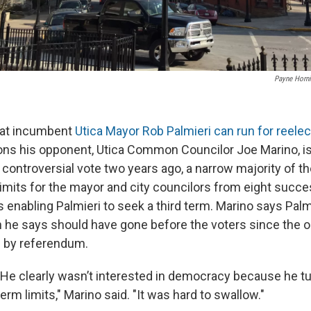
Payne Horn
hat incumbent
Utica Mayor Rob Palmieri can run for reelec
ons his opponent, Utica Common Councilor Joe Marino, is 
 controversial vote two years ago, a narrow majority of t
limits for the mayor and city councilors from eight succe
us enabling Palmieri to seek a third term. Marino says Pal
 he says should have gone before the voters since the or
 by referendum.
"He clearly wasn’t interested in democracy because he t
term limits," Marino said. "It was hard to swallow."