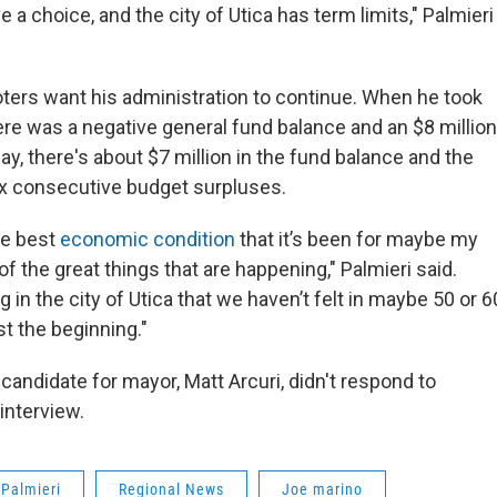
 a choice, and the city of Utica has term limits," Palmieri s
oters want his administration to continue. When he took
ere was a negative general fund balance and an $8 million
y, there's about $7 million in the fund balance and the
ix consecutive budget surpluses.
the best
economic condition
that it’s been for maybe my
 of the great things that are happening," Palmieri said.
ng in the city of Utica that we haven’t felt in maybe 50 or 6
st the beginning."
andidate for mayor, Matt Arcuri, didn't respond to
interview.
 Palmieri
Regional News
Joe marino