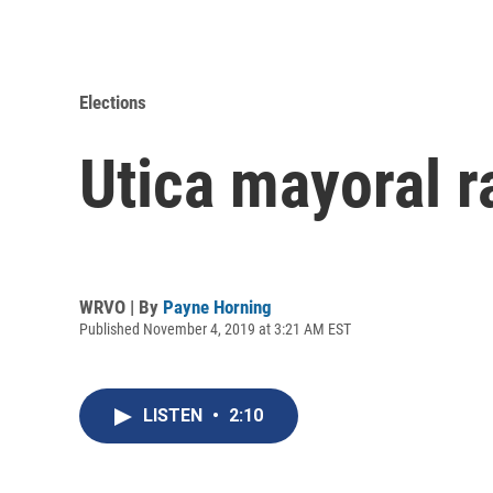
Elections
Utica mayoral r
WRVO | By
Payne Horning
Published November 4, 2019 at 3:21 AM EST
LISTEN
•
2:10