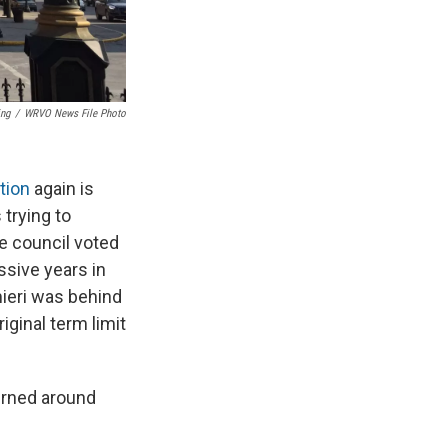
ing
/
WRVO News File Photo
tion
again is
trying to
he council voted
ssive years in
mieri was behind
iginal term limit
urned around