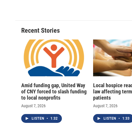
Recent Stories
Amid funding gap, United Way
Local hospice rea
of CNY forced to slash funding
law affecting termi
to local nonprofits
patients
August 7, 2026
August 7, 2026
LISTEN
•
1:32
LISTEN
•
1:33