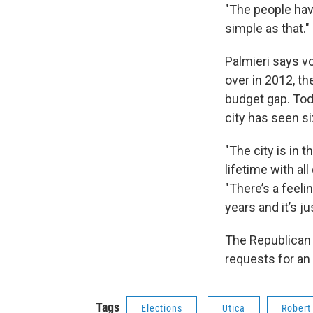
"The people have
simple as that."
Palmieri says v
over in 2012, th
budget gap. Toda
city has seen s
"The city is in 
lifetime with all
"There’s a feeli
years and it’s ju
The Republican c
requests for an 
Tags
Elections
Utica
Robert