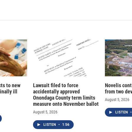
cts to new
Lawsuit filed to force
Novelis cont
nally ill
accidentally approved
from two dev
Onondaga County term limits
August 5, 2026
measure onto November ballot
August 5, 2026
LISTEN
•
LISTEN
•
1:56