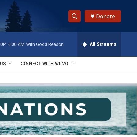
Donate
S
S
e
h
a
r
All Streams
UP:
6:00 AM
With Good Reason
o
c
h
w
Q
 US
CONNECT WITH WRVO
u
S
e
r
e
y
a
r
c
h