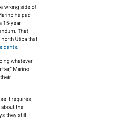
he wrong side of
 Marino helped
a 15-year
rendum. That
 north Utica that
esidents
.
doing whatever
after," Marino
their
se it requires
 about the
s they still