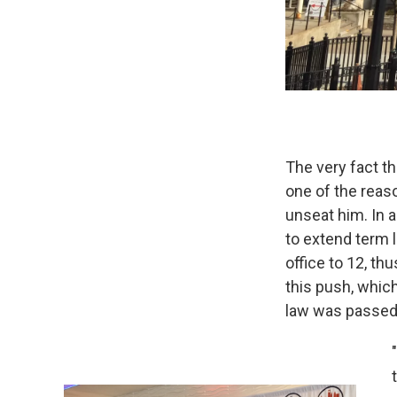
The very fact t
one of the reas
unseat him. In a
to extend term 
office to 12, th
this push, which
law was passed