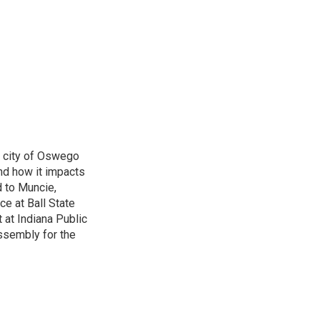
e city of Oswego
nd how it impacts
d to Muncie,
ce at Ball State
 at Indiana Public
ssembly for the