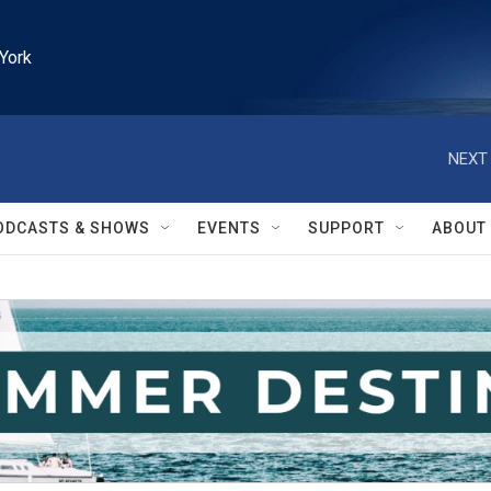
York
NEXT 
ODCASTS & SHOWS
EVENTS
SUPPORT
ABOUT