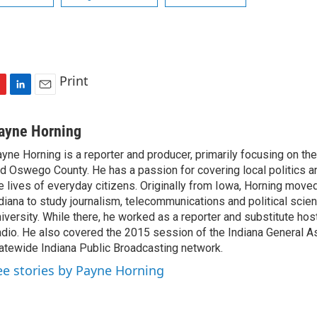
Print
L
E
i
m
n
a
ayne Horning
k
i
yne Horning is a reporter and producer, primarily focusing on th
e
l
d Oswego County. He has a passion for covering local politics a
d
I
e lives of everyday citizens. Originally from Iowa, Horning move
n
diana to study journalism, telecommunications and political scien
iversity. While there, he worked as a reporter and substitute host
dio. He also covered the 2015 session of the Indiana General A
atewide Indiana Public Broadcasting network.
ee stories by Payne Horning