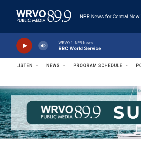
Skip to main content
NPR News for Central New 
WRVO-1: NPR News
BBC World Service
LISTEN
NEWS
PROGRAM SCHEDULE
P