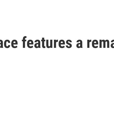
ace features a rem